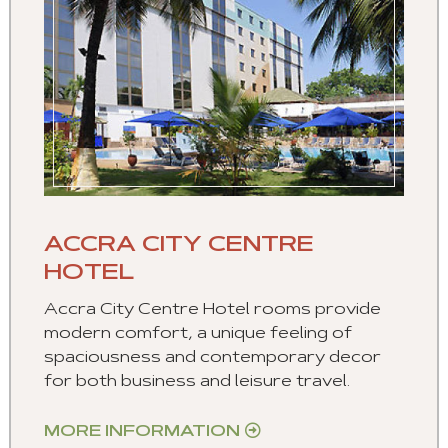
ACCRA CITY CENTRE
HOTEL
Accra City Centre Hotel rooms provide
modern comfort, a unique feeling of
spaciousness and contemporary decor
for both business and leisure travel.
MORE INFORMATION