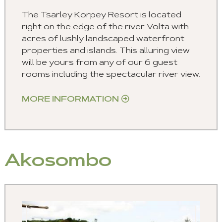
The Tsarley Korpey Resort is located
right on the edge of the river Volta with
acres of lushly landscaped waterfront
properties and islands. This alluring view
will be yours from any of our 6 guest
rooms including the spectacular river view.
MORE INFORMATION
Akosombo