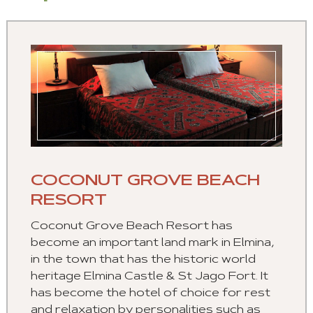
COCONUT GROVE BEACH
RESORT
Coconut Grove Beach Resort has
become an important land mark in Elmina,
in the town that has the historic world
heritage Elmina Castle & St Jago Fort. It
has become the hotel of choice for rest
and relaxation by personalities such as