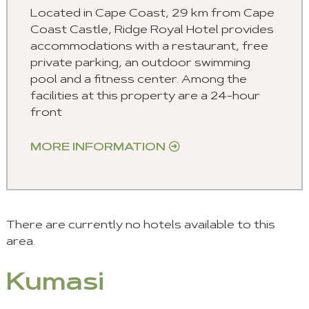
Located in Cape Coast, 2.9 km from Cape
Coast Castle, Ridge Royal Hotel provides
accommodations with a restaurant, free
private parking, an outdoor swimming
pool and a fitness center. Among the
facilities at this property are a 24-hour
front
MORE INFORMATION
There are currently no hotels available to this
area.
Kumasi