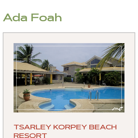
Ada Foah
TSARLEY KORPEY BEACH
RESORT