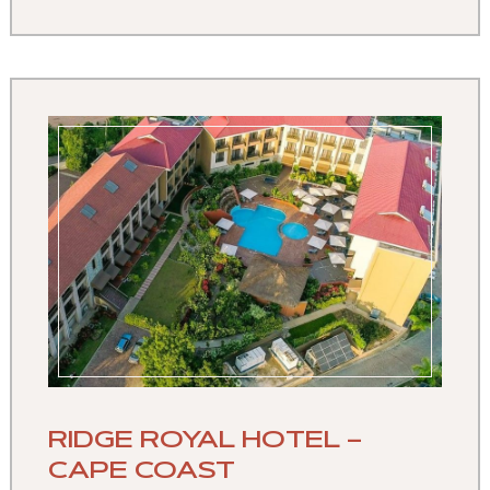
RIDGE ROYAL HOTEL –
CAPE COAST