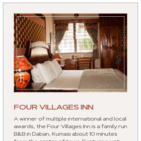
FOUR VILLAGES INN
A winner of multiple international and local
awards, the Four Villages Inn is a family run
B&B in Daban, Kumasi about 10 minutes