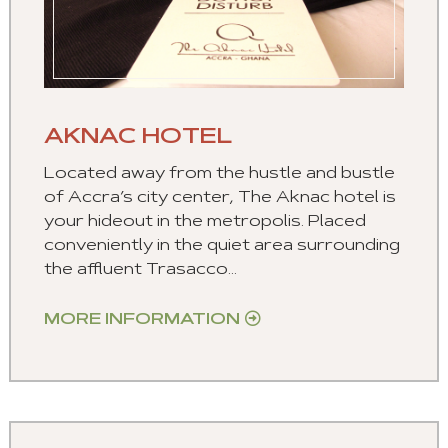
AKNAC HOTEL
Located away from the hustle and bustle
of Accra’s city center, The Aknac hotel is
your hideout in the metropolis. Placed
conveniently in the quiet area surrounding
the affluent Trasacco...
MORE INFORMATION