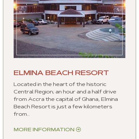
ELMINA BEACH RESORT
Located in the heart of the historic
Central Region; an hour and a half drive
from Accra the capital of Ghana, Elmina
Beach Resort is just a few kilometers
from...
MORE INFORMATION