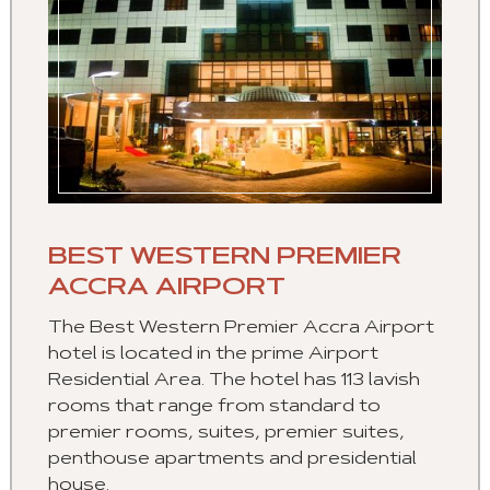
BEST WESTERN PREMIER
ACCRA AIRPORT
The Best Western Premier Accra Airport
hotel is located in the prime Airport
Residential Area. The hotel has 113 lavish
rooms that range from standard to
premier rooms, suites, premier suites,
penthouse apartments and presidential
house.