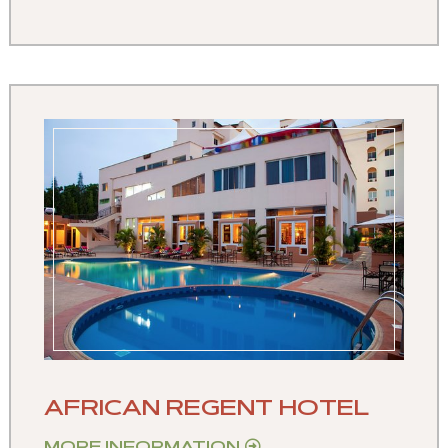
AFRICAN REGENT HOTEL
MORE INFORMATION