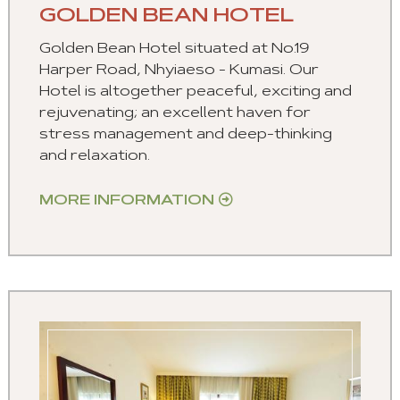
GOLDEN BEAN HOTEL
Golden Bean Hotel situated at No.19
Harper Road, Nhyiaeso - Kumasi. Our
Hotel is altogether peaceful, exciting and
rejuvenating; an excellent haven for
stress management and deep-thinking
and relaxation.
MORE INFORMATION