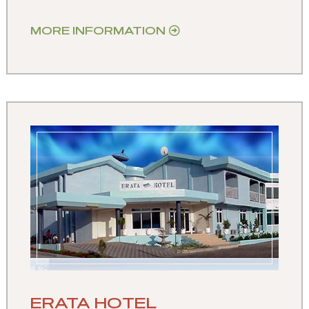
MORE INFORMATION
ERATA HOTEL