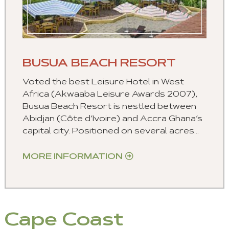
BUSUA BEACH RESORT
Voted the best Leisure Hotel in West
Africa (Akwaaba Leisure Awards 2007),
Busua Beach Resort is nestled between
Abidjan (Côte d’Ivoire) and Accra Ghana’s
capital city. Positioned on several acres...
MORE INFORMATION
Cape Coast