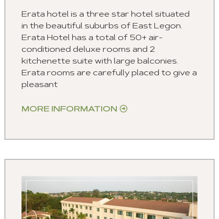
Erata hotel is a three star hotel situated
in the beautiful suburbs of East Legon.
Erata Hotel has a total of 50+ air-
conditioned deluxe rooms and 2
kitchenette suite with large balconies.
Erata rooms are carefully placed to give a
pleasant
MORE INFORMATION