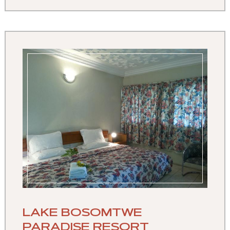
LAKE BOSOMTWE
PARADISE RESORT