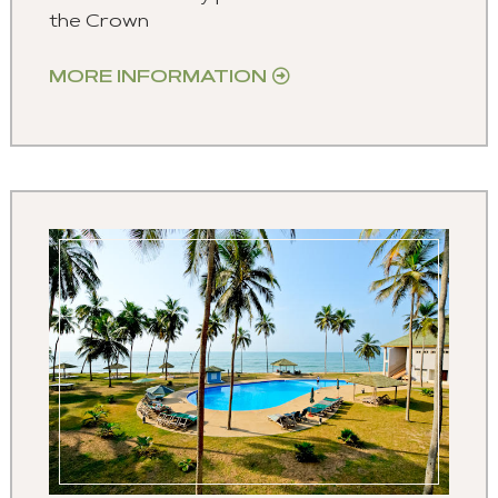
the Crown
MORE INFORMATION