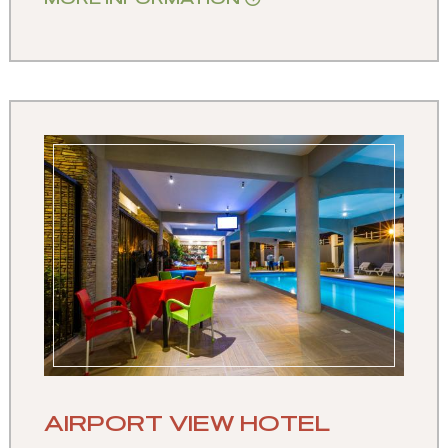
AIRPORT VIEW HOTEL