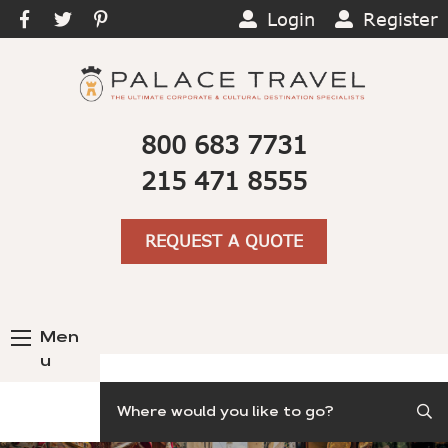
Login
Register
800 683 7731
215 471 8555
REQUEST A QUOTE
Men
u
Search