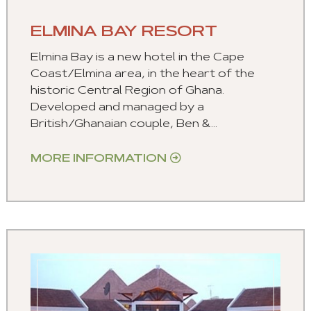
ELMINA BAY RESORT
Elmina Bay is a new hotel in the Cape
Coast/Elmina area, in the heart of the
historic Central Region of Ghana.
Developed and managed by a
British/Ghanaian couple, Ben &...
MORE INFORMATION