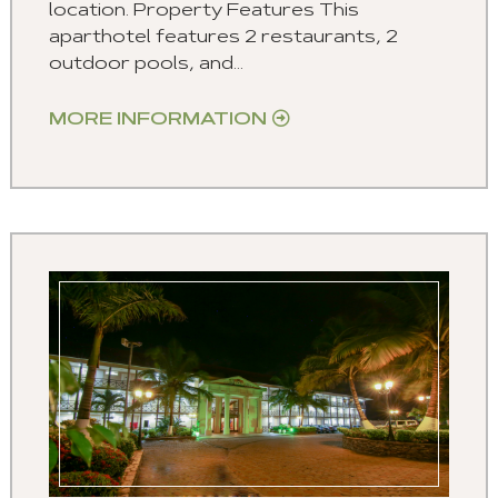
location. Property Features This
aparthotel features 2 restaurants, 2
outdoor pools, and...
MORE INFORMATION