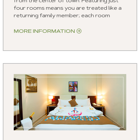
from the center of town. Featuring just
four rooms means you are treated like a
returning family member; each room
MORE INFORMATION