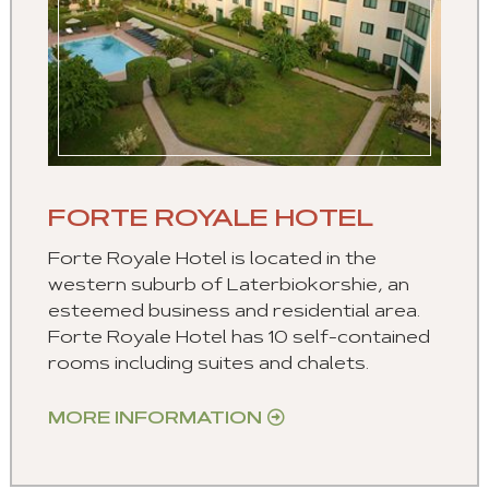
FORTE ROYALE HOTEL
Forte Royale Hotel is located in the
western suburb of Laterbiokorshie, an
esteemed business and residential area.
Forte Royale Hotel has 10 self-contained
rooms including suites and chalets.
MORE INFORMATION