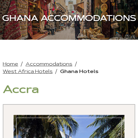
GHANA ACCOMMODATIONS
Home
Accommodations
West Africa Hotels
Ghana Hotels
Accra