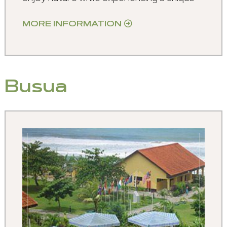
MORE INFORMATION
Busua