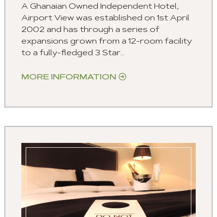
A Ghanaian Owned Independent Hotel,
Airport View was established on 1st April
2002 and has through a series of
expansions grown from a 12-room facility
to a fully-fledged 3 Star...
MORE INFORMATION