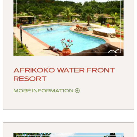
AFRIKOKO WATER FRONT
RESORT
MORE INFORMATION