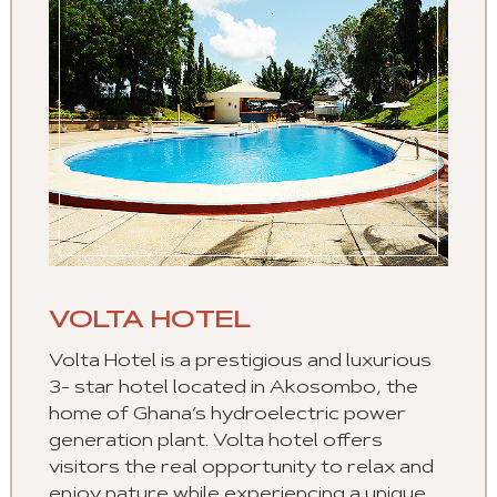
VOLTA HOTEL
Volta Hotel is a prestigious and luxurious
3- star hotel located in Akosombo, the
home of Ghana’s hydroelectric power
generation plant. Volta hotel offers
visitors the real opportunity to relax and
enjoy nature while experiencing a unique