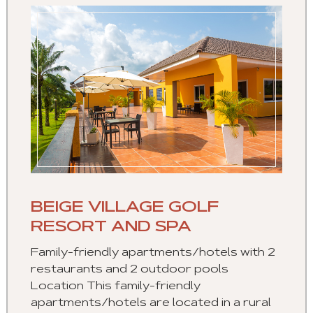
BEIGE VILLAGE GOLF
RESORT AND SPA
Family-friendly apartments/hotels with 2
restaurants and 2 outdoor pools
Location This family-friendly
apartments/hotels are located in a rural