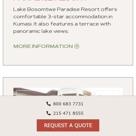
Lake Bosomtwe Paradise Resort offers
comfortable 3-star accommodation in
Kumasi. It also features a terrace with
panoramic lake views.
MORE INFORMATION
800 683 7731
215 471 8555
REQUEST A QUOTE