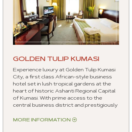
GOLDEN TULIP KUMASI
Experience luxury at Golden Tulip Kumasi
City, a first class African-style business
hotel set in lush tropical gardens at the
heart of historic Ashanti Regional Capital
of Kumasi. With prime access to the
central business district and prestigiously
MORE INFORMATION