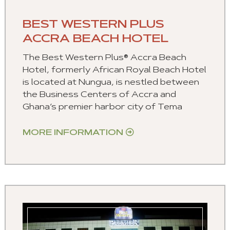
BEST WESTERN PLUS
ACCRA BEACH HOTEL
The Best Western Plus® Accra Beach
Hotel, formerly African Royal Beach Hotel
is located at Nungua, is nestled between
the Business Centers of Accra and
Ghana’s premier harbor city of Tema
MORE INFORMATION