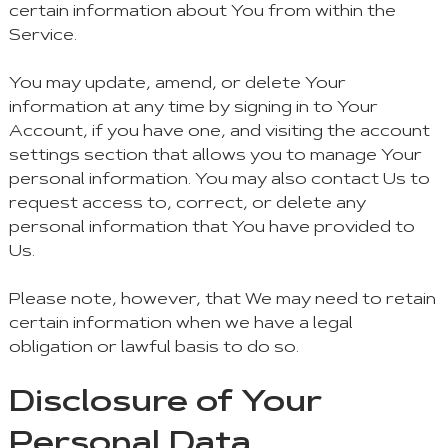
certain information about You from within the
Service.
You may update, amend, or delete Your
information at any time by signing in to Your
Account, if you have one, and visiting the account
settings section that allows you to manage Your
personal information. You may also contact Us to
request access to, correct, or delete any
personal information that You have provided to
Us.
Please note, however, that We may need to retain
certain information when we have a legal
obligation or lawful basis to do so.
Disclosure of Your
Personal Data