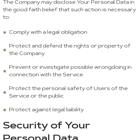
The Company may disclose Your Personal Data in
the good faith belief that such action is necessary
to:
Comply with a legal obligation
Protect and defend the rights or property of
the Company
Prevent or investigate possible wrongdoing in
connection with the Service
Protect the personal safety of Users of the
Service or the public
Protect against legal liability
Security of Your
Personal Data