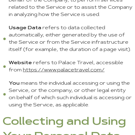
behalf of the Company, to perform services
related to the Service or to assist the Company
in analyzing how the Service is used.
Usage Data
refers to data collected
automatically, either generated by the use of
the Service or from the Service infrastructure
itself (for example, the duration of a page visit).
Website
refers to Palace Travel, accessible
from
https://www.palacetravel.com/
You
means the individual accessing or using the
Service, or the company, or other legal entity
on behalf of which such individual is accessing or
using the Service, as applicable.
Collecting and Using