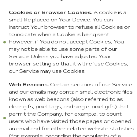
Cookies or Browser Cookies.
A cookie is a
small file placed on Your Device. You can
instruct Your browser to refuse all Cookies or
to indicate when a Cookie is being sent.
However, if You do not accept Cookies, You
may not be able to use some parts of our
Service. Unless you have adjusted Your
browser setting so that it will refuse Cookies,
our Service may use Cookies.
Web Beacons.
Certain sections of our Service
and our emails may contain small electronic files
known as web beacons (also referred to as
clear gifs, pixel tags, and single-pixel gifs) that
permit the Company, for example, to count
users who have visited those pages or opened
an email and for other related website statistics
(for example, recording the popularity of a