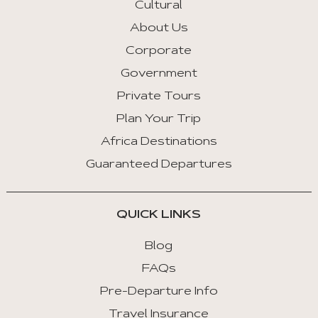
Cultural
About Us
Corporate
Government
Private Tours
Plan Your Trip
Africa Destinations
Guaranteed Departures
QUICK LINKS
Blog
FAQs
Pre-Departure Info
Travel Insurance