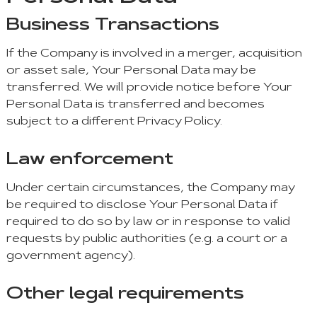
Business Transactions
If the Company is involved in a merger, acquisition
or asset sale, Your Personal Data may be
transferred. We will provide notice before Your
Personal Data is transferred and becomes
subject to a different Privacy Policy.
Law enforcement
Under certain circumstances, the Company may
be required to disclose Your Personal Data if
required to do so by law or in response to valid
requests by public authorities (e.g. a court or a
government agency).
Other legal requirements