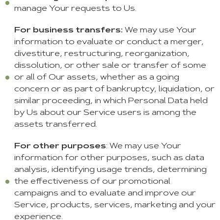
manage Your requests to Us.
For business transfers:
We may use Your
information to evaluate or conduct a merger,
divestiture, restructuring, reorganization,
dissolution, or other sale or transfer of some
or all of Our assets, whether as a going
concern or as part of bankruptcy, liquidation, or
similar proceeding, in which Personal Data held
by Us about our Service users is among the
assets transferred.
For other purposes
: We may use Your
information for other purposes, such as data
analysis, identifying usage trends, determining
the effectiveness of our promotional
campaigns and to evaluate and improve our
Service, products, services, marketing and your
experience.