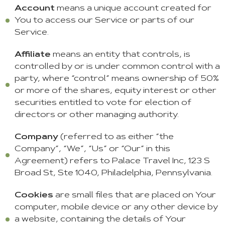
Account
means a unique account created for
You to access our Service or parts of our
Service.
Affiliate
means an entity that controls, is
controlled by or is under common control with a
party, where “control” means ownership of 50%
or more of the shares, equity interest or other
securities entitled to vote for election of
directors or other managing authority.
Company
(referred to as either “the
Company”, “We”, “Us” or “Our” in this
Agreement) refers to Palace Travel Inc, 123 S
Broad St, Ste 1040, Philadelphia, Pennsylvania.
Cookies
are small files that are placed on Your
computer, mobile device or any other device by
a website, containing the details of Your