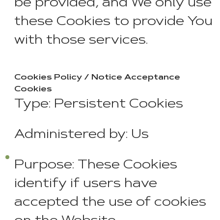
be provided, and We only use
these Cookies to provide You
with those services.
Cookies Policy / Notice Acceptance
Cookies
Type: Persistent Cookies
Administered by: Us
Purpose: These Cookies
identify if users have
accepted the use of cookies