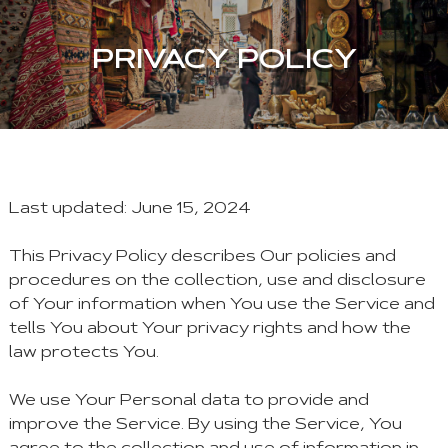
PRIVACY POLICY
Last updated: June 15, 2024
This Privacy Policy describes Our policies and
procedures on the collection, use and disclosure
of Your information when You use the Service and
tells You about Your privacy rights and how the
law protects You.
We use Your Personal data to provide and
improve the Service. By using the Service, You