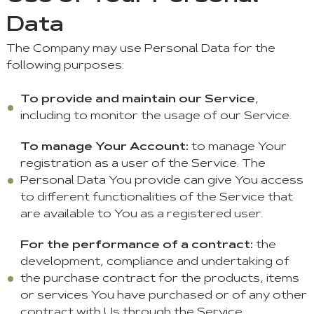
Data
The Company may use Personal Data for the
following purposes:
To provide and maintain our Service
,
including to monitor the usage of our Service.
To manage Your Account:
to manage Your
registration as a user of the Service. The
Personal Data You provide can give You access
to different functionalities of the Service that
are available to You as a registered user.
For the performance of a contract:
the
development, compliance and undertaking of
the purchase contract for the products, items
or services You have purchased or of any other
contract with Us through the Service.