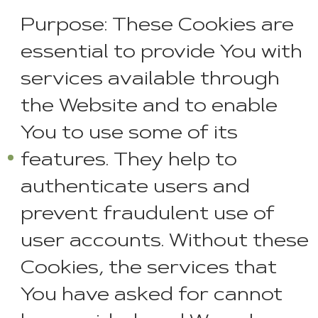
Purpose: These Cookies are
essential to provide You with
services available through
the Website and to enable
You to use some of its
features. They help to
authenticate users and
prevent fraudulent use of
user accounts. Without these
Cookies, the services that
You have asked for cannot