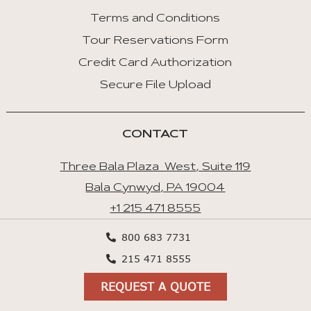
Terms and Conditions
Tour Reservations Form
Credit Card Authorization
Secure File Upload
CONTACT
Three Bala Plaza West, Suite 119
Bala Cynwyd, PA 19004
+1 215 471 8555
+1 800 683 7731
800 683 7731
Contact Us
215 471 8555
Cookies preferences
REQUEST A QUOTE
Privacy Policy