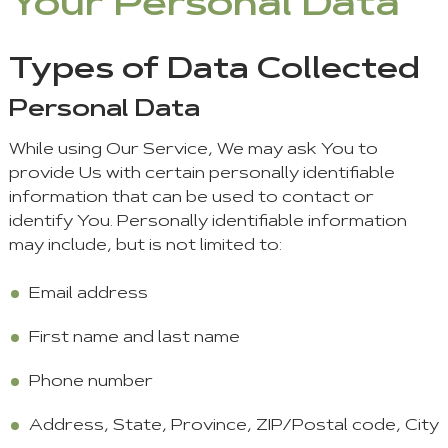
Your Personal Data
Types of Data Collected
Personal Data
While using Our Service, We may ask You to
provide Us with certain personally identifiable
information that can be used to contact or
identify You. Personally identifiable information
may include, but is not limited to:
Email address
First name and last name
Phone number
Address, State, Province, ZIP/Postal code, City