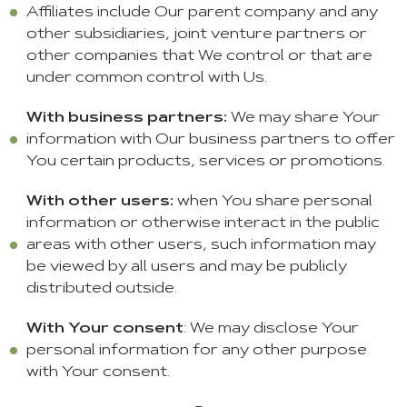
Affiliates include Our parent company and any
other subsidiaries, joint venture partners or
other companies that We control or that are
under common control with Us.
With business partners:
We may share Your
information with Our business partners to offer
You certain products, services or promotions.
With other users:
when You share personal
information or otherwise interact in the public
areas with other users, such information may
be viewed by all users and may be publicly
distributed outside.
With Your consent
: We may disclose Your
personal information for any other purpose
with Your consent.