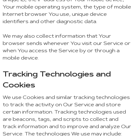
unique ID, the IP address of Your mobile device,
Your mobile operating system, the type of mobile
Internet browser You use, unique device
identifiers and other diagnostic data.
We may also collect information that Your
browser sends whenever You visit our Service or
when You access the Service by or through a
mobile device.
Tracking Technologies and
Cookies
We use Cookies and similar tracking technologies
to track the activity on Our Service and store
certain information. Tracking technologies used
are beacons, tags, and scripts to collect and
track information and to improve and analyze Our
Service. The technologies We use may include: