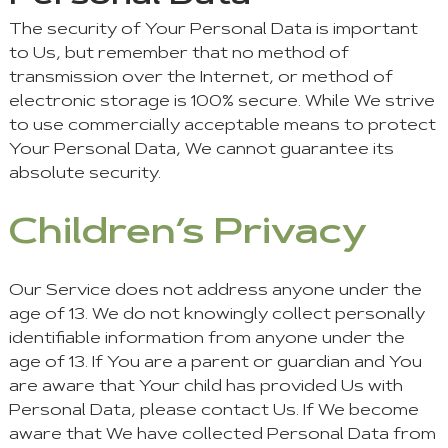
The security of Your Personal Data is important
to Us, but remember that no method of
transmission over the Internet, or method of
electronic storage is 100% secure. While We strive
to use commercially acceptable means to protect
Your Personal Data, We cannot guarantee its
absolute security.
Children’s Privacy
Our Service does not address anyone under the
age of 13. We do not knowingly collect personally
identifiable information from anyone under the
age of 13. If You are a parent or guardian and You
are aware that Your child has provided Us with
Personal Data, please contact Us. If We become
aware that We have collected Personal Data from