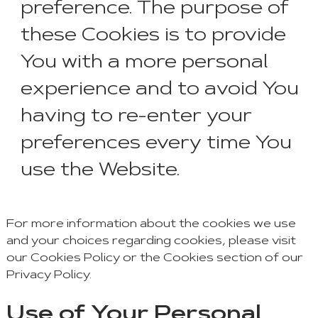
preference. The purpose of
these Cookies is to provide
You with a more personal
experience and to avoid You
having to re-enter your
preferences every time You
use the Website.
For more information about the cookies we use
and your choices regarding cookies, please visit
our Cookies Policy or the Cookies section of our
Privacy Policy.
Use of Your Personal