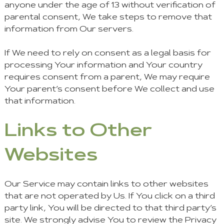
anyone under the age of 13 without verification of
parental consent, We take steps to remove that
information from Our servers.
If We need to rely on consent as a legal basis for
processing Your information and Your country
requires consent from a parent, We may require
Your parent’s consent before We collect and use
that information.
Links to Other
Websites
Our Service may contain links to other websites
that are not operated by Us. If You click on a third
party link, You will be directed to that third party’s
site. We strongly advise You to review the Privacy