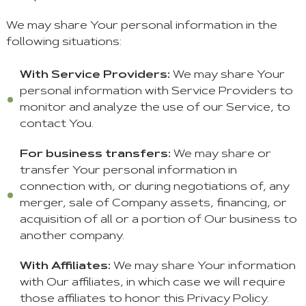
We may share Your personal information in the
following situations:
With Service Providers:
We may share Your
personal information with Service Providers to
monitor and analyze the use of our Service, to
contact You.
For business transfers:
We may share or
transfer Your personal information in
connection with, or during negotiations of, any
merger, sale of Company assets, financing, or
acquisition of all or a portion of Our business to
another company.
With Affiliates:
We may share Your information
with Our affiliates, in which case we will require
those affiliates to honor this Privacy Policy.