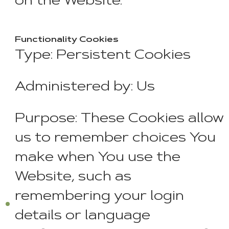
on the Website.
Functionality Cookies
Type: Persistent Cookies
Administered by: Us
Purpose: These Cookies allow
us to remember choices You
make when You use the
Website, such as
remembering your login
details or language