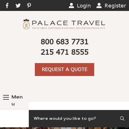
Login
Register
800 683 7731
215 471 8555
REQUEST A QUOTE
Men
u
Search