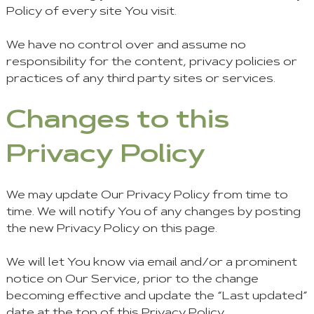
Policy of every site You visit.
We have no control over and assume no
responsibility for the content, privacy policies or
practices of any third party sites or services.
Changes to this
Privacy Policy
We may update Our Privacy Policy from time to
time. We will notify You of any changes by posting
the new Privacy Policy on this page.
We will let You know via email and/or a prominent
notice on Our Service, prior to the change
becoming effective and update the “Last updated”
date at the top of this Privacy Policy.