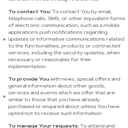
To contact You:
To contact You by email,
telephone calls, SMS, or other equivalent forms
of electronic communication, such as a mobile
application’s push notifications regarding
updates or informative communications related
to the functionalities, products or contracted
services, including the security updates, when
necessary or reasonable for their
implementation.
To provide You
with news, special offers and
general information about other goods,
services and events which we offer that are
similar to those that you have already
purchased or enquired about unless You have
opted not to receive such information.
To manage Your requests:
To attend and