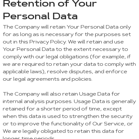
Retention of Your
Personal Data
The Company will retain Your Personal Data only
for as long as is necessary for the purposes set
out in this Privacy Policy. We will retain and use
Your Personal Data to the extent necessary to
comply with our legal obligations (for example, if
we are required to retain your data to comply with
applicable laws), resolve disputes, and enforce
our legal agreements and policies.
The Company will also retain Usage Data for
internal analysis purposes. Usage Data is generally
retained for a shorter period of time, except
when this data is used to strengthen the security
or to improve the functionality of Our Service, or
We are legally obligated to retain this data for