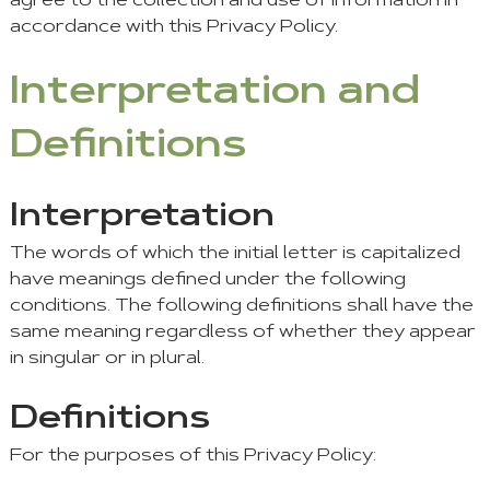
agree to the collection and use of information in
accordance with this Privacy Policy.
Interpretation and
Definitions
Interpretation
The words of which the initial letter is capitalized
have meanings defined under the following
conditions. The following definitions shall have the
same meaning regardless of whether they appear
in singular or in plural.
Definitions
For the purposes of this Privacy Policy: