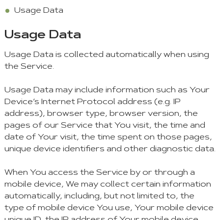
Usage Data
Usage Data
Usage Data is collected automatically when using
the Service.
Usage Data may include information such as Your
Device’s Internet Protocol address (e.g. IP
address), browser type, browser version, the
pages of our Service that You visit, the time and
date of Your visit, the time spent on those pages,
unique device identifiers and other diagnostic data.
When You access the Service by or through a
mobile device, We may collect certain information
automatically, including, but not limited to, the
type of mobile device You use, Your mobile device