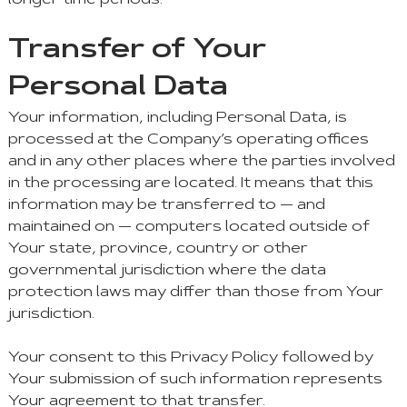
longer time periods.
Transfer of Your
Personal Data
Your information, including Personal Data, is
processed at the Company’s operating offices
and in any other places where the parties involved
in the processing are located. It means that this
information may be transferred to — and
maintained on — computers located outside of
Your state, province, country or other
governmental jurisdiction where the data
protection laws may differ than those from Your
jurisdiction.
Your consent to this Privacy Policy followed by
Your submission of such information represents
Your agreement to that transfer.