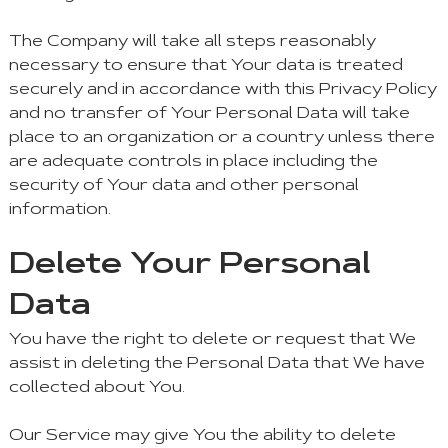
The Company will take all steps reasonably
necessary to ensure that Your data is treated
securely and in accordance with this Privacy Policy
and no transfer of Your Personal Data will take
place to an organization or a country unless there
are adequate controls in place including the
security of Your data and other personal
information.
Delete Your Personal
Data
You have the right to delete or request that We
assist in deleting the Personal Data that We have
collected about You.
Our Service may give You the ability to delete