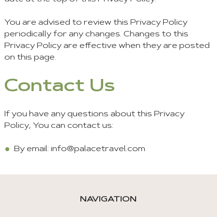
You are advised to review this Privacy Policy
periodically for any changes. Changes to this
Privacy Policy are effective when they are posted
on this page.
Contact Us
If you have any questions about this Privacy
Policy, You can contact us:
By email:
info@palacetravel.com
NAVIGATION