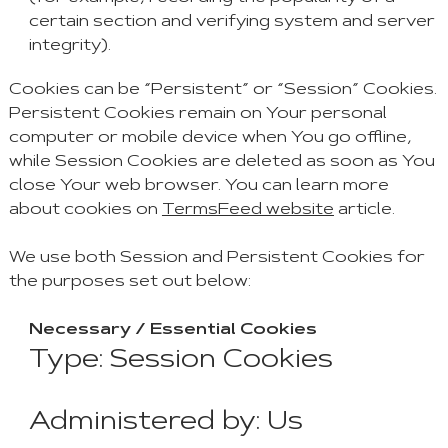
certain section and verifying system and server
integrity).
Cookies can be “Persistent” or “Session” Cookies.
Persistent Cookies remain on Your personal
computer or mobile device when You go offline,
while Session Cookies are deleted as soon as You
close Your web browser. You can learn more
about cookies on
TermsFeed website
article.
We use both Session and Persistent Cookies for
the purposes set out below:
Necessary / Essential Cookies
Type: Session Cookies
Administered by: Us