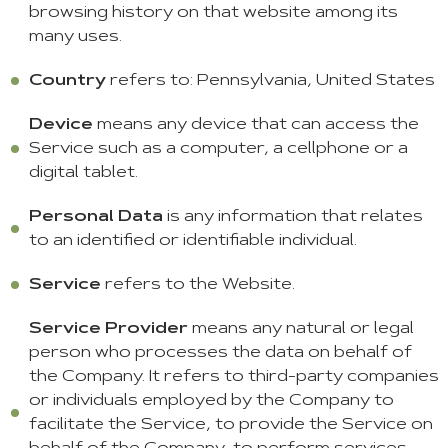
browsing history on that website among its
many uses.
Country
refers to: Pennsylvania, United States
Device
means any device that can access the
Service such as a computer, a cellphone or a
digital tablet.
Personal Data
is any information that relates
to an identified or identifiable individual.
Service
refers to the Website.
Service Provider
means any natural or legal
person who processes the data on behalf of
the Company. It refers to third-party companies
or individuals employed by the Company to
facilitate the Service, to provide the Service on