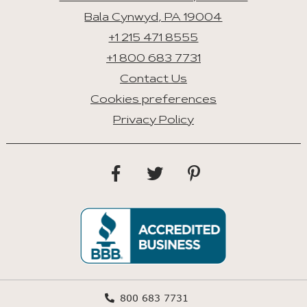
Bala Cynwyd, PA 19004
+1 215 471 8555
+1 800 683 7731
Contact Us
Cookies preferences
Privacy Policy
800 683 7731