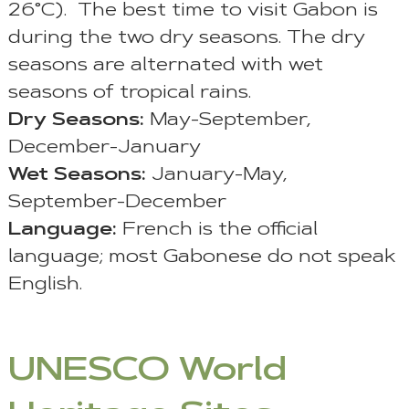
26°C). The best time to visit Gabon is
during the two dry seasons. The dry
seasons are alternated with wet
seasons of tropical rains.
Dry Seasons:
May-September,
December-January
Wet Seasons:
January-May,
September-December
Language:
French is the official
language; most Gabonese do not speak
English.
UNESCO World