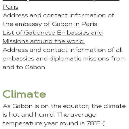
Paris
Address and contact information of
the embassy of Gabon in Paris
List of Gabonese Embassies and
Missions around the world.
Address and contact information of all
embassies and diplomatic missions from
and to Gabon
Climate
As Gabon is on the equator, the climate
is hot and humid. The average
temperature year round is 78°F (