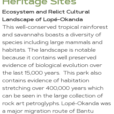
Heritage Sites
Ecosystem and Relict Cultural
Landscape of Lopé-Okanda
This well-conserved tropical rainforest
and savannahs boasts a diversity of
species including large mammals and
habitats. The landscape is notable
because it contains well preserved
evidence of biological evolution over
the last 15,000 years. This park also
contains evidence of habitation
stretching over 400,000 years which
can be seen in the large collection of
rock art petroglyphs. Lopé-Okanda was
a major migration route of Bantu