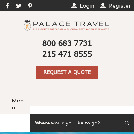
Login
Register
800 683 7731
215 471 8555
REQUEST A QUOTE
Men
u
Search