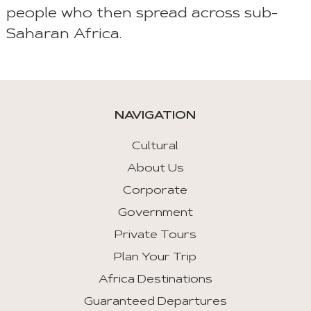
people who then spread across sub-
Saharan Africa.
NAVIGATION
Cultural
About Us
Corporate
Government
Private Tours
Plan Your Trip
Africa Destinations
Guaranteed Departures