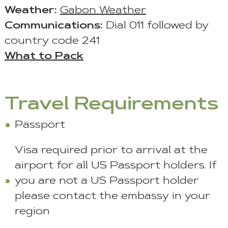
Weather:
Gabon Weather
Communications:
Dial 011 followed by
country code 241
What to Pack
Travel Requirements
Passport
Visa required prior to arrival at the
airport for all US Passport holders. If
you are not a US Passport holder
please contact the embassy in your
region