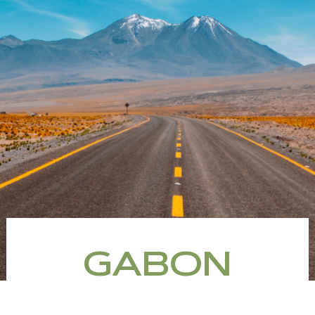
GABON