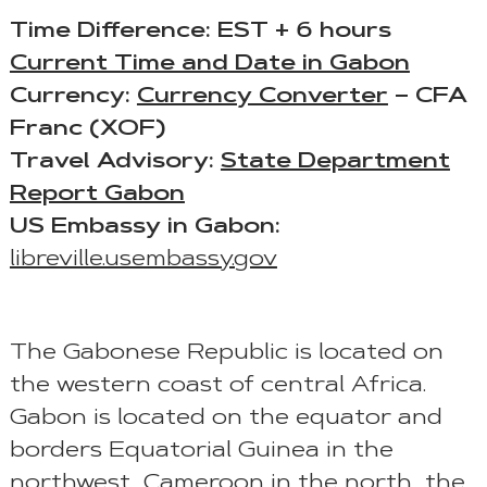
Time Difference: EST + 6 hours
Current Time and Date in Gabon
Currency:
Currency Converter
– CFA
Franc (XOF)
Travel Advisory:
State Department
Report Gabon
US Embassy in Gabon:
libreville.usembassy.gov
The Gabonese Republic is located on
the western coast of central Africa.
Gabon is located on the equator and
borders Equatorial Guinea in the
northwest, Cameroon in the north, the