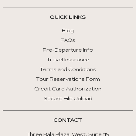
QUICK LINKS
Blog
FAQs
Pre-Departure Info
Travel Insurance
Terms and Conditions
Tour Reservations Form
Credit Card Authorization
Secure File Upload
CONTACT
Three Bala Plaza West, Suite 119