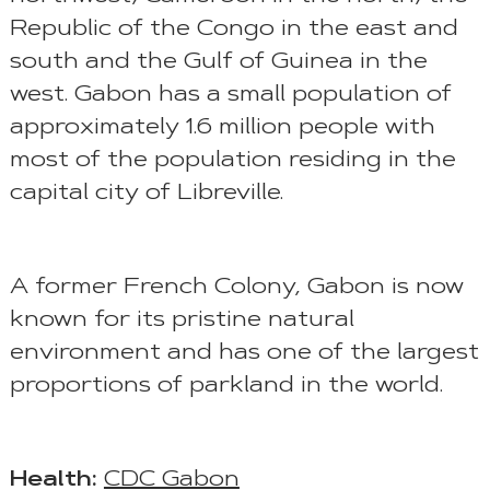
Republic of the Congo in the east and
south and the Gulf of Guinea in the
west. Gabon has a small population of
approximately 1.6 million people with
most of the population residing in the
capital city of Libreville.
A former French Colony, Gabon is now
known for its pristine natural
environment and has one of the largest
proportions of parkland in the world.
Health:
CDC Gabon