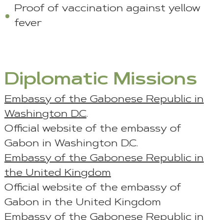
Proof of vaccination against yellow
fever
Diplomatic Missions
Embassy of the Gabonese Republic in
Washington D.C
.
Official website of the embassy of
Gabon in Washington D.C.
Embassy of the Gabonese Republic in
the United Kingdom
Official website of the embassy of
Gabon in the United Kingdom
Embassy of the Gabonese Republic in