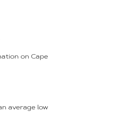
.
mation on Cape
an average low