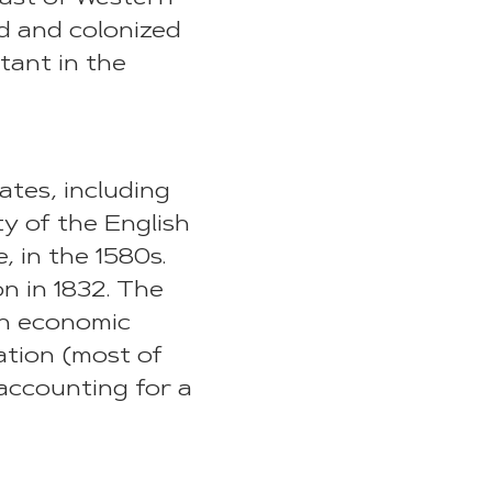
ed and colonized
tant in the
ates, including
ty of the English
, in the 1580s.
on in 1832. The
 an economic
ation (most of
 accounting for a