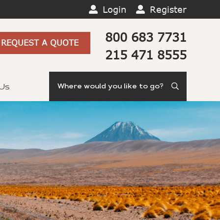
Login
Register
800 683 7731
REQUEST A QUOTE
215 471 8555
Search
 Us