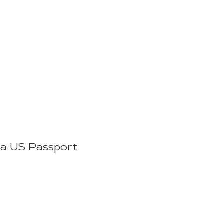
t a US Passport