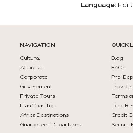
Language:
Port
NAVIGATION
QUICK 
Cultural
Blog
About Us
FAQs
Corporate
Pre-Dep
Government
Travel I
Private Tours
Terms a
Plan Your Trip
Tour Re
Africa Destinations
Credit C
Guaranteed Departures
Secure F