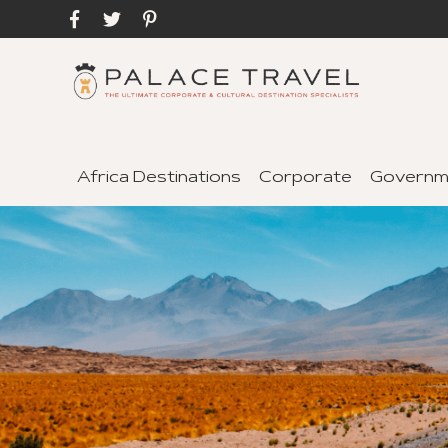
Africa Destinations
Corporate
Governm