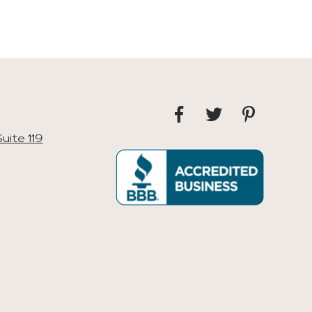
uite 119