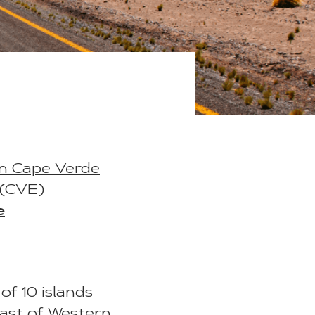
in Cape Verde
 (CVE)
e
of 10 islands
oast of Western