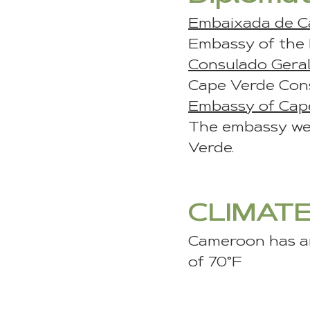
Embaixada de C
Embassy of the R
Consulado Gera
Cape Verde Cons
Embassy of Cap
The embassy web
Verde.
CLIMAT
Cameroon has an
of 70°F