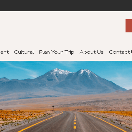
ent
Cultural
Plan Your Trip
About Us
Contact