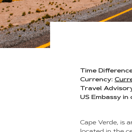
Time Difference
Currency:
Curr
Travel Advisor
US Embassy in 
Cape Verde, is a
located in the c