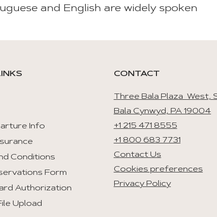
uguese and English are widely spoken
LINKS
CONTACT
Three Bala Plaza West, S
Bala Cynwyd, PA 19004
+1 215 471 8555
arture Info
+1 800 683 7731
nsurance
Contact Us
nd Conditions
Cookies preferences
servations Form
Privacy Policy
ard Authorization
ile Upload