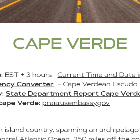
CAPE VERDE
:
EST + 3 hours
Current Time and Date 
ency Converter
– Cape Verdean Escudo
y:
State Department Report Cape Verd
cape Verde:
praia.usembassy.gov
n island country, spanning an archipelago 
entral Atlantic Ocean, 350 miles off the c