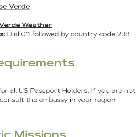
pe Verde
Verde Weather
s:
Dial 011 followed by country code 238
Requirements
for all US Passport Holders, If you are no
 consult the embassy in your region.
ic Missions