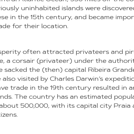
iously uninhabited islands were discover
se in the 15th century, and became impor
ade for their location.
sperity often attracted privateers and pir
e, a corsair (privateer) under the authori
 sacked the (then) capital Ribeira Grande
 also visited by Charles Darwin’s expediti
lave trade in the 19th century resulted in
slands. The country has an estimated popul
about 500,000, with its capital city Praia
tizens.