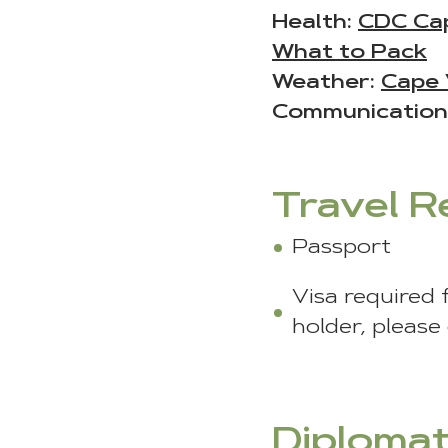
Health:
CDC Ca
What to Pack
Weather:
Cape 
Communication
Travel 
Passport
Visa required 
holder, please
Diplomat