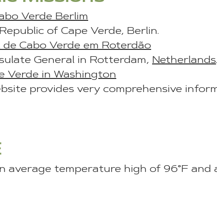
abo Verde Berlim
epublic of Cape Verde, Berlin.
l de Cabo Verde em Roterdão
ulate General in Rotterdam,
Netherlands
e Verde in Washington
site provides very comprehensive infor
E
 average temperature high of 96°F and 