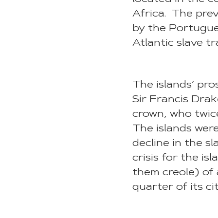
Africa. The prev
by the Portugue
Atlantic slave tr
The islands’ pro
Sir Francis Drak
crown, who twice
The islands were
decline in the s
crisis for the i
them creole) of 
quarter of its ci