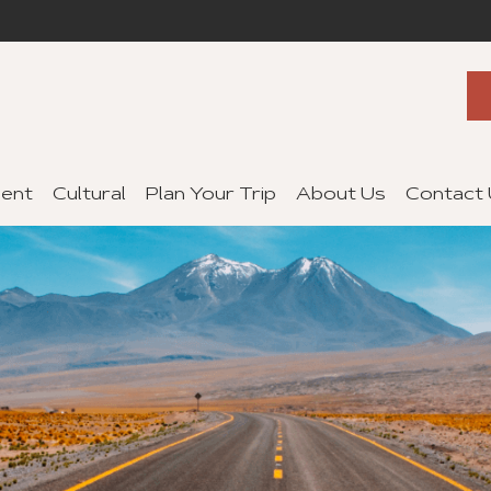
ent
Cultural
Plan Your Trip
About Us
Contact