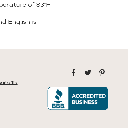
perature of 83°F
nd English is
uite 119