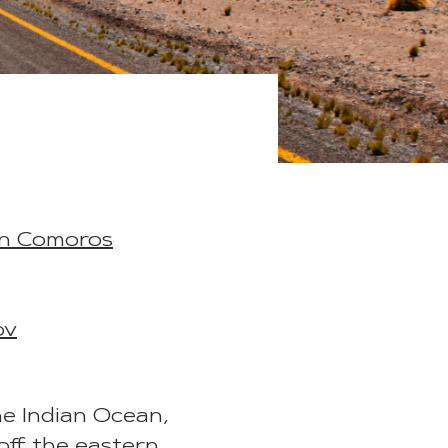
in Comoros
ov
he Indian Ocean,
off the eastern