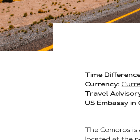
Time Difference
Currency:
Curr
Travel Advisor
US Embassy in
The Comoros is a
located at the 