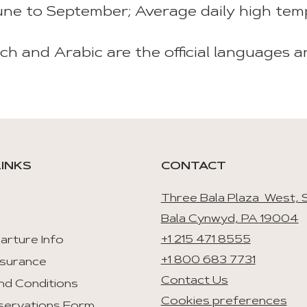
ne to September; Average daily high tem
ch and Arabic are the official languages a
LINKS
CONTACT
Three Bala Plaza West, S
Bala Cynwyd, PA 19004
+1 215 471 8555
arture Info
+1 800 683 7731
nsurance
Contact Us
nd Conditions
Cookies preferences
servations Form