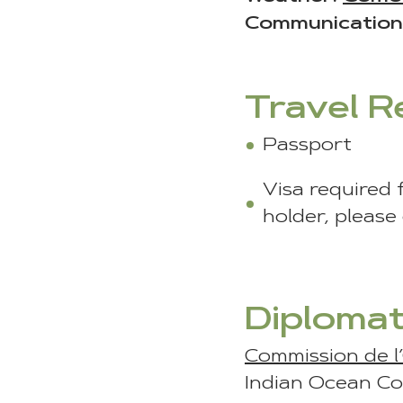
Communication
Travel 
Passport
Visa required 
holder, please
Diplomat
Commission de l
Indian Ocean Co