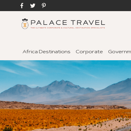
Africa Destinations
Corporate
Governm