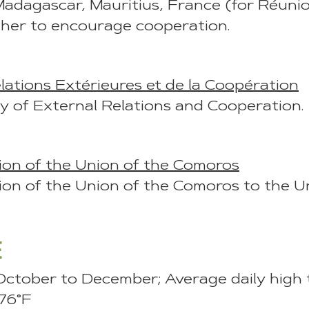
Madagascar, Mauritius, France (for Réunio
ther to encourage cooperation.
lations Extérieures et de la Coopération
y of External Relations and Cooperation.
on of the Union of the Comoros
on of the Union of the Comoros to the Un
E
October to December; Average daily high
 76°F