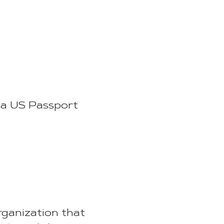
t a US Passport
rganization that