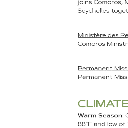
joins Comoros, 
Seychelles toge
Ministère des Re
Comoros Ministr
Permanent Missi
Permanent Missi
CLIMAT
Warm Season:
88°F and low of