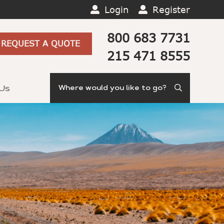
Login
Register
800 683 7731
REQUEST A QUOTE
215 471 8555
Search
 Us