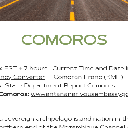
COMOROS
:
EST + 7 hours
Current Time and Date 
ency Converter
– Comoran Franc (KMF)
y:
State Department Report Comoros
 Comoros:
www.antananarivo.usembassy.g
 sovereign archipelago island nation in t
northern end of the Mozambique Channel 