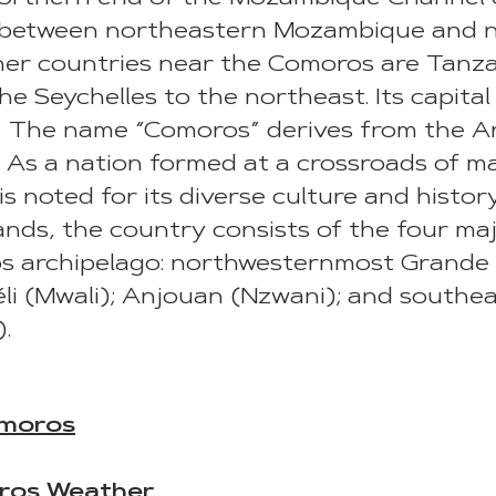
, between northeastern Mozambique and 
er countries near the Comoros are Tanza
e Seychelles to the northeast. Its capital
The name “Comoros” derives from the Arab
As a nation formed at a crossroads of man
s noted for its diverse culture and history
ands, the country consists of the four maj
os archipelago: northwesternmost Grand
éli (Mwali); Anjouan (Nzwani); and south
.
moros
ros Weather