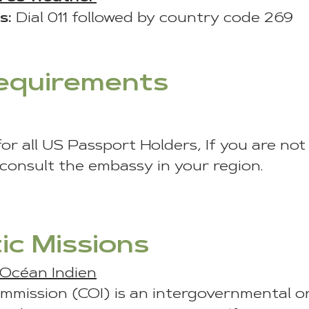
s:
Dial 011 followed by country code 269
Requirements
for all US Passport Holders, If you are no
 consult the embassy in your region.
ic Missions
’Océan Indien
mmission (COI) is an intergovernmental o