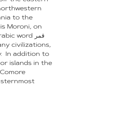
northwestern
nia to the
 is Moroni, on
ic word قمر
y civilizations,
. In addition to
or islands in the
e Comore
easternmost