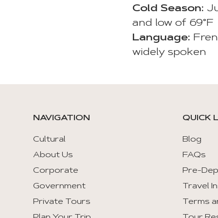
Cold Season:
Ju
and low of 69°F
Language:
Fren
widely spoken
NAVIGATION
QUICK 
Cultural
Blog
About Us
FAQs
Corporate
Pre-Dep
Government
Travel I
Private Tours
Terms a
Plan Your Trip
Tour Re