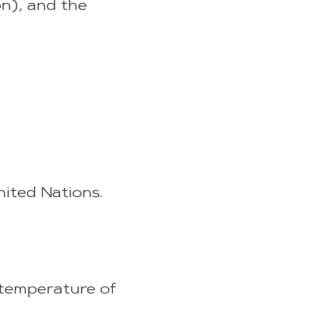
n), and the
ited Nations.
 temperature of