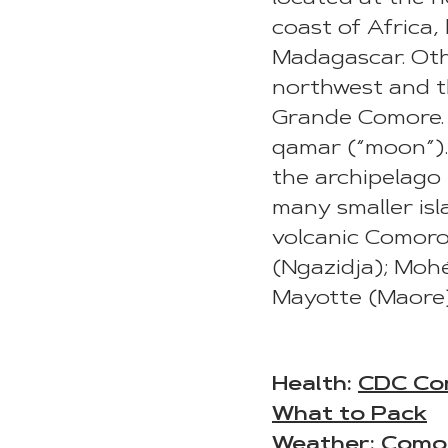
coast of Africa
Madagascar. Oth
northwest and th
Grande Comore. 
qamar (“moon”). 
the archipelago i
many smaller isl
volcanic Comor
(Ngazidja); Moh
Mayotte (Maore)
Health:
CDC Co
What to Pack
Weather:
Como