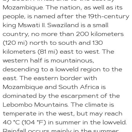
Mozambique. The nation, as well as its
people, is named after the 19th-century
king Mswati II. Swaziland is a small
country, no more than 200 kilometers
(120 mi) north to south and 130
kilometers (81 mi) east to west. The
western half is mountainous,
descending to a lowveld region to the
east. The eastern border with
Mozambique and South Africa is
dominated by the escarpment of the
Lebombo Mountains. The climate is
temperate in the west, but may reach
40 °C (104 °F) in summer in the lowveld.
Rainfall occurs mainly in the summer