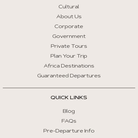
Cultural
About Us
Corporate
Government
Private Tours
Plan Your Trip
Africa Destinations
Guaranteed Departures
QUICK LINKS
Blog
FAQs
Pre-Departure Info