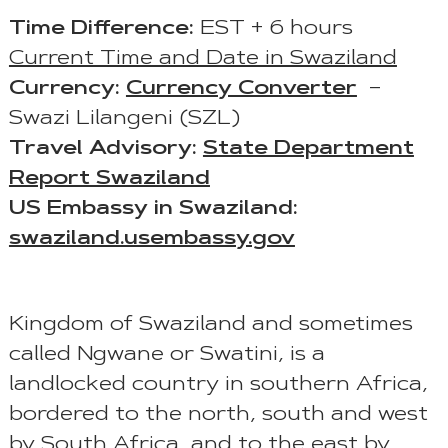
Time Difference:
EST + 6 hours
Current Time and Date in Swaziland
Currency:
Currency Converter
–
Swazi Lilangeni (SZL)
Travel Advisory:
State Department
Report Swaziland
US Embassy in Swaziland:
swaziland.usembassy.gov
Kingdom of Swaziland and sometimes
called Ngwane or Swatini, is a
landlocked country in southern Africa,
bordered to the north, south and west
by South Africa, and to the east by