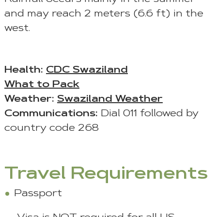
and may reach 2 meters (6.6 ft) in the
west.
Health:
CDC Swaziland
What to Pack
Weather:
Swaziland Weather
Communications:
Dial 011 followed by
country code 268
Travel Requirements
Passport