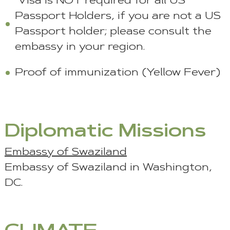
Visa is NOT required for all US
Passport Holders, if you are not a US
Passport holder; please consult the
embassy in your region.
Proof of immunization (Yellow Fever)
Diplomatic Missions
Embassy of Swaziland
Embassy of Swaziland in Washington,
DC.