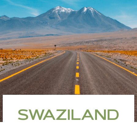
SWAZILAND