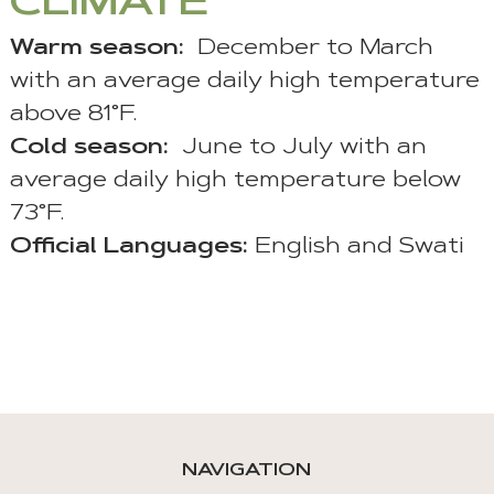
CLIMATE
Warm season
:
December to March
with an average daily high temperature
above 81°F.
Cold season:
June to July with an
average daily high temperature below
73°F.
Official Languages:
English and Swati
NAVIGATION