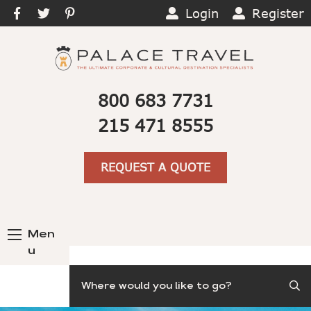
Login
Register
800 683 7731
215 471 8555
REQUEST A QUOTE
Men
u
Search