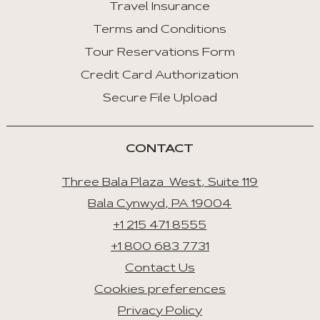
Travel Insurance
Terms and Conditions
Tour Reservations Form
Credit Card Authorization
Secure File Upload
CONTACT
Three Bala Plaza West, Suite 119
Bala Cynwyd, PA 19004
+1 215 471 8555
+1 800 683 7731
Contact Us
Cookies preferences
Privacy Policy