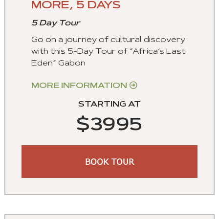
MORE, 5 DAYS
5 Day Tour
Go on a journey of cultural discovery
with this 5-Day Tour of “Africa’s Last
Eden” Gabon
MORE INFORMATION
STARTING AT
$3995
BOOK TOUR