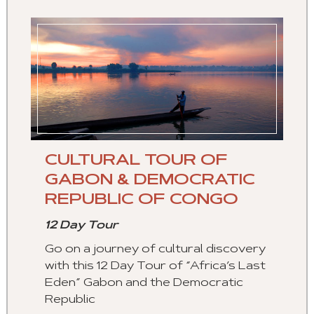
CULTURAL TOUR OF
GABON & DEMOCRATIC
REPUBLIC OF CONGO
12 Day Tour
Go on a journey of cultural discovery
with this 12 Day Tour of “Africa’s Last
Eden” Gabon and the Democratic
Republic