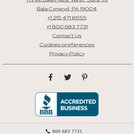
Three Bala Plaza West, Suite 119
Bala Cynwyd, PA 19004
+1 215 471 8555
+1 800 683 7731
Contact Us
Cookies preferences
Privacy Policy
800 683 7731