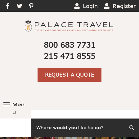
Login
Register
800 683 7731
215 471 8555
REQUEST A QUOTE
Men
u
Search