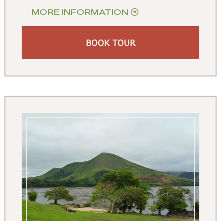
MORE INFORMATION
BOOK TOUR