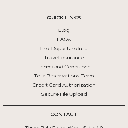
QUICK LINKS
Blog
FAQs
Pre-Departure Info
Travel Insurance
Terms and Conditions
Tour Reservations Form
Credit Card Authorization
Secure File Upload
CONTACT