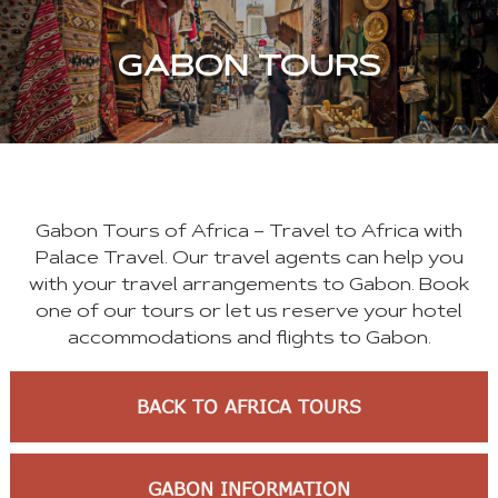
GABON TOURS
Gabon Tours of Africa – Travel to Africa with
Palace Travel. Our travel agents can help you
with your travel arrangements to Gabon. Book
one of our tours or let us reserve your hotel
accommodations and flights to Gabon.
BACK TO AFRICA TOURS
GABON INFORMATION