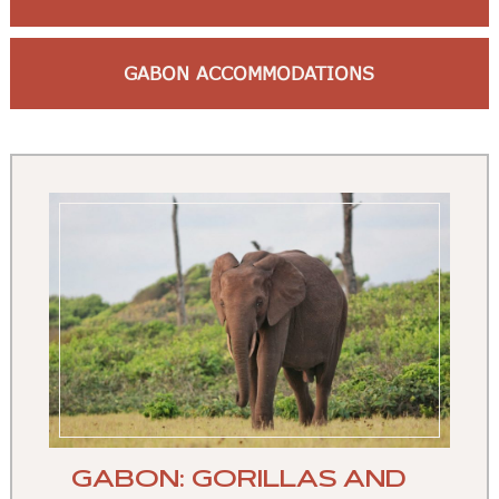
GABON ACCOMMODATIONS
GABON: GORILLAS AND