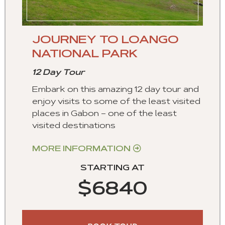
JOURNEY TO LOANGO
NATIONAL PARK
12 Day Tour
Embark on this amazing 12 day tour and
enjoy visits to some of the least visited
places in Gabon – one of the least
visited destinations
MORE INFORMATION
STARTING AT
$6840