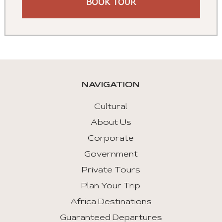
BOOK TOUR
NAVIGATION
Cultural
About Us
Corporate
Government
Private Tours
Plan Your Trip
Africa Destinations
Guaranteed Departures