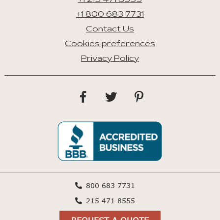
+1 215 471 8555
+1 800 683 7731
Contact Us
Cookies preferences
Privacy Policy
800 683 7731
215 471 8555