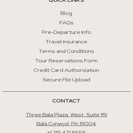
QUICK LINKS
Blog
FAQs
Pre-Departure Info
Travel Insurance
Terms and Conditions
Tour Reservations Form
Credit Card Authorization
Secure File Upload
CONTACT
Three Bala Plaza West, Suite 119
Bala Cynwyd, PA 19004