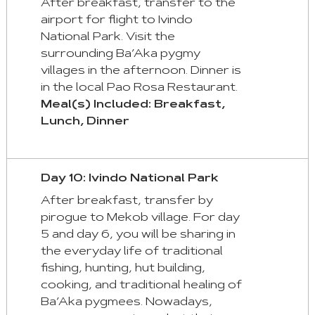
After breakfast, transfer to the
airport for flight to Ivindo
National Park. Visit the
surrounding Ba’Aka pygmy
villages in the afternoon. Dinner is
in the local Pao Rosa Restaurant.
Meal(s) Included: Breakfast,
Lunch, Dinner
Day 10: Ivindo National Park
After breakfast, transfer by
pirogue to Mekob village. For day
5 and day 6, you will be sharing in
the everyday life of traditional
fishing, hunting, hut building,
cooking, and traditional healing of
Ba’Aka pygmees. Nowadays,