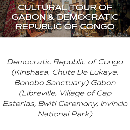
CULTURAL TOUR OF
GABON & DEMOCRATIC
REPUBLIC OF CONGO
Democratic Republic of Congo
(Kinshasa, Chute De Lukaya,
Bonobo Sanctuary) Gabon
(Libreville, Village of Cap
Esterias, Bwiti Ceremony, Invindo
National Park)