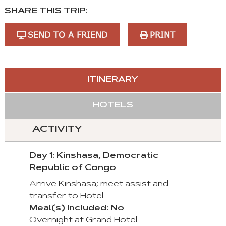
SHARE THIS TRIP:
SEND TO A FRIEND
PRINT
You
ITINERARY
can
control
HOTELS
these
tabs
ACTIVITY
with
mouse
Day 1: Kinshasa, Democratic
and
Republic of Congo
keyboad.
Arrive Kinshasa; meet assist and
Aria
transfer to Hotel.
roles
Meal(s) Included: No
are
Overnight at
Grand Hotel