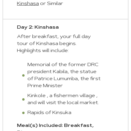
given
Kinshasa
or Similar
automatically.
Arrow
Day 2: Kinshasa
Key
After breakfast, your full day
Left
tour of Kinshasa begins.
:
Highlights will include:
Previous
Tab
Memorial of the former DRC
Arrow
president Kabila, the statue
Key
of Patrice Lumumba, the first
Right
Prime Minister
:
Kinkole , a fishermen village ,
Next
and will visit the local market.
Tab
Rapids of Kinsuka
Home
Meal(s) Included: Breakfast,
: