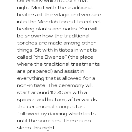
ceremony which occurs that
night. Meet with the traditional
healers of the village and venture
into the Mondah forest to collect
healing plants and barks. You will
be shown how the traditional
torches are made among other
things. Sit with initiates in what is
called “the Bwenze” (the place
where the traditional treatments
are prepared) and assist in
everything that is allowed for a
non-initiate. The ceremony will
start around 10:30pm with a
speech and lecture, afterwards
the ceremonial songs start
followed by dancing which lasts
until the sun rises. There is no
sleep this night.