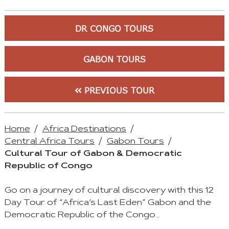
DR CONGO TOURS
GABON TOURS
PREVIOUS TOUR
Home
Africa Destinations
Central Africa Tours
Gabon Tours
Cultural Tour of Gabon & Democratic
Republic of Congo
Go on a journey of cultural discovery with this 12
Day Tour of “Africa’s Last Eden” Gabon and the
Democratic Republic of the Congo…