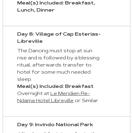
Meal(s) Included: Breakfast,
Lunch, Dinner
Day 8: Village of Cap Esterias-
Libreville
The Dancing must stop at sun
rise and is followed by a blessing
ritual; afterwards transfer to
hotel for some much needed
sleep.
Meal(s) Included: Breakfast
Overnight at
Le Meridien Re-
Ndama Hotel Libreville
or Similar
Day 9: Invindo National Park