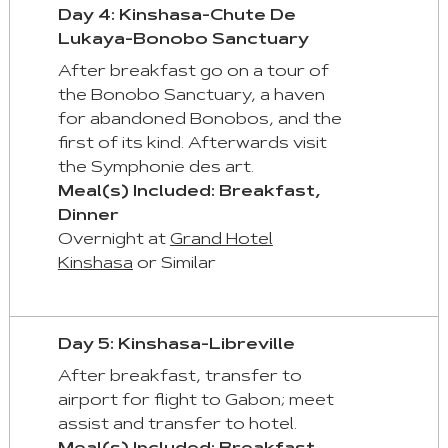
Day 4: Kinshasa-Chute De
Lukaya-Bonobo Sanctuary
After breakfast go on a tour of
the Bonobo Sanctuary, a haven
for abandoned Bonobos, and the
first of its kind. Afterwards visit
the Symphonie des art.
Meal(s) Included: Breakfast,
Dinner
Overnight at
Grand Hotel
Kinshasa
or Similar
Day 5: Kinshasa-Libreville
After breakfast, transfer to
airport for flight to Gabon; meet
assist and transfer to hotel.