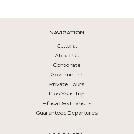
NAVIGATION
Cultural
About Us
Corporate
Government
Private Tours
Plan Your Trip
Africa Destinations
Guaranteed Departures