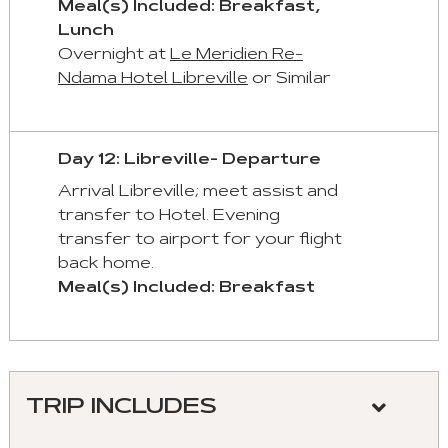
Meal(s) Included: Breakfast,
Lunch
Overnight at
Le Meridien Re-
Ndama Hotel Libreville
or Similar
Day 12: Libreville- Departure
Arrival Libreville; meet assist and
transfer to Hotel. Evening
transfer to airport for your flight
back home.
Meal(s) Included: Breakfast
TRIP INCLUDES
Meeting and assistance at the airport