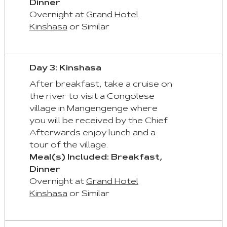
Dinner
First
Overnight at
Grand Hotel
Tab
Kinshasa
or Similar
End
:
Last
Day 3: Kinshasa
Tab
After breakfast, take a cruise on
the river to visit a Congolese
Space/Enter
village in Mangengenge where
:
you will be received by the Chief.
Select
Afterwards enjoy lunch and a
Tab
tour of the village.
Meal(s) Included: Breakfast,
Dinner
Overnight at
Grand Hotel
Kinshasa
or Similar