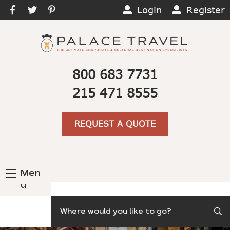
Login
Register
800 683 7731
215 471 8555
REQUEST A QUOTE
Men
u
Search