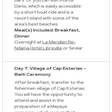
bars. Or you can visit Pointe
Denis, which is easily accessible
by a short boat ride and is a
resort island with some of the
area’s best beaches.
Meal(s) Included: Breakfast,
Dinner
Overnight at
Le Meridien Re-
Ndama Hotel Libreville
or Similar
Day 7: Village of Cap Esterias –
Bwiti Ceremony
After breakfast, transfer to the
fishermen village of Cap Esterias.
You will have the opportunity to
attend and assist in the
preparation of a Mayaya