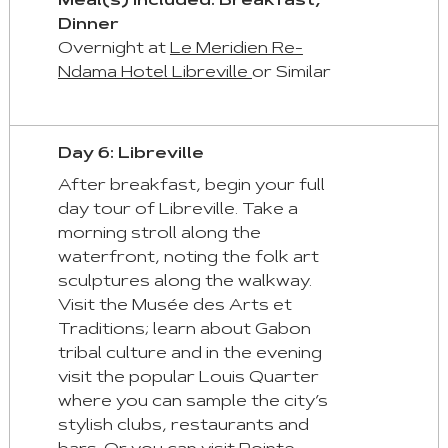
Meal(s) Included: Breakfast,
Dinner
Overnight at
Le Meridien Re-
Ndama Hotel Libreville
or Similar
Day 6: Libreville
After breakfast, begin your full
day tour of Libreville. Take a
morning stroll along the
waterfront, noting the folk art
sculptures along the walkway.
Visit the Musée des Arts et
Traditions; learn about Gabon
tribal culture and in the evening
visit the popular Louis Quarter
where you can sample the city’s
stylish clubs, restaurants and