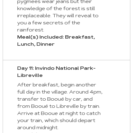
pygmees wear jeans but their
knowledge of the forest is still
irreplaceable. They will reveal to
you a few secrets of the
rainforest.
Meal(s) Included: Breakfast,
Lunch, Dinner
Day 11: Invindo National Park-
Libreville
After breakfast, begin another
full day in the village. Around 4pm,
transfer to Booué by car, and
from Booué to Libreville by train.
Arrive at Booue at night to catch
your train, which should depart
around midnight.