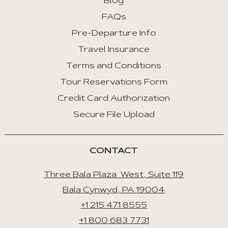
Blog
FAQs
Pre-Departure Info
Travel Insurance
Terms and Conditions
Tour Reservations Form
Credit Card Authorization
Secure File Upload
CONTACT
Three Bala Plaza West, Suite 119
Bala Cynwyd, PA 19004
+1 215 471 8555
+1 800 683 7731