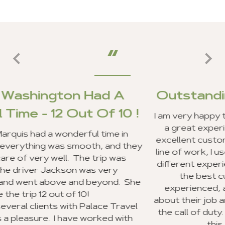
d A
Outstanding Customer Se
 10 !
I am very happy to report that my clients 
a great experience in Ghana, and we re
me in
excellent customer service from your staf
and they
line of work, I use a lot of travel agencie
p was
different experiences. Your entire staff 
ery
the best customer service I have e
nd. She
experienced, and everyone was very e
about their job and making sure they wen
 Travel
the call of duty. I look forward to reco
d with