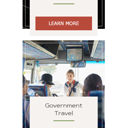
LEARN MORE
Government
Travel