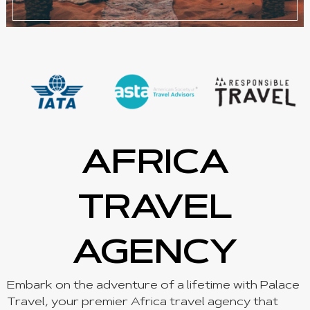
AFRICA
TRAVEL
AGENCY
Embark on the adventure of a lifetime with Palace
Travel, your premier Africa travel agency that