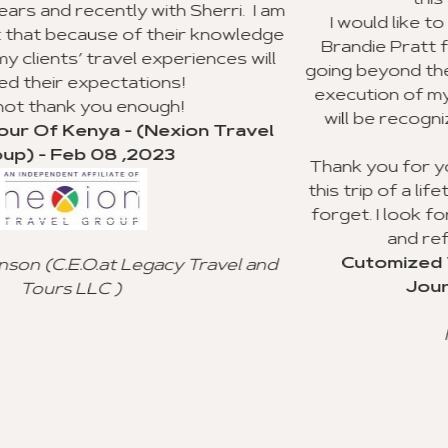
this agency to my clients.
rri. I am
I would like to recognize Richard Willia
nowledge
Brandie Pratt for doing an outstanding 
ces will
going beyond the call of duty with the pla
execution of my group trip to Ghana. I h
will be recognized for their valuable c
Travel
service.
Thank you for your advice and all you did
this trip of a lifetime for my clients, and I w
forget. I look forward to using your age
and referral to other agencies.
Cutomized Tour Of Ghana - (Fanta
vel and
Journeys) - Jan 15 ,2023
Freddie Johnson