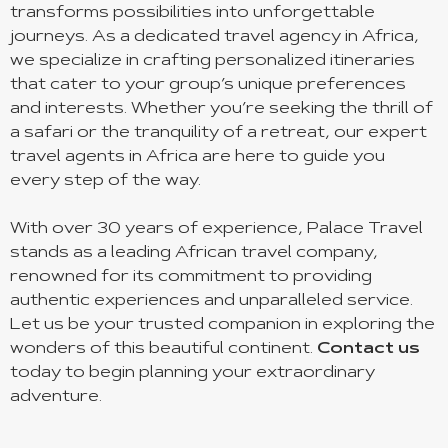
transforms possibilities into unforgettable
journeys. As a dedicated travel agency in Africa,
we specialize in crafting personalized itineraries
that cater to your group’s unique preferences
and interests. Whether you’re seeking the thrill of
a safari or the tranquility of a retreat, our expert
travel agents in Africa are here to guide you
every step of the way.
With over 30 years of experience, Palace Travel
stands as a leading African travel company,
renowned for its commitment to providing
authentic experiences and unparalleled service.
Let us be your trusted companion in exploring the
wonders of this beautiful continent.
Contact us
today to begin planning your extraordinary
adventure.