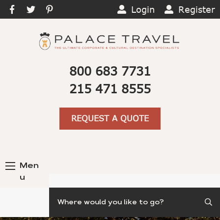
Login
Register
800 683 7731
215 471 8555
REQUEST A QUOTE
Men
u
Search