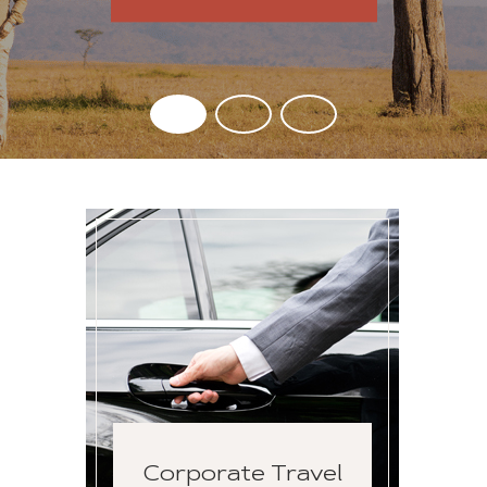
Corporate Travel