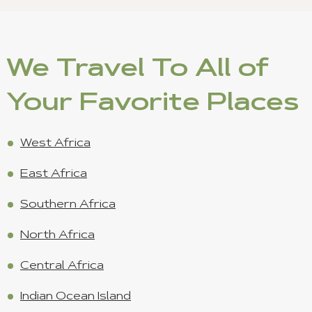
We Travel To All of
Your Favorite Places
West Africa
East Africa
Southern Africa
North Africa
Central Africa
Indian Ocean Island