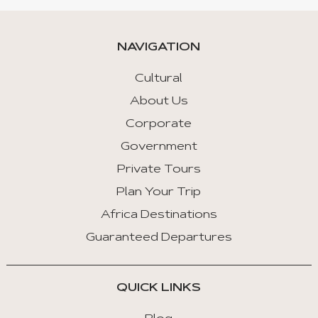
NAVIGATION
Cultural
About Us
Corporate
Government
Private Tours
Plan Your Trip
Africa Destinations
Guaranteed Departures
QUICK LINKS