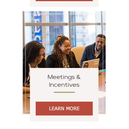
Meetings &
Incentives
LEARN MORE