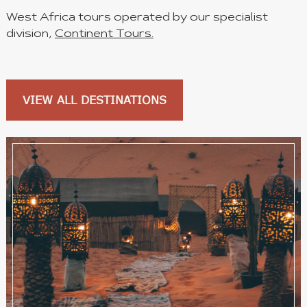
West Africa tours operated by our specialist
division,
Continent Tours.
VIEW ALL DESTINATIONS