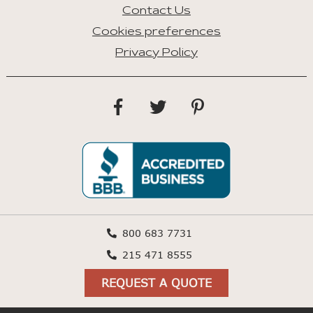
Contact Us
Cookies preferences
Privacy Policy
800 683 7731
215 471 8555
REQUEST A QUOTE