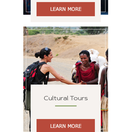
LEARN MORE
Cultural Tours
LEARN MORE