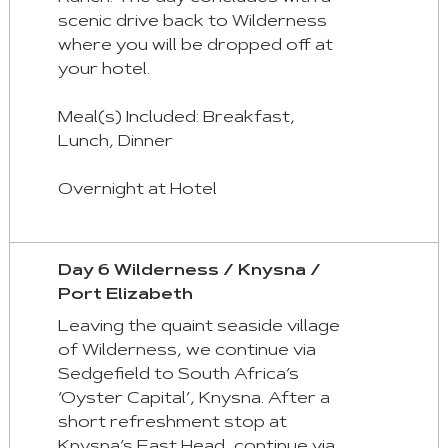
scenic drive back to Wilderness
where you will be dropped off at
your hotel.
Meal(s) Included: Breakfast,
Lunch, Dinner
Overnight at Hotel
Day 6 Wilderness / Knysna /
Port Elizabeth
Leaving the quaint seaside village
of Wilderness, we continue via
Sedgefield to South Africa’s
‘Oyster Capital’, Knysna. After a
short refreshment stop at
Knysna’s East Head, continue via