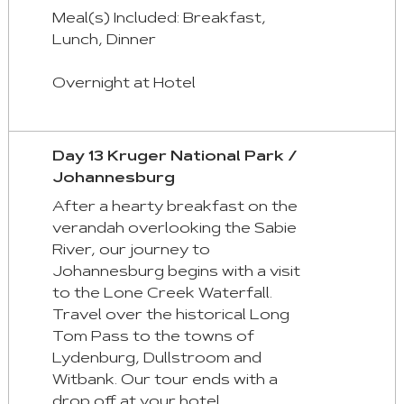
Meal(s) Included: Breakfast,
Lunch, Dinner
Overnight at Hotel
Day 13 Kruger National Park /
Johannesburg
After a hearty breakfast on the
verandah overlooking the Sabie
River, our journey to
Johannesburg begins with a visit
to the Lone Creek Waterfall.
Travel over the historical Long
Tom Pass to the towns of
Lydenburg, Dullstroom and
Witbank. Our tour ends with a
drop off at your hotel.