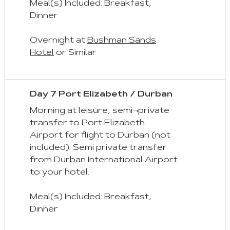
Meal(s) Included: Breakfast,
Dinner
Overnight at
Bushman Sands
Hotel
or Similar
Day 7 Port Elizabeth / Durban
Morning at leisure, semi¬private
transfer to Port Elizabeth
Airport for flight to Durban (not
included). Semi private transfer
from Durban International Airport
to your hotel.
Meal(s) Included: Breakfast,
Dinner