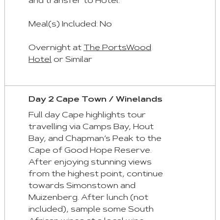
and transfer to Hotel.
Aria
roles
Meal(s) Included: No
are
given
Overnight at
The PortsWood
automatically.
Hotel
or Similar
Arrow
Key
Day 2 Cape Town / Winelands
Left
Full day Cape highlights tour
:
travelling via Camps Bay, Hout
Previous
Bay, and Chapman’s Peak to the
Tab
Cape of Good Hope Reserve.
Arrow
After enjoying stunning views
Key
from the highest point, continue
Right
towards Simonstown and
:
Muizenberg. After lunch (not
Next
included), sample some South