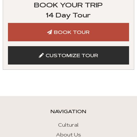
Travel Insurance
BOOK YOUR TRIP
Experienced tour guide
Gratuity to driver and guide
14 Day Tour
Admission to listed sites
BOOK TOUR
Meals indicated
CUSTOMIZE TOUR
NAVIGATION
Cultural
About Us