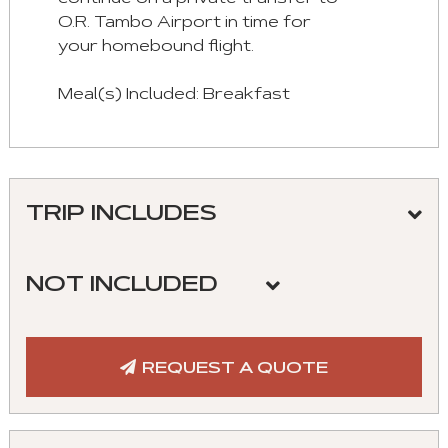
O.R. Tambo Airport in time for
your homebound flight.
Meal(s) Included: Breakfast
TRIP INCLUDES
Meeting and assistance upon arrival and
departure
NOT INCLUDED
Roundtrip airport/hotel transfers
Flights
Hotel accommodation in the listed
Cost of visa
REQUEST A QUOTE
properties
Meals not listed
Transportation in private vehicle