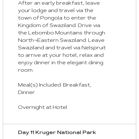
After an early breakfast, leave
your lodge and travel via the
town of Pongola to enter the
Kingdom of Swaziland. Drive via
the Lebombo Mountains through
North¬Eastern Swaziland. Leave
Swaziland and travel via Nelspruit
to arrive at your hotel, relax and
enjoy dinner in the elegant dining
room.
Meal(s) Included: Breakfast,
Dinner
Overnight at Hotel
Day 11 Kruger National Park