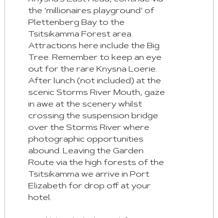
the ‘millionaires playground’ of
Plettenberg Bay to the
Tsitsikamma Forest area.
Attractions here include the Big
Tree. Remember to keep an eye
out for the rare Knysna Loerie.
After lunch (not included) at the
scenic Storms River Mouth, gaze
in awe at the scenery whilst
crossing the suspension bridge
over the Storms River where
photographic opportunities
abound. Leaving the Garden
Route via the high forests of the
Tsitsikamma we arrive in Port
Elizabeth for drop off at your
hotel.