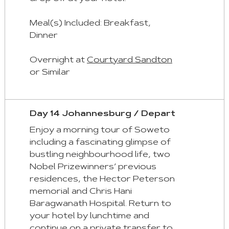
Meal(s) Included: Breakfast,
Dinner
Overnight at
Courtyard Sandton
or Similar
Day 14 Johannesburg / Depart
Enjoy a morning tour of Soweto
including a fascinating glimpse of
bustling neighbourhood life, two
Nobel Prizewinners’ previous
residences, the Hector Peterson
memorial and Chris Hani
Baragwanath Hospital. Return to
your hotel by lunchtime and
continue on a private transfer to