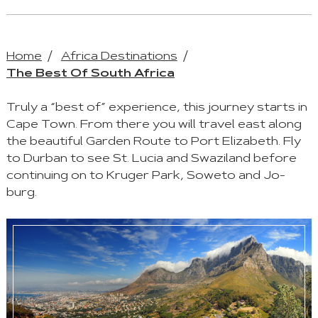
Home
Africa Destinations
The Best Of South Africa
Truly a “best of” experience, this journey starts in
Cape Town. From there you will travel east along
the beautiful Garden Route to Port Elizabeth. Fly
to Durban to see St. Lucia and Swaziland before
continuing on to Kruger Park, Soweto and Jo-
burg.