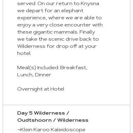
served. On our return to Knysna
we depart for an elephant
experience, where we are able to
enjoy a very close encounter with
these gigantic mammals. Finally
we take the scenic drive back to
Wilderness for drop off at your
hotel.
Meal(s) Included: Breakfast,
Lunch, Dinner
Overnight at Hotel
Day 5 Wilderness /
Oudtshoorn / Wilderness
¬Klein Karoo Kaleidoscope