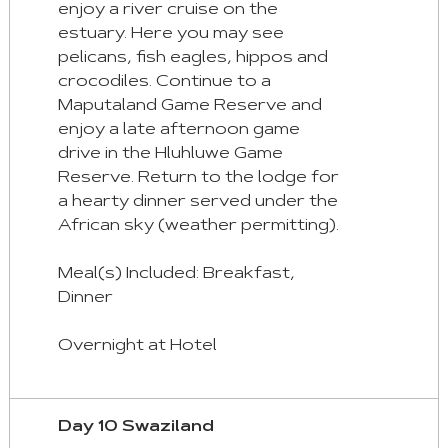
enjoy a river cruise on the
estuary. Here you may see
pelicans, fish eagles, hippos and
crocodiles. Continue to a
Maputaland Game Reserve and
enjoy a late afternoon game
drive in the Hluhluwe Game
Reserve. Return to the lodge for
a hearty dinner served under the
African sky (weather permitting).
Meal(s) Included: Breakfast,
Dinner
Overnight at Hotel
Day 10 Swaziland