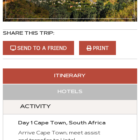
SHARE THIS TRIP:
SEND TO A FRIEND
PRINT
You
ITINERARY
can
control
HOTELS
these
tabs
ACTIVITY
with
mouse
Day 1 Cape Town, South Africa
and
keyboad.
Arrive Cape Town; meet assist