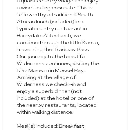
a quaint country village and enjoy
a wine tasting en¬route. This is
followed by a traditional South
African lunch (included) in a
typical country restaurant in
Barrydale. After lunch, we
continue through the little Karoo,
traversing the Tradouw Pass.
Our journey to the beautiful
Wilderness continues, visiting the
Diaz Museum in Mossel Bay.
Arriving at the village of
Wilderness we check¬in and
enjoy a superb dinner (not
included) at the hotel or one of
the nearby restaurants, located
within walking distance.
Meal(s) Included: Breakfast,