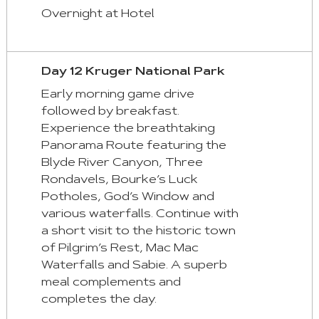
Overnight at Hotel
Day 12 Kruger National Park
Early morning game drive
followed by breakfast.
Experience the breathtaking
Panorama Route featuring the
Blyde River Canyon, Three
Rondavels, Bourke’s Luck
Potholes, God’s Window and
various waterfalls. Continue with
a short visit to the historic town
of Pilgrim’s Rest, Mac Mac
Waterfalls and Sabie. A superb
meal complements and
completes the day.