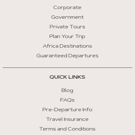
Corporate
Government
Private Tours
Plan Your Trip
Africa Destinations
Guaranteed Departures
QUICK LINKS
Blog
FAQs
Pre-Departure Info
Travel Insurance
Terms and Conditions