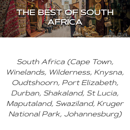
THE BEST OF SOUTH
AFRICA
South Africa (Cape Town,
Winelands, Wilderness, Knysna,
Oudtshoorn, Port Elizabeth,
Durban, Shakaland, St Lucia,
Maputaland, Swaziland, Kruger
National Park, Johannesburg)