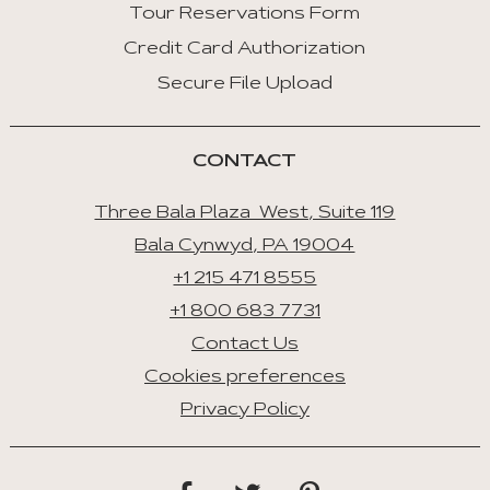
Tour Reservations Form
Credit Card Authorization
Secure File Upload
CONTACT
Three Bala Plaza West, Suite 119
Bala Cynwyd, PA 19004
+1 215 471 8555
+1 800 683 7731
Contact Us
Cookies preferences
Privacy Policy