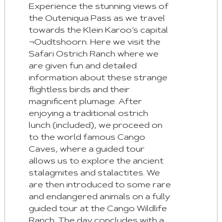
Experience the stunning views of
the Outeniqua Pass as we travel
towards the Klein Karoo’s capital
¬Oudtshoorn. Here we visit the
Safari Ostrich Ranch where we
are given fun and detailed
information about these strange
flightless birds and their
magnificent plumage. After
enjoying a traditional ostrich
lunch (included), we proceed on
to the world famous Cango
Caves, where a guided tour
allows us to explore the ancient
stalagmites and stalactites. We
are then introduced to some rare
and endangered animals on a fully
guided tour at the Cango Wildlife
Ranch. The day concludes with a