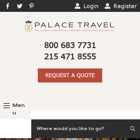
Login
Register
800 683 7731
215 471 8555
REQUEST A QUOTE
Men
u
Search