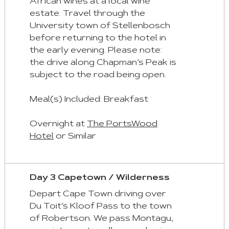
Tab
African wines at a local wine
estate. Travel through the
Home
University town of Stellenbosch
:
before returning to the hotel in
First
the early evening. Please note:
Tab
the drive along Chapman’s Peak is
subject to the road being open.
End
:
Meal(s) Included: Breakfast
Last
Tab
Overnight at
The PortsWood
Hotel
or Similar
Space/Enter
:
Select
Day 3 Capetown / Wilderness
Tab
Depart Cape Town driving over
Du Toit’s Kloof Pass to the town
of Robertson. We pass Montagu,