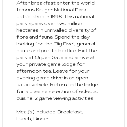
After breakfast enter the world
famous Kruger National Park
established in 1898. This national
park spans over two million
hectares in unrivalled diversity of
flora and fauna. Spend the day
looking for the ‘Big Five’, general
game and prolific bird life. Exit the
park at Orpen Gate and arrive at
your private game lodge for
afternoon tea. Leave for your
evening game drive in an open
safari vehicle. Return to the lodge
for a diverse selection of eclectic
cuisine. 2 game viewing activities
Meal(s) Included: Breakfast,
Lunch, Dinner