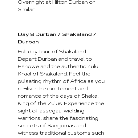
Overnight at
Hilton Durban
or
Similar
Day 8 Durban / Shakaland /
Durban
Full day tour of Shakaland.
Depart Durban and travel to
Eshowe and the authentic Zulu
Kraal of Shakaland. Feel the
pulsating rhythm of Africa as you
re¬live the excitement and
romance of the days of Shaka,
King of the Zulus. Experience the
sight of assegaai wielding
warriors, share the fascinating
secrets of Sangomas and
witness traditional customs such