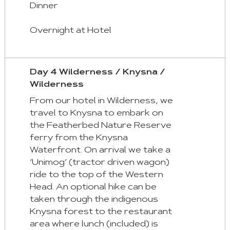
Dinner
Overnight at Hotel
Day 4 Wilderness / Knysna /
Wilderness
From our hotel in Wilderness, we
travel to Knysna to embark on
the Featherbed Nature Reserve
ferry from the Knysna
Waterfront. On arrival we take a
‘Unimog’ (tractor driven wagon)
ride to the top of the Western
Head. An optional hike can be
taken through the indigenous
Knysna forest to the restaurant
area where lunch (included) is