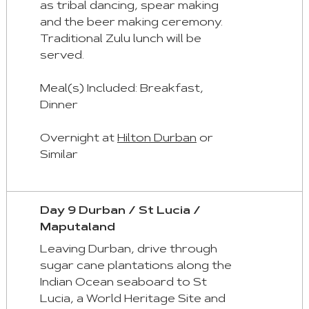
as tribal dancing, spear making
and the beer making ceremony.
Traditional Zulu lunch will be
served.
Meal(s) Included: Breakfast,
Dinner
Overnight at
Hilton Durban
or
Similar
Day 9 Durban / St Lucia /
Maputaland
Leaving Durban, drive through
sugar cane plantations along the
Indian Ocean seaboard to St
Lucia, a World Heritage Site and