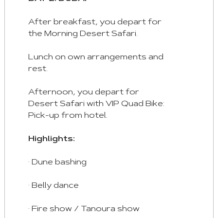
Space/Enter
:
After breakfast, you depart for
Select
the Morning Desert Safari.
Tab
Lunch on own arrangements and
rest.
Afternoon, you depart for
Desert Safari with VIP Quad Bike:
Pick-up from hotel.
Highlights:
· Dune bashing
· Belly dance
· Fire show / Tanoura show