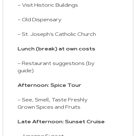
– Visit Historic Buildings
– Old Dispensary
– St. Joseph’s Catholic Church
Lunch (break) at own costs
– Restaurant suggestions (by
guide)
Afternoon: Spice Tour
– See, Smell, Taste Freshly
Grown Spices and Fruits
Late Afternoon: Sunset Cruise