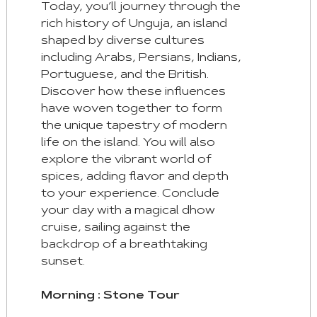
Today, you’ll journey through the
rich history of Unguja, an island
shaped by diverse cultures
including Arabs, Persians, Indians,
Portuguese, and the British.
Discover how these influences
have woven together to form
the unique tapestry of modern
life on the island. You will also
explore the vibrant world of
spices, adding flavor and depth
to your experience. Conclude
your day with a magical dhow
cruise, sailing against the
backdrop of a breathtaking
sunset.
Morning : Stone Tour