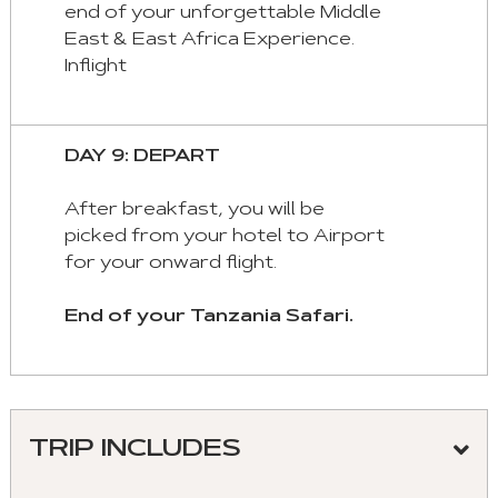
end of your unforgettable Middle
East & East Africa Experience.
Inflight
DAY 9: DEPART
After breakfast, you will be
picked from your hotel to Airport
for your onward flight.
End of your Tanzania Safari.
TRIP INCLUDES
Meeting and assistance upon arrival and