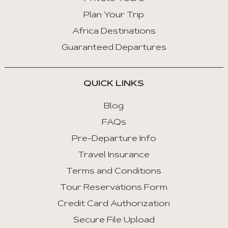
Plan Your Trip
Africa Destinations
Guaranteed Departures
QUICK LINKS
Blog
FAQs
Pre-Departure Info
Travel Insurance
Terms and Conditions
Tour Reservations Form
Credit Card Authorization
Secure File Upload