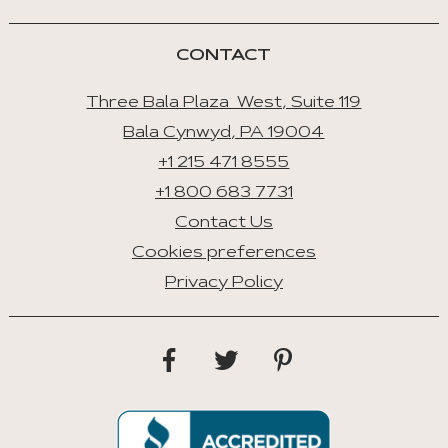
CONTACT
Three Bala Plaza West, Suite 119
Bala Cynwyd, PA 19004
+1 215 471 8555
+1 800 683 7731
Contact Us
Cookies preferences
Privacy Policy