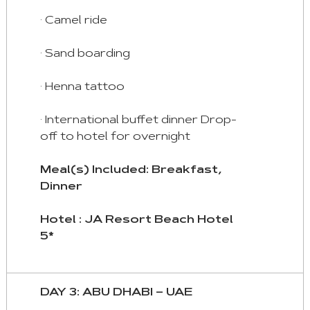
· Camel ride
· Sand boarding
· Henna tattoo
· International buffet dinner Drop-
off to hotel for overnight
Meal(s) Included: Breakfast,
Dinner
Hotel : JA Resort Beach Hotel
5*
DAY 3: ABU DHABI – UAE