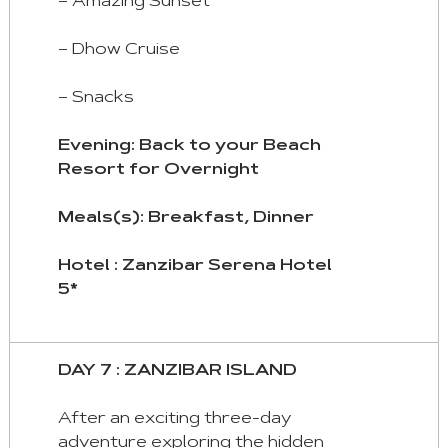
– Amazing Sunset
– Dhow Cruise
– Snacks
Evening: Back to your Beach
Resort for Overnight
Meals(s): Breakfast, Dinner
Hotel : Zanzibar Serena Hotel
5*
DAY 7 : ZANZIBAR ISLAND
After an exciting three-day
adventure exploring the hidden