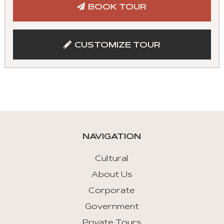
BOOK TOUR
CUSTOMIZE TOUR
NAVIGATION
Cultural
About Us
Corporate
Government
Private Tours