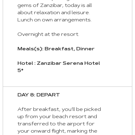
gems of Zanzibar, today is all
about relaxation and leisure.
Lunch on own arrangements.
Overnight at the resort.
Meals(s): Breakfast, Dinner
Hotel : Zanzibar Serena Hotel
5*
DAY 8: DEPART
After breakfast, you’ll be picked
up from your beach resort and
transferred to the airport for
your onward flight, marking the