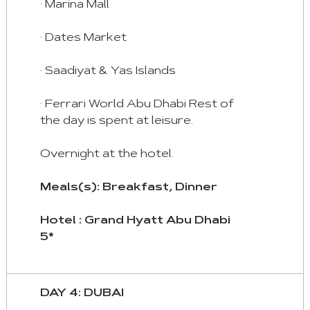
· Marina Mall
· Dates Market
· Saadiyat & Yas Islands
· Ferrari World Abu Dhabi Rest of
the day is spent at leisure.
Overnight at the hotel.
Meals(s): Breakfast, Dinner
Hotel : Grand Hyatt Abu Dhabi
5*
DAY 4: DUBAI