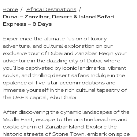
Home
Africa Destinations
Dubai – Zanzibar, Desert & Island Safari
Express – 8 Days
Experience the ultimate fusion of luxury,
adventure, and cultural exploration on our
exclusive tour of Dubai and Zanzibar. Begin your
adventure in the dazzling city of Dubai, where
you’ll be captivated by iconic landmarks, vibrant
souks, and thrilling desert safaris. Indulge in the
opulence of five-star accommodations and
immerse yourself in the rich cultural tapestry of
the UAE’s capital, Abu Dhabi.
After discovering the dynamic landscapes of the
Middle East, escape to the pristine beaches and
exotic charm of Zanzibar Island. Explore the
historic streets of Stone Town, embark on spice