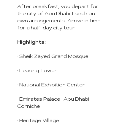
After breakfast, you depart for
the city of Abu Dhabi. Lunch on
own arrangements. Arrive in time
for a half-day city tour.
Highlights:
· Sheik Zayed Grand Mosque
· Leaning Tower
· National Exhibition Center
· Emirates Palace · Abu Dhabi
Corniche
· Heritage Village