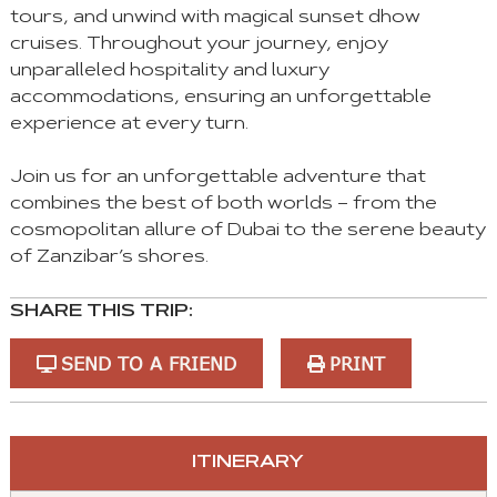
tours, and unwind with magical sunset dhow
cruises. Throughout your journey, enjoy
unparalleled hospitality and luxury
accommodations, ensuring an unforgettable
experience at every turn.
Join us for an unforgettable adventure that
combines the best of both worlds – from the
cosmopolitan allure of Dubai to the serene beauty
of Zanzibar’s shores.
SHARE THIS TRIP:
SEND TO A FRIEND
PRINT
You
ITINERARY
can