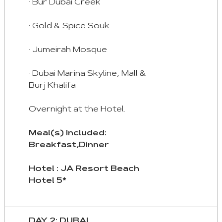
· Bur Dubai Creek
Tab
· Gold & Spice Souk
Arrow
Key
· Jumeirah Mosque
Right
:
· Dubai Marina Skyline, Mall &
Next
Burj Khalifa
Tab
Home
Overnight at the Hotel.
:
First
Meal(s) Included:
Tab
Breakfast,Dinner
End
Hotel : JA Resort Beach
:
Hotel 5*
Last
Tab
DAY 2: DUBAI