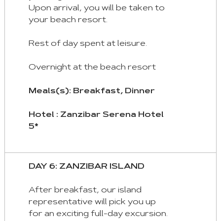
Upon arrival, you will be taken to
your beach resort.
Rest of day spent at leisure.
Overnight at the beach resort
Meals(s): Breakfast, Dinner
Hotel : Zanzibar Serena Hotel
5*
DAY 6: ZANZIBAR ISLAND
After breakfast, our island
representative will pick you up
for an exciting full-day excursion.