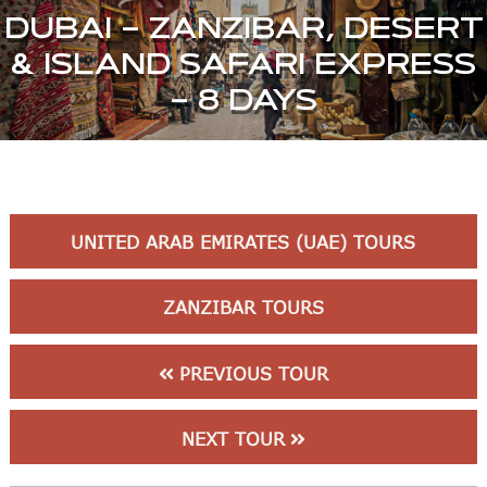
DUBAI – ZANZIBAR, DESERT
& ISLAND SAFARI EXPRESS
– 8 DAYS
UNITED ARAB EMIRATES (UAE) TOURS
ZANZIBAR TOURS
PREVIOUS TOUR
NEXT TOUR