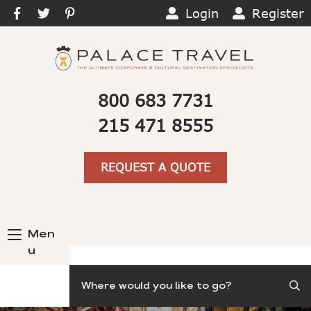
Login
Register
800 683 7731
215 471 8555
REQUEST A QUOTE
Men
u
Search