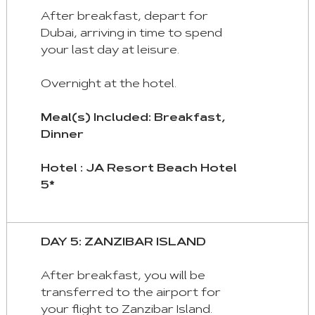
After breakfast, depart for
Dubai, arriving in time to spend
your last day at leisure.
Overnight at the hotel.
Meal(s) Included: Breakfast,
Dinner
Hotel : JA Resort Beach Hotel
5*
DAY 5: ZANZIBAR ISLAND
After breakfast, you will be
transferred to the airport for
your flight to Zanzibar Island.