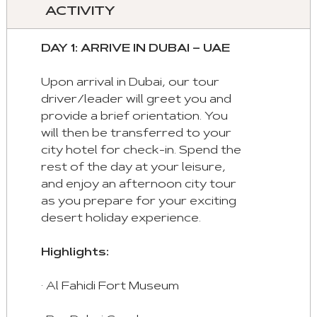
control
ACTIVITY
these
tabs
DAY 1: ARRIVE IN DUBAI – UAE
with
mouse
Upon arrival in Dubai, our tour
and
driver/leader will greet you and
keyboad.
provide a brief orientation. You
will then be transferred to your
Aria
city hotel for check-in. Spend the
roles
rest of the day at your leisure,
are
and enjoy an afternoon city tour
given
as you prepare for your exciting
automatically.
desert holiday experience.
Arrow
Highlights:
Key
Left
· Al Fahidi Fort Museum
:
Previous