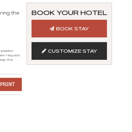
BOOK YOUR HOTEL
ring the
BOOK STAY
CUSTOMIZE STAY
d wooden
pon request.
 way the
PRINT