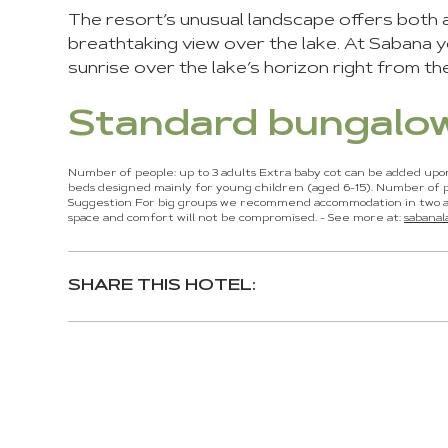
The resort’s unusual landscape offers both a 
breathtaking view over the lake. At Sabana yo
sunrise over the lake’s horizon right from th
Standard bungalo
Number of people: up to 3 adults Extra baby cot can be added upo
beds designed mainly for young children (aged 6-15). Number of p
Suggestion For big groups we recommend accommodation in two ad
space and comfort will not be compromised. - See more at:
sabana
SHARE THIS HOTEL:
You
can
control
these