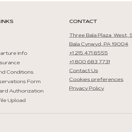
LINKS
CONTACT
Three Bala Plaza West, S
Bala Cynwyd, PA 19004
+1 215 471 8555
arture Info
+1 800 683 7731
nsurance
Contact Us
nd Conditions
Cookies preferences
servations Form
Privacy Policy
ard Authorization
ile Upload