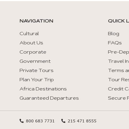
tabs
with
mouse
NAVIGATION
QUICK 
and
keyboad.
Cultural
Blog
About Us
FAQs
Aria
roles
Corporate
Pre-Dep
are
Government
Travel I
given
Private Tours
Terms a
automatically.
Plan Your Trip
Tour Re
Arrow
Africa Destinations
Credit C
Key
Guaranteed Departures
Secure F
Left
:
Previous
Tab
800 683 7731
215 471 8555