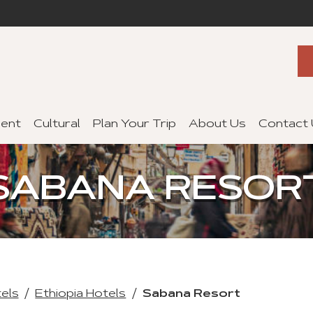
ent
Cultural
Plan Your Trip
About Us
Contact
SABANA RESOR
tels
Ethiopia Hotels
Sabana Resort