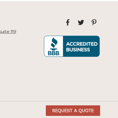
uite 119
REQUEST A QUOTE