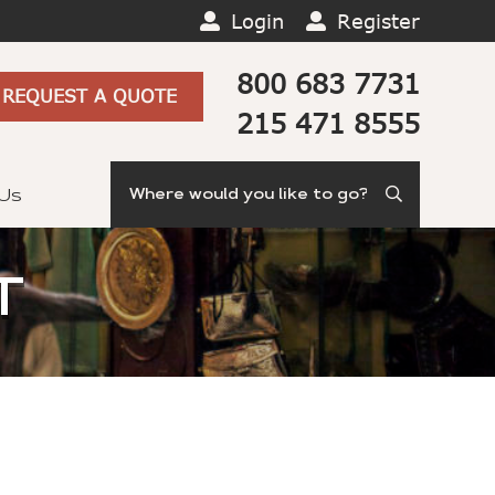
Login
Register
800 683 7731
REQUEST A QUOTE
215 471 8555
Search
 Us
T