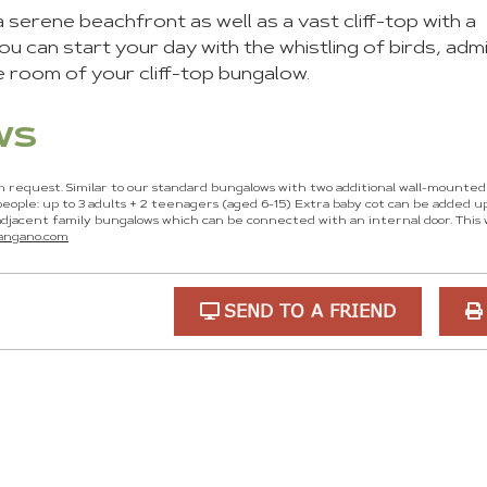
serene beachfront as well as a vast cliff-top with a
u can start your day with the whistling of birds, admi
e room of your cliff-top bungalow.
ws
n request. Similar to our standard bungalows with two additional wall-mounte
eople: up to 3 adults + 2 teenagers (aged 6-15) Extra baby cot can be added u
jacent family bungalows which can be connected with an internal door. This
langano.com
SEND TO A FRIEND