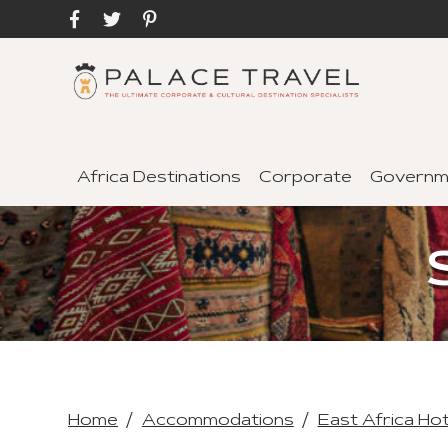
Africa Destinations
Corporate
Governm
Home
Accommodations
East Africa Ho