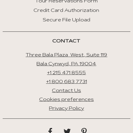
Tour Reservations Form
Credit Card Authorization
Space/Enter
:
Secure File Upload
Select
Tab
CONTACT
Three Bala Plaza West, Suite 119
Bala Cynwyd, PA 19004
+1 215 471 8555
+1 800 683 7731
Contact Us
Cookies preferences
Privacy Policy