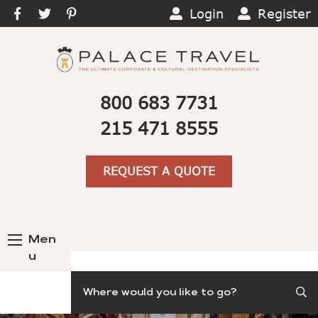
Login
Register
800 683 7731
215 471 8555
REQUEST A QUOTE
Men
u
Search