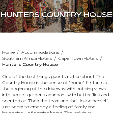
HUNTERS COUNTRY HOUSE
Home
Accommodations
Southern Africa Hotels
Cape Town Hotels
Hunters Country House
One of the first things guests notice about The
Country House is the sense of “home”. It starts at
the beginning of the driveway with enticing views
into secret gardens abundant with butterflies and
scented air. Then the team and the House herself
just seem to embody a feeling of family and