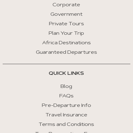
Corporate
Previous
Tab
Government
Private Tours
Arrow
Key
Plan Your Trip
Right
Africa Destinations
:
Guaranteed Departures
Next
Tab
QUICK LINKS
Home
:
Blog
First
FAQs
Tab
Pre-Departure Info
End
Travel Insurance
:
Last
Terms and Conditions
Tab