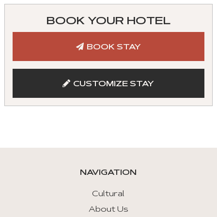
can
control
BOOK YOUR HOTEL
these
tabs
BOOK STAY
with
mouse
and
CUSTOMIZE STAY
keyboad.
Aria
roles
are
given
automatically.
NAVIGATION
Arrow
Key
Cultural
Left
About Us
: