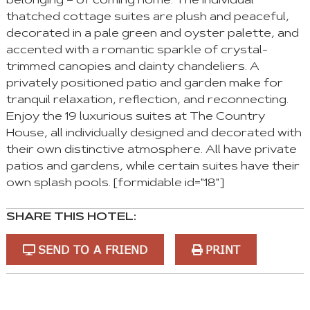
belonging – of coming home. The individual
thatched cottage suites are plush and peaceful,
decorated in a pale green and oyster palette, and
accented with a romantic sparkle of crystal-
trimmed canopies and dainty chandeliers. A
privately positioned patio and garden make for
tranquil relaxation, reflection, and reconnecting.
Enjoy the 19 luxurious suites at The Country
House, all individually designed and decorated with
their own distinctive atmosphere. All have private
patios and gardens, while certain suites have their
own splash pools. [formidable id="18"]
SHARE THIS HOTEL:
SEND TO A FRIEND
PRINT
You