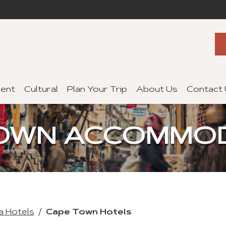
ent
Cultural
Plan Your Trip
About Us
Contact
OWN ACCOMMO
a Hotels
Cape Town Hotels