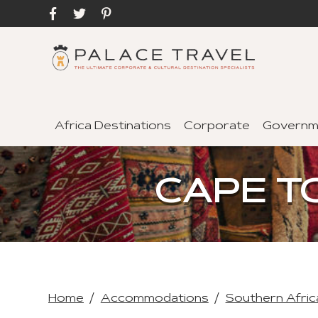
Africa Destinations
Corporate
Governm
CAPE T
Home
Accommodations
Southern Afric