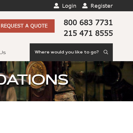
Login
Register
800 683 7731
REQUEST A QUOTE
215 471 8555
Search
 Us
DATIONS