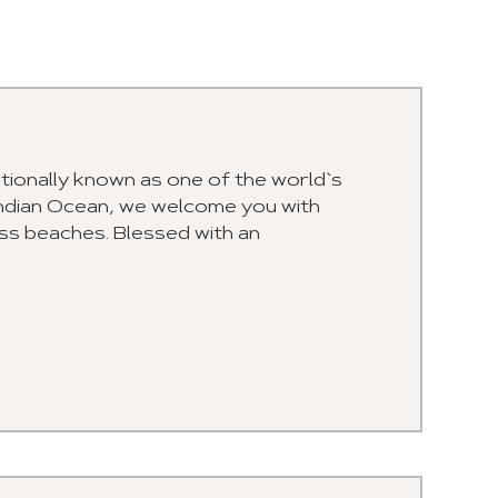
ationally known as one of the world`s
Indian Ocean, we welcome you with
ss beaches. Blessed with an