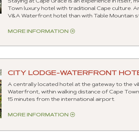
Staying at Cape Grace is an experience in itself,
Town luxury hotel with traditional Cape culture. A
V&A Waterfront hotel than with Table Mountain s
MORE INFORMATION
CITY LODGE-WATERFRONT HOT
A centrally located hotel at the gateway to the v
Waterfront, within walking distance of Cape Tow
15 minutes from the international airport.
MORE INFORMATION