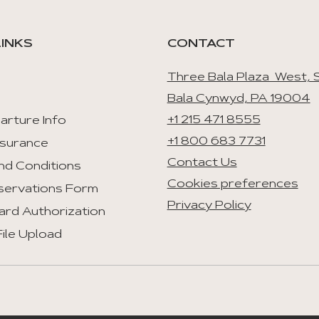
LINKS
CONTACT
Three Bala Plaza West, S
Bala Cynwyd, PA 19004
+1 215 471 8555
arture Info
+1 800 683 7731
nsurance
Contact Us
nd Conditions
Cookies preferences
servations Form
Privacy Policy
ard Authorization
ile Upload