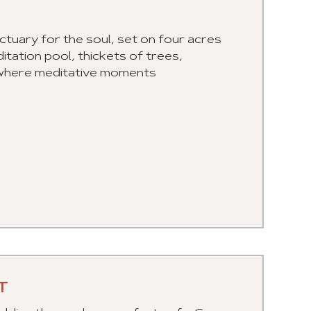
tuary for the soul, set on four acres
itation pool, thickets of trees,
e, where meditative moments
T