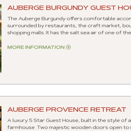
AUBERGE BURGUNDY GUEST HO
The Auberge Burgundy offers comfortable accomm
surrounded by restaurants, the craft market, bout
shopping malls. It has the salt sea air of one of t
MORE INFORMATION
AUBERGE PROVENCE RETREAT
A luxury 5 Star Guest House, built in the style of 
farmhouse. Two majestic wooden doors open to inv