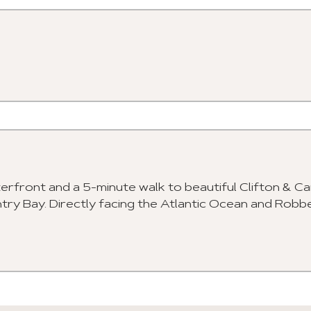
erfront and a 5-minute walk to beautiful Clifton & 
ntry Bay. Directly facing the Atlantic Ocean and Robb