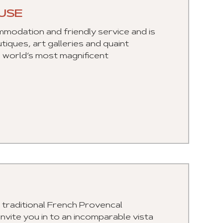
USE
odation and friendly service and is
iques, art galleries and quaint
he world’s most magnificent
a traditional French Provencal
ite you in to an incomparable vista