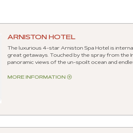
ARNISTON HOTEL
The luxurious 4-star Arniston Spa Hotel is intern
great getaways. Touched by the spray from the 
panoramic views of the un-spoilt ocean and endle
MORE INFORMATION