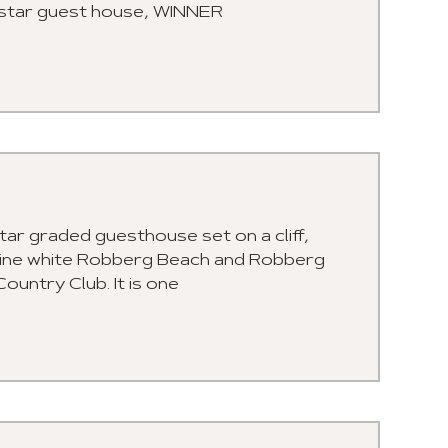
 5 star guest house, WINNER
tar graded guesthouse set on a cliff,
stine white Robberg Beach and Robberg
untry Club. It is one