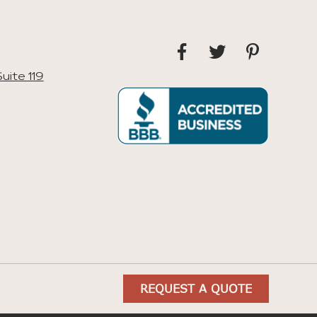
uite 119
REQUEST A QUOTE