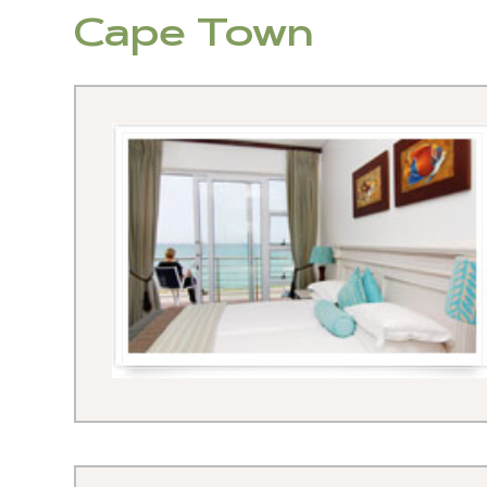
Cape Town