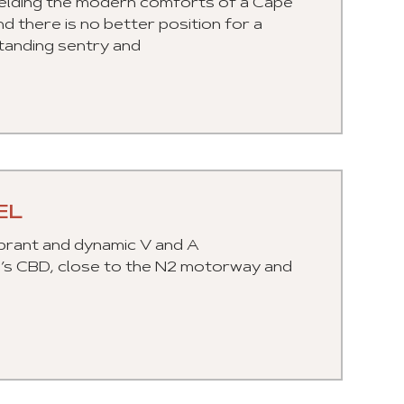
 melding the modern comforts of a Cape
nd there is no better position for a
tanding sentry and
EL
ibrant and dynamic V and A
n’s CBD, close to the N2 motorway and