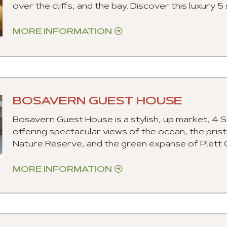
over the cliffs, and the bay. Discover this luxury
MORE INFORMATION
BOSAVERN GUEST HOUSE
Bosavern Guest House is a stylish, up market, 4 S
offering spectacular views of the ocean, the pri
Nature Reserve, and the green expanse of Plett Co
MORE INFORMATION