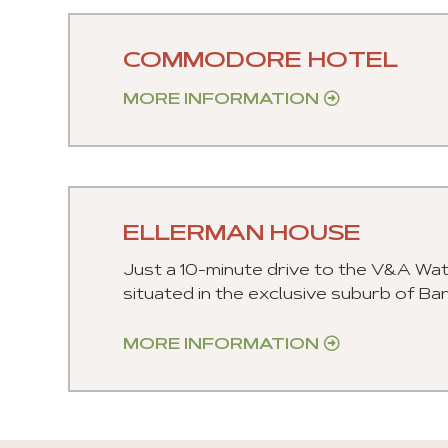
COMMODORE HOTEL
MORE INFORMATION
ELLERMAN HOUSE
Just a 10-minute drive to the V&A Wat
situated in the exclusive suburb of Ba
MORE INFORMATION