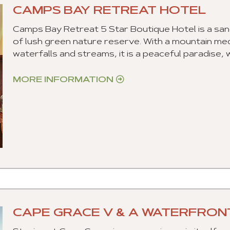
CAMPS BAY RETREAT HOTEL
Camps Bay Retreat 5 Star Boutique Hotel is a sanc
of lush green nature reserve. With a mountain med
waterfalls and streams, it is a peaceful paradis
MORE INFORMATION
CAPE GRACE V & A WATERFRON