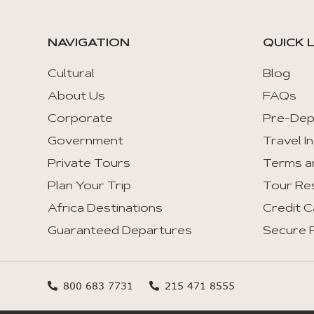
NAVIGATION
QUICK 
Cultural
Blog
About Us
FAQs
Corporate
Pre-Dep
Government
Travel I
Private Tours
Terms a
Plan Your Trip
Tour Re
Africa Destinations
Credit C
Guaranteed Departures
Secure F
800 683 7731
215 471 8555