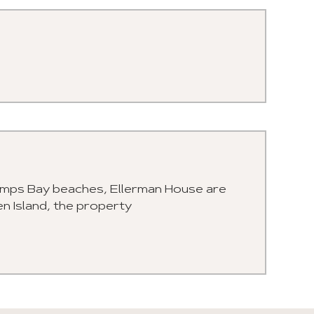
Camps Bay beaches, Ellerman House are
en Island, the property