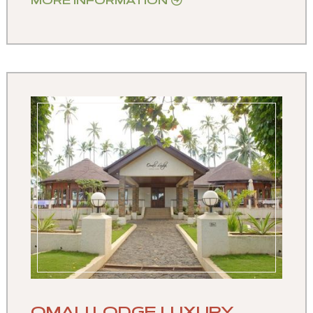
MORE INFORMATION