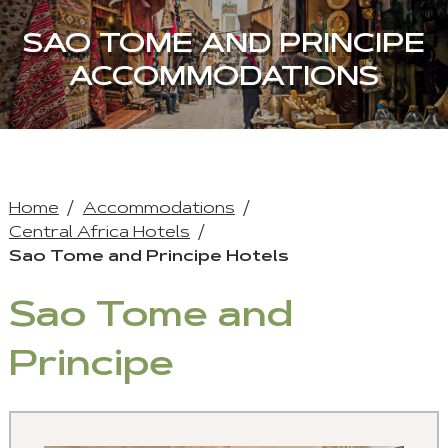
SAO TOME AND PRINCIPE
ACCOMMODATIONS
Home
Accommodations
Central Africa Hotels
Sao Tome and Principe Hotels
Sao Tome and
Principe