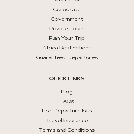
About Us
Corporate
Government
Private Tours
Plan Your Trip
Africa Destinations
Guaranteed Departures
QUICK LINKS
Blog
FAQs
Pre-Departure Info
Travel Insurance
Terms and Conditions