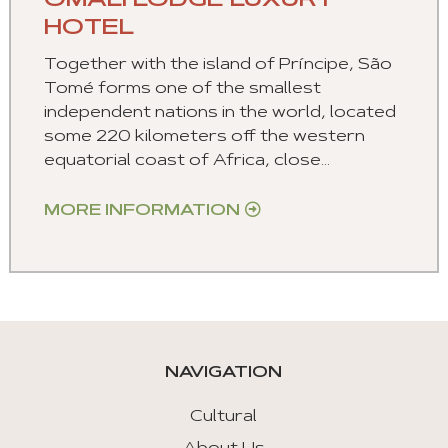
OMALI LODGE LUXURY
HOTEL
Together with the island of Príncipe, São
Tomé forms one of the smallest
independent nations in the world, located
some 220 kilometers off the western
equatorial coast of Africa, close...
MORE INFORMATION
NAVIGATION
Cultural