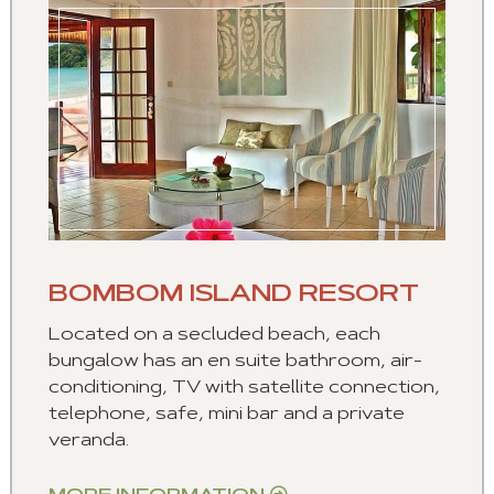
BOMBOM ISLAND RESORT
Located on a secluded beach, each
bungalow has an en suite bathroom, air-
conditioning, TV with satellite connection,
telephone, safe, mini bar and a private
veranda.