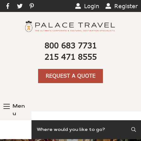
Login
Register
800 683 7731
215 471 8555
REQUEST A QUOTE
Men
u
Search