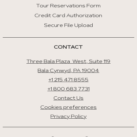
Tour Reservations Form
Credit Card Authorization
Secure File Upload
CONTACT
Three Bala Plaza West, Suite 119
Bala Cynwyd, PA 19004
+1 215 471 8555
+1 800 683 7731
Contact Us
Cookies preferences
Privacy Policy