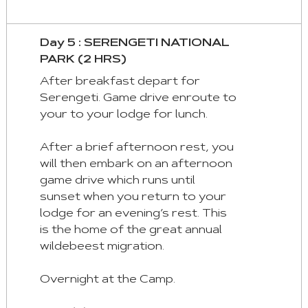
Day 5 : SERENGETI NATIONAL
PARK (2 HRS)
After breakfast depart for
Serengeti. Game drive enroute to
your to your lodge for lunch.
After a brief afternoon rest, you
will then embark on an afternoon
game drive which runs until
sunset when you return to your
lodge for an evening’s rest. This
is the home of the great annual
wildebeest migration.
Overnight at the Camp.