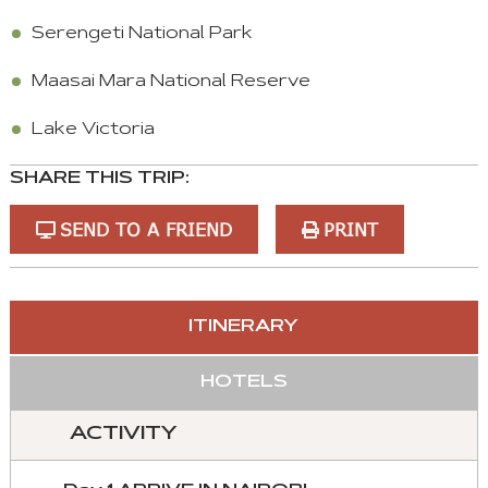
Serengeti National Park
Maasai Mara National Reserve
Lake Victoria
SHARE THIS TRIP:
SEND TO A FRIEND
PRINT
You
ITINERARY
can
control
HOTELS
these
tabs
ACTIVITY
with
mouse