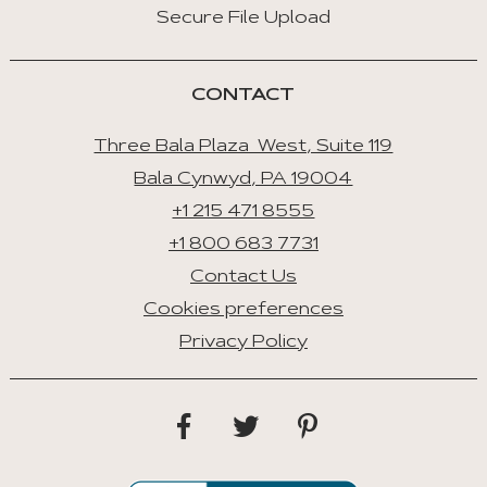
Secure File Upload
CONTACT
Three Bala Plaza West, Suite 119
Bala Cynwyd, PA 19004
+1 215 471 8555
+1 800 683 7731
Contact Us
Cookies preferences
Privacy Policy