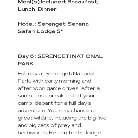
Meal(s) Included: Breakfast,
Lunch, Dinner
Hotel : Serengeti Serena
Safari Lodge 5*
Day 6 : SERENGETI NATIONAL
PARK
Full day at Serengeti National
Park; with early morning and
afternoon game drives. After a
sumptuous breakfast at your
camp, depart for a full day’s
adventure. You may chance on
great wildlife, including the big five
and big cats of prey and
herbivores. Return to the lodge