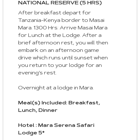
NATIONAL RESERVE (5 HRS)
After breakfast depart for
Tanzania-Kenya border to Masai
Mara. 1300 Hrs: Arrive Masai Mara
for Lunch at the Lodge. After a
brief afternoon rest, you will then
embark on an afternoon game
drive which runs until sunset when
you return to your lodge for an
evening’s rest.
Overnight at a lodge in Mara.
Meal(s) Included: Breakfast,
Lunch, Dinner
Hotel : Mara Serena Safari
Lodge 5*