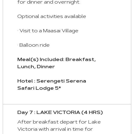
for dinner and overnight.
Optional activities available
· Visit to a Maasai Village
· Balloon ride
Meal(s) Included: Breakfast,
Lunch, Dinner
Hotel : Serengeti Serena
Safari Lodge 5*
Day 7 : LAKE VICTORIA (4 HRS)
After breakfast depart for Lake
Victoria with arrival in time for