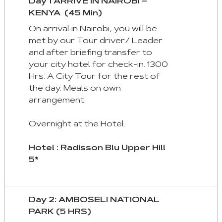
Day 1 ARRIVE IN NAIROBI –
and
KENYA (45 Min)
keyboad.
On arrival in Nairobi, you will be
Aria
met by our Tour driver/ Leader
roles
and after briefing transfer to
are
your city hotel for check-in. 1300
given
Hrs: A City Tour for the rest of
automatically.
the day. Meals on own
arrangement.
Arrow
Key
Overnight at the Hotel.
Left
:
Hotel : Radisson Blu Upper Hill
Previous
5*
Tab
Arrow
Day 2: AMBOSELI NATIONAL
Key
PARK (5 HRS)
Right