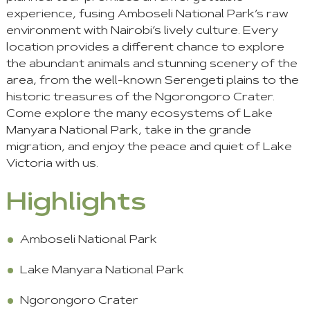
experience, fusing Amboseli National Park’s raw
environment with Nairobi’s lively culture. Every
location provides a different chance to explore
the abundant animals and stunning scenery of the
area, from the well-known Serengeti plains to the
historic treasures of the Ngorongoro Crater.
Come explore the many ecosystems of Lake
Manyara National Park, take in the grande
migration, and enjoy the peace and quiet of Lake
Victoria with us.
Highlights
Amboseli National Park
Lake Manyara National Park
Ngorongoro Crater