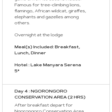
Famous for tree-climbing lions,
flamingo, African wildcat, giraffes,
elephants and gazelles among
others.
Overnight at the lodge
Meal(s) Included: Breakfast,
Lunch, Dinner
Hotel : Lake Manyara Serena
5*
Day 4 : NGORONGORO
CONSERVATION AREA (2 HRS)
After breakfast depart for
Ngorongoro Conservation Area