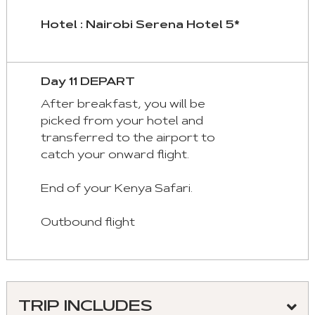
Hotel : Nairobi Serena Hotel 5*
Day 11 DEPART
After breakfast, you will be
picked from your hotel and
transferred to the airport to
catch your onward flight.
End of your Kenya Safari.
Outbound flight
TRIP INCLUDES