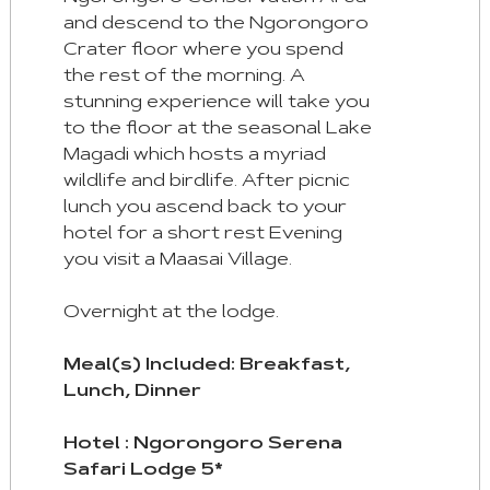
and descend to the Ngorongoro
Crater floor where you spend
the rest of the morning. A
stunning experience will take you
to the floor at the seasonal Lake
Magadi which hosts a myriad
wildlife and birdlife. After picnic
lunch you ascend back to your
hotel for a short rest Evening
you visit a Maasai Village.
Overnight at the lodge.
Meal(s) Included: Breakfast,
Lunch, Dinner
Hotel : Ngorongoro Serena
Safari Lodge 5*