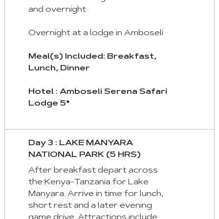
and overnight.
Overnight at a lodge in Amboseli
Meal(s) Included: Breakfast,
Lunch, Dinner
Hotel : Amboseli Serena Safari
Lodge 5*
Day 3 : LAKE MANYARA
NATIONAL PARK (5 HRS)
After breakfast depart across
the Kenya-Tanzania for Lake
Manyara. Arrive in time for lunch,
short rest and a later evening
game drive. Attractions include: