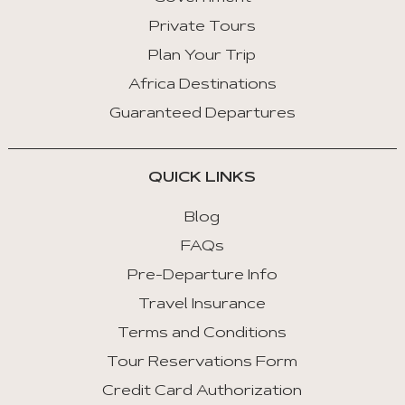
Private Tours
Plan Your Trip
Africa Destinations
Guaranteed Departures
QUICK LINKS
Blog
FAQs
Pre-Departure Info
Travel Insurance
Terms and Conditions
Tour Reservations Form
Credit Card Authorization