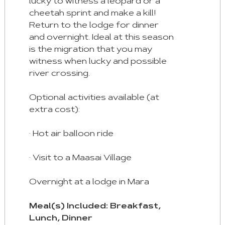
lucky to witness a leopard or a
cheetah sprint and make a kill!
Return to the lodge for dinner
and overnight. Ideal at this season
is the migration that you may
witness when lucky and possible
river crossing.
Optional activities available (at
extra cost):
· Hot air balloon ride
· Visit to a Maasai Village
Overnight at a lodge in Mara
Meal(s) Included: Breakfast,
Lunch, Dinner