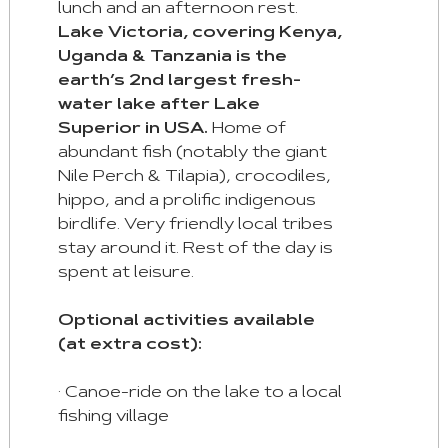
lunch and an afternoon rest.
Lake Victoria, covering Kenya,
Uganda & Tanzania is the
earth’s 2nd largest fresh-
water lake after Lake
Superior in USA.
Home of
abundant fish (notably the giant
Nile Perch & Tilapia), crocodiles,
hippo, and a prolific indigenous
birdlife. Very friendly local tribes
stay around it. Rest of the day is
spent at leisure.
Optional activities available
(at extra cost):
· Canoe-ride on the lake to a local
fishing village