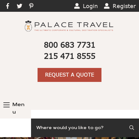
Login
Register
800 683 7731
215 471 8555
REQUEST A QUOTE
Men
u
Search