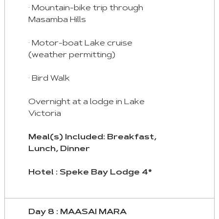
· Mountain-bike trip through
Masamba Hills
· Motor-boat Lake cruise
(weather permitting)
· Bird Walk
Overnight at a lodge in Lake
Victoria
Meal(s) Included: Breakfast,
Lunch, Dinner
Hotel : Speke Bay Lodge 4*
Day 8 : MAASAI MARA