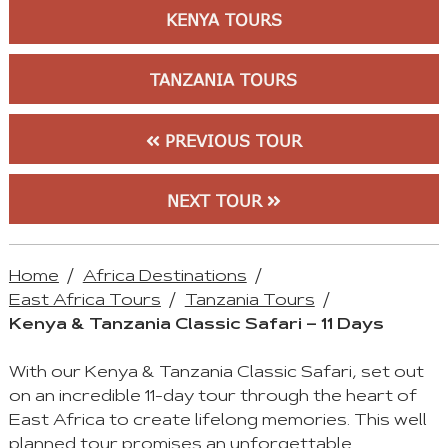
KENYA TOURS
TANZANIA TOURS
PREVIOUS TOUR
NEXT TOUR
Home
Africa Destinations
East Africa Tours
Tanzania Tours
Kenya & Tanzania Classic Safari – 11 Days
With our Kenya & Tanzania Classic Safari, set out
on an incredible 11-day tour through the heart of
East Africa to create lifelong memories. This well
planned tour promises an unforgettable