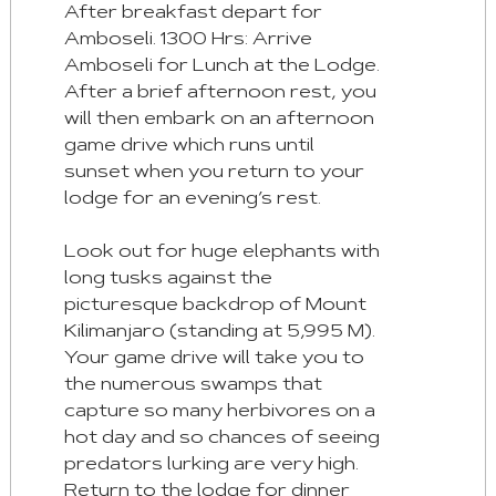
:
After breakfast depart for
Next
Amboseli. 1300 Hrs: Arrive
Tab
Amboseli for Lunch at the Lodge.
After a brief afternoon rest, you
Home
will then embark on an afternoon
:
game drive which runs until
First
sunset when you return to your
Tab
lodge for an evening’s rest.
End
Look out for huge elephants with
:
long tusks against the
Last
picturesque backdrop of Mount
Tab
Kilimanjaro (standing at 5,995 M).
Your game drive will take you to
Space/Enter
the numerous swamps that
:
capture so many herbivores on a
Select
hot day and so chances of seeing
Tab
predators lurking are very high.
Return to the lodge for dinner