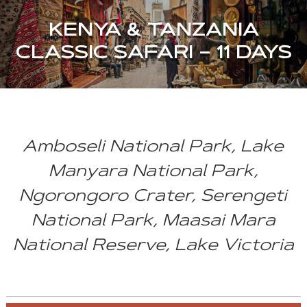
KENYA & TANZANIA
CLASSIC SAFARI – 11 DAYS
Amboseli National Park, Lake
Manyara National Park,
Ngorongoro Crater, Serengeti
National Park, Maasai Mara
National Reserve, Lake Victoria