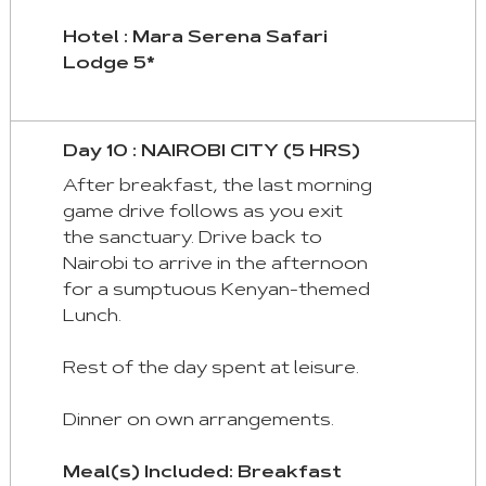
Hotel : Mara Serena Safari
Lodge 5*
Day 10 : NAIROBI CITY (5 HRS)
After breakfast, the last morning
game drive follows as you exit
the sanctuary. Drive back to
Nairobi to arrive in the afternoon
for a sumptuous Kenyan-themed
Lunch.
Rest of the day spent at leisure.
Dinner on own arrangements.
Meal(s) Included: Breakfast