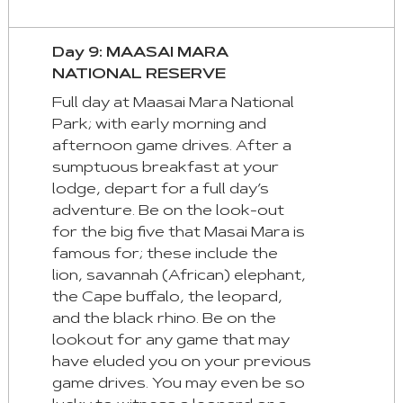
Day 9: MAASAI MARA
NATIONAL RESERVE
Full day at Maasai Mara National
Park; with early morning and
afternoon game drives. After a
sumptuous breakfast at your
lodge, depart for a full day’s
adventure. Be on the look-out
for the big five that Masai Mara is
famous for; these include the
lion, savannah (African) elephant,
the Cape buffalo, the leopard,
and the black rhino. Be on the
lookout for any game that may
have eluded you on your previous
game drives. You may even be so