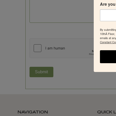
Are you 
By submittin
10thÂ Floor,
emails at an
Constant Co
Submit
NAVIGATION
QUICK 