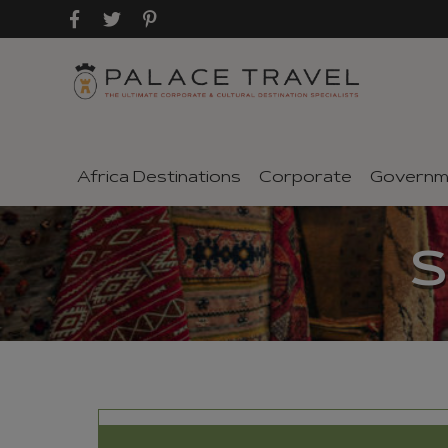
Africa Destinations
Corporate
Governm
S
SEND TO A FRIEND