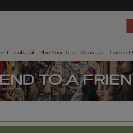
ent
Cultural
Plan Your Trip
About Us
Contact
END TO A FRIE