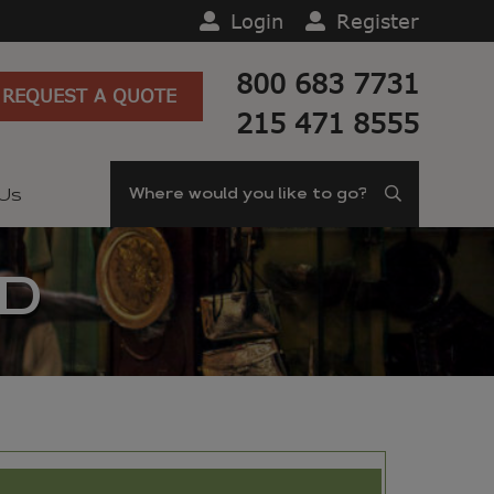
Login
Register
800 683 7731
REQUEST A QUOTE
215 471 8555
Search
 Us
ND