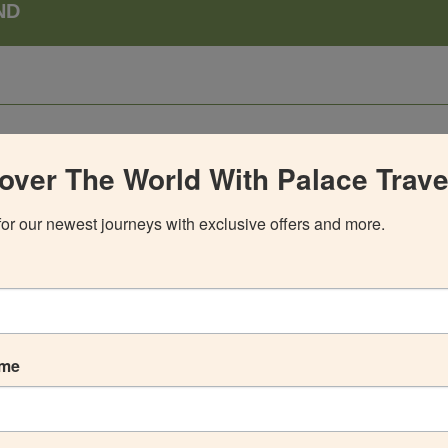
ND
over The World With Palace Trave
for our newest journeys with exclusive offers and more.
ame