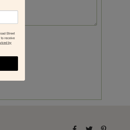
road Street
 to receive
viced by