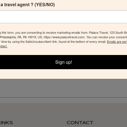
a travel agent ? (YES/NO)
g this form, you are consenting to receive marketing emails from: Palace Travel, 123 South B
 Philadelphia, PA, PA 19019, US, https://www.palacetravel.com/. You can revoke your consent
y time by using the SafeUnsubscribe® link, found at the bottom of every email.
Emails are ser
ntact.
Sign up!
LINKS
CONTACT