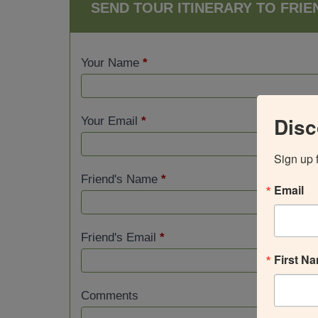
SEND TOUR ITINERARY TO FRIE
Your Name
*
Disc
Your Email
*
Sign up 
Friend's Name
*
Email
Friend's Email
*
First N
Comments