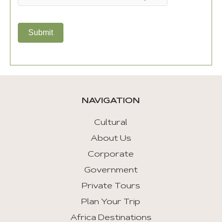
Submit
NAVIGATION
Cultural
About Us
Corporate
Government
Private Tours
Plan Your Trip
Africa Destinations