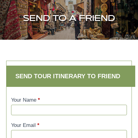
SEND TO A FRIEND
SEND TO A FRIEND
SEND TOUR ITINERARY TO FRIEND
Your Name
*
Your Email
*