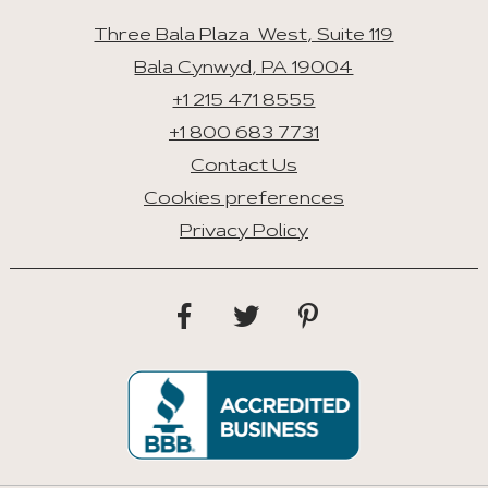
Three Bala Plaza West, Suite 119
Bala Cynwyd, PA 19004
+1 215 471 8555
+1 800 683 7731
Contact Us
Cookies preferences
Privacy Policy