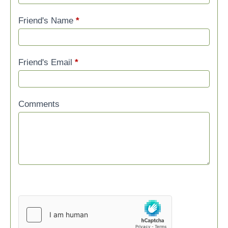
Friend's Name
*
Friend's Email
*
Comments