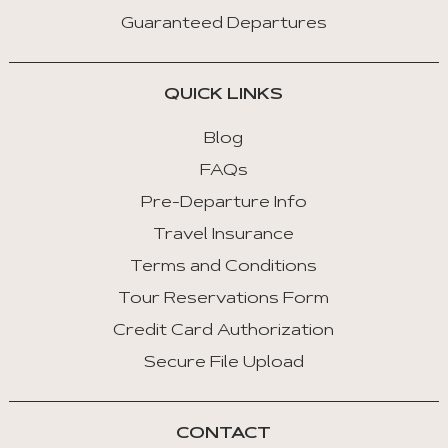
Guaranteed Departures
QUICK LINKS
Blog
FAQs
Pre-Departure Info
Travel Insurance
Terms and Conditions
Tour Reservations Form
Credit Card Authorization
Secure File Upload
CONTACT