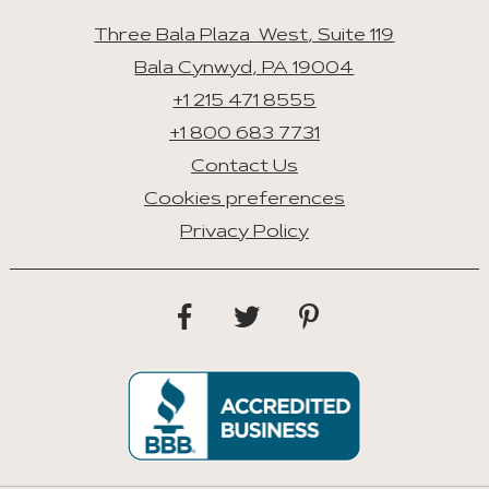
Three Bala Plaza West, Suite 119
Bala Cynwyd, PA 19004
+1 215 471 8555
+1 800 683 7731
Contact Us
Cookies preferences
Privacy Policy