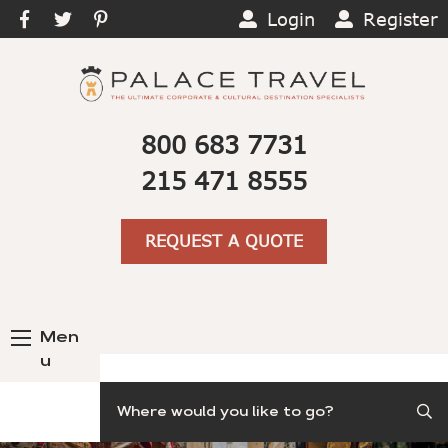
Login
Register
800 683 7731
215 471 8555
REQUEST A QUOTE
Men
u
Search