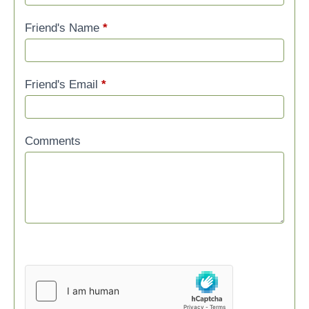
Friend's Name
*
Friend's Email
*
Comments