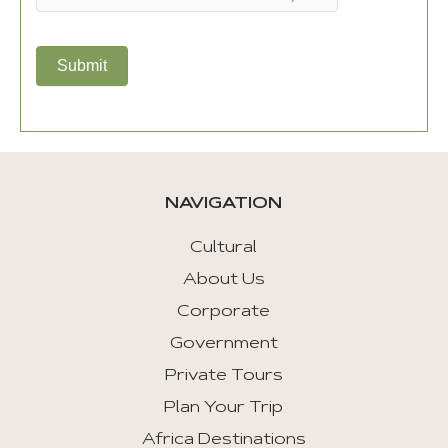
Submit
NAVIGATION
Cultural
About Us
Corporate
Government
Private Tours
Plan Your Trip
Africa Destinations