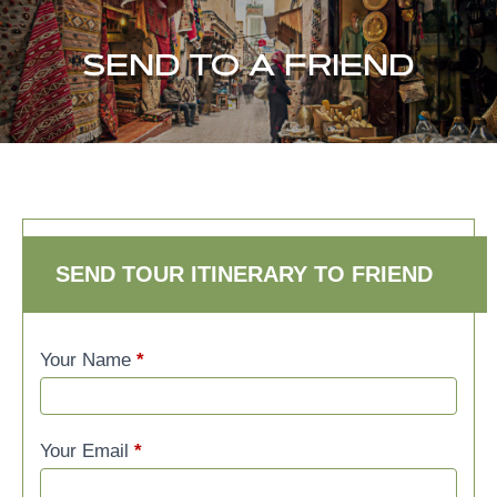
SEND TO A FRIEND
SEND TO A FRIEND
SEND TOUR ITINERARY TO FRIEND
Your Name
*
Your Email
*