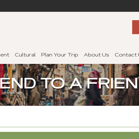
ent
Cultural
Plan Your Trip
About Us
Contact
END TO A FRIE