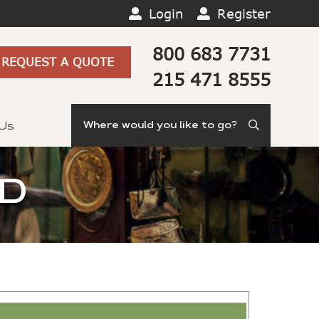
Login
Register
800 683 7731
REQUEST A QUOTE
215 471 8555
Search
 Us
ND