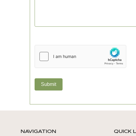
Submit
NAVIGATION
QUICK 