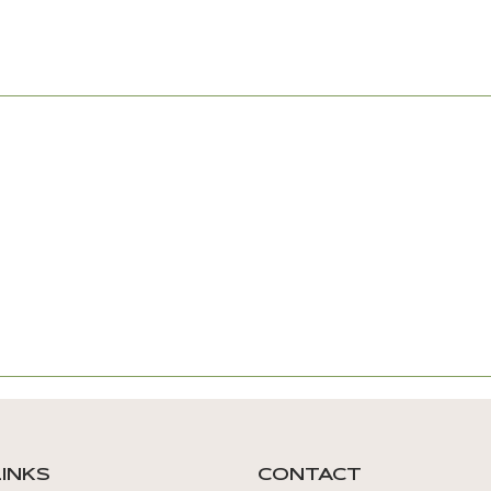
LINKS
CONTACT