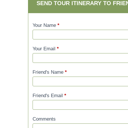
SEND TOUR ITINERARY TO FRIE
Your Name
*
Your Email
*
Friend's Name
*
Friend's Email
*
Comments