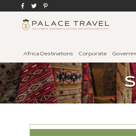
Africa Destinations
Corporate
Governm
S
SEND TO A FRIEND