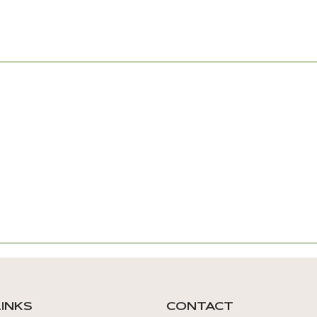
LINKS
CONTACT