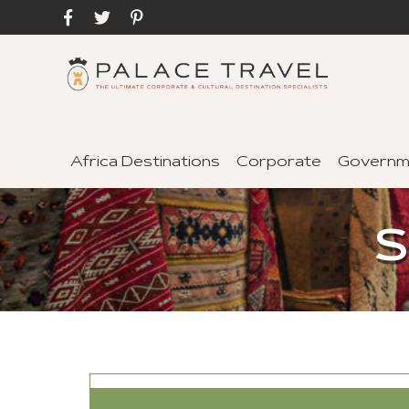
Africa Destinations
Corporate
Governm
S
SEND TO A FRIEND