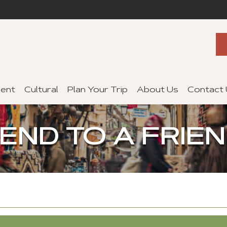
ent
Cultural
Plan Your Trip
About Us
Contact
END TO A FRIE