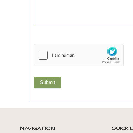
Submit
NAVIGATION
QUICK 