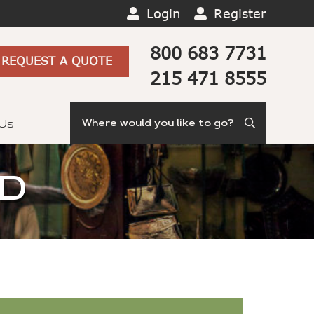
Login
Register
800 683 7731
REQUEST A QUOTE
215 471 8555
Search
 Us
ND