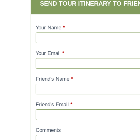
SEND TOUR ITINERARY TO FRIE
Your Name
*
Your Email
*
Friend's Name
*
Friend's Email
*
Comments