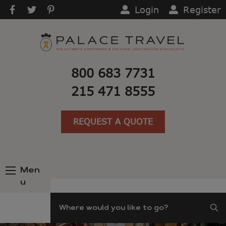
Login
Register
800 683 7731
215 471 8555
REQUEST A QUOTE
Men
u
Search