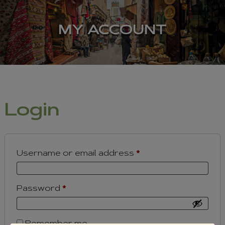
MY ACCOUNT
Login
Required
Username or email address
*
Required
Password
*
Remember me