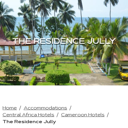
THE RESIDENCE JULLY
Home
Accommodations
Central Africa Hotels
Cameroon Hotels
The Residence Jully