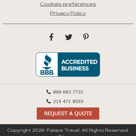
Cookies preferences
Privacy Policy
800 683 7731
215 471 8555
REQUEST A QUOTE
Copyright 2026. Palace Travel. All Rights Reserved.