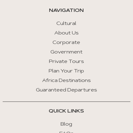
automatically.
NAVIGATION
Arrow
Key
Cultural
Left
About Us
:
Corporate
Previous
Tab
Government
Private Tours
Arrow
Key
Plan Your Trip
Right
Africa Destinations
:
Guaranteed Departures
Next
Tab
QUICK LINKS
Home
:
Blog
First