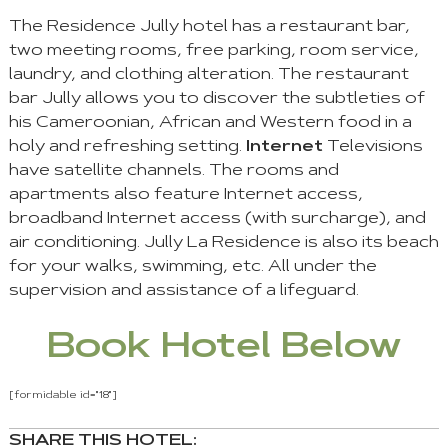
The Residence Jully hotel has a restaurant bar,
two meeting rooms, free parking, room service,
laundry, and clothing alteration. The restaurant
bar Jully allows you to discover the subtleties of
his Cameroonian, African and Western food in a
holy and refreshing setting.
Internet
Televisions
have satellite channels. The rooms and
apartments also feature Internet access,
broadband Internet access (with surcharge), and
air conditioning. Jully La Residence is also its beach
for your walks, swimming, etc. All under the
supervision and assistance of a lifeguard.
Book Hotel Below
[formidable id="18"]
SHARE THIS HOTEL: