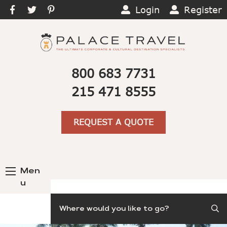
Login
Register
800 683 7731
215 471 8555
REQUEST A QUOTE
Men
u
Search