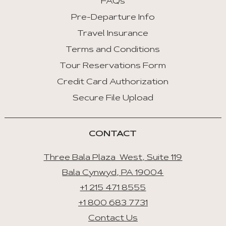
FAQs
Tab
Pre-Departure Info
End
Travel Insurance
:
Last
Terms and Conditions
Tab
Tour Reservations Form
Credit Card Authorization
Space/Enter
:
Secure File Upload
Select
Tab
CONTACT
Three Bala Plaza West, Suite 119
Bala Cynwyd, PA 19004
+1 215 471 8555
+1 800 683 7731
Contact Us