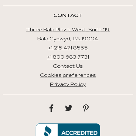
Tab
CONTACT
Three Bala Plaza West, Suite 119
Bala Cynwyd, PA 19004
+1 215 471 8555
+1 800 683 7731
Contact Us
Cookies preferences
Privacy Policy