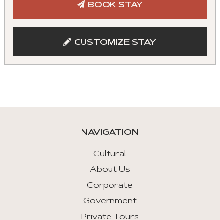
BOOK STAY
with
mouse
and
CUSTOMIZE STAY
keyboad.
Aria
roles
are
given
automatically.
NAVIGATION
Arrow
Key
Cultural
Left
About Us
:
Corporate
Previous
Tab
Government
Private Tours