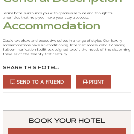
Sarina hotel surrounds you with gracious service and thoughtful
amenities that help you make your stay a success.
Accommodation
Classic to deluxe and executive suites in a range of styles. Our luxury
accommodations have air-conditioning, Internet access, color TV having
full communication facilities designed to suit the needs of the discerning
traveler of the twenty first century.
SHARE THIS HOTEL:
SEND TO A FRIEND
PRINT
You
can
control
BOOK YOUR HOTEL
these
tabs