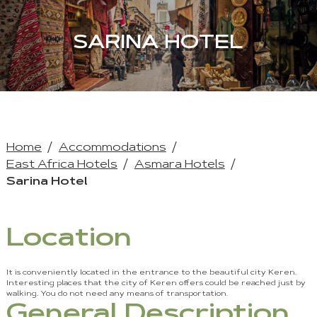
SARINA HOTEL
Home
Accommodations
East Africa Hotels
Asmara Hotels
Sarina Hotel
Location
It is conveniently located in the entrance to the beautiful city Keren.
Interesting places that the city of Keren offers could be reached just by
walking. You do not need any means of transportation.
General Description