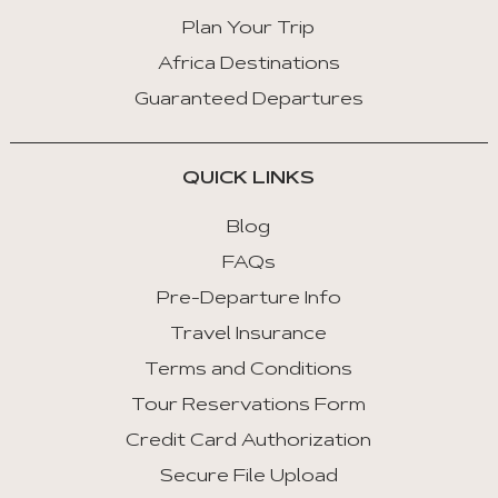
Arrow
Key
Plan Your Trip
Right
Africa Destinations
:
Guaranteed Departures
Next
Tab
QUICK LINKS
Home
:
Blog
First
FAQs
Tab
Pre-Departure Info
End
Travel Insurance
:
Last
Terms and Conditions
Tab
Tour Reservations Form
Credit Card Authorization
Space/Enter
:
Secure File Upload
Select