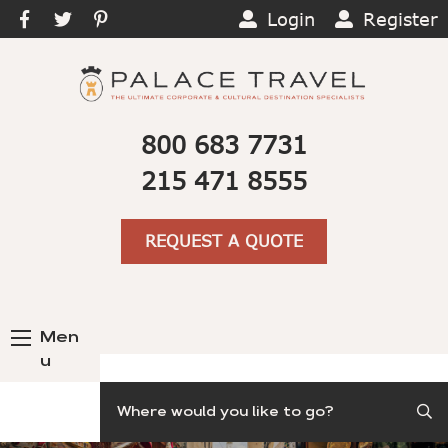
Login
Register
800 683 7731
215 471 8555
REQUEST A QUOTE
Men
u
Search