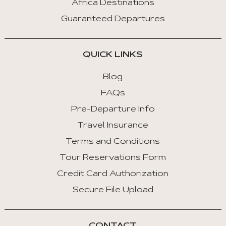
Africa Destinations
:
Guaranteed Departures
Next
Tab
QUICK LINKS
Home
:
Blog
First
FAQs
Tab
Pre-Departure Info
End
Travel Insurance
:
Last
Terms and Conditions
Tab
Tour Reservations Form
Credit Card Authorization
Space/Enter
:
Secure File Upload
Select
Tab