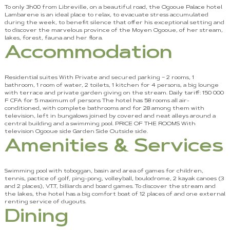
To only 3h00 from Libreville, on a beautiful road, the Ogooue Palace hotel
Lambarene is an ideal place to relax, to evacuate stress accumulated
during the week, to benefit silence that offer his exceptional setting and
to discover the marvelous province of the Moyen Ogooue, of her stream,
lakes, forest, fauna and her flora.
Accommodation
Residential suites With Private and secured parking – 2 rooms, 1
bathroom, 1 room of water, 2 toilets, 1 kitchen for 4 persons, a big lounge
with terrace and private garden giving on the stream. Daily tariff: 150 000
F CFA for 5 maximum of persons The hotel has 58 rooms all air-
conditioned, with complete bathrooms and for 28 among them with
television, left in bungalows joined by covered and neat alleys around a
central building and a swimming pool. PRICE OF THE ROOMS With
television Ogooue side Garden Side Outside side.
Amenities & Services
Swimming pool with toboggan, basin and area of games for children,
tennis, pactice of golf, ping-pong, volleyball, boulodrome, 2 kayak canoes (3
and 2 places), V.T.T, billiards and board games. To discover the stream and
the lakes, the hotel has a big comfort boat of 12 places of and one external
renting service of dugouts.
Dining