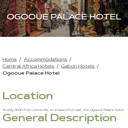
OGOOUE PALACE HOTEL
Home
Accommodations
Central Africa Hotels
Gabon Hotels
Ogooue Palace Hotel
Location
To only 3h00 from Libreville, on a beautiful road, the Ogooue Palace hotel.
General Description