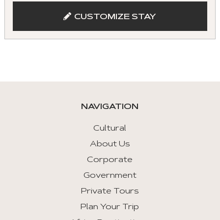
and
CUSTOMIZE STAY
keyboad.
Aria
roles
are
given
automatically.
NAVIGATION
Arrow
Key
Cultural
Left
About Us
:
Corporate
Previous
Tab
Government
Private Tours
Arrow
Key
Plan Your Trip
Right