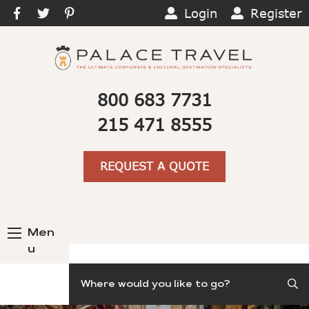
Login
Register
800 683 7731
215 471 8555
REQUEST A QUOTE
Men
u
Search