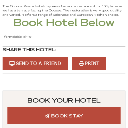
The Ogooue Palace hotel disposes a bar and a restaurant for 150 places as
well as a terrace facing the Ogooue. The restoration is very good quality
and varied. It offers a range of Gabonese and European kitchen choice.
Book Hotel Below
[formidable id="18"]
SHARE THIS HOTEL:
SEND TO A FRIEND
PRINT
You
can
control
BOOK YOUR HOTEL
these
tabs
BOOK STAY
with
mouse