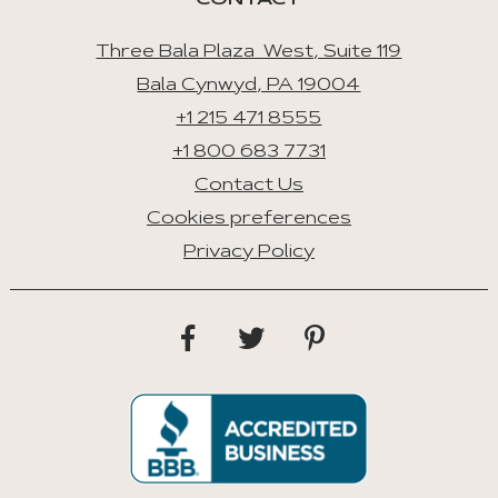
CONTACT
Three Bala Plaza West, Suite 119
Bala Cynwyd, PA 19004
+1 215 471 8555
+1 800 683 7731
Contact Us
Cookies preferences
Privacy Policy