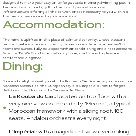
designed to make your stay an unforgettable memory: Swimming pool in
terrace, tennis courts, golf in the vicinity as well as a broad
infrastructure offering all the conveniences necessary to you within a
framework favorable with your meetings.
Accommodation:
The mind is uplifted in this place of calm and serenity, whose pleasant
micro-climate invites you to enjoy relaxation and leisure activities.106
rooms and suites, fully equipped with air conditioning and direct access to
Satellite TV, Wi-Fi and international phone, combine with pleasure
comfort and elegance.
Dining:
Gourmet delights await you at « La Kouba du Ciel » where you can sample
Moroccan specialties, the European style « L’Impérial », not to forget
delicious grilled food on « La Terrasse de Fès »
La Kouba du Ciel:
located on top floor with a
very nice view on the old city “Medina”, a typical
Moroccan framework with a sliding roof, 180
seats, Andalou orchestra every night.
L’Impérial:
with a magnificent view overlooking