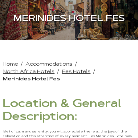
MERINIDES HOTEL FES
Home
Accommodations
North Africa Hotels
Fes Hotels
Merinides Hotel Fes
Location & General
Description:
Islet of calm and serenity, you will appreciate there all the joys of the
relaxation and this attention of every moment. Les Mérinides Hotel was