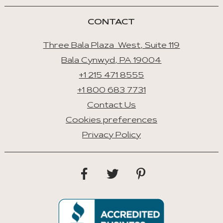
Tab
CONTACT
Three Bala Plaza West, Suite 119
Bala Cynwyd, PA 19004
+1 215 471 8555
+1 800 683 7731
Contact Us
Cookies preferences
Privacy Policy