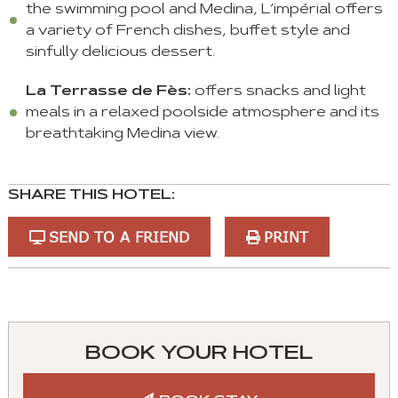
the swimming pool and Medina, L’impérial offers
a variety of French dishes, buffet style and
sinfully delicious dessert.
La Terrasse de Fès:
offers snacks and light
meals in a relaxed poolside atmosphere and its
breathtaking Medina view.
SHARE THIS HOTEL:
SEND TO A FRIEND
PRINT
You
can
control
BOOK YOUR HOTEL
these
tabs