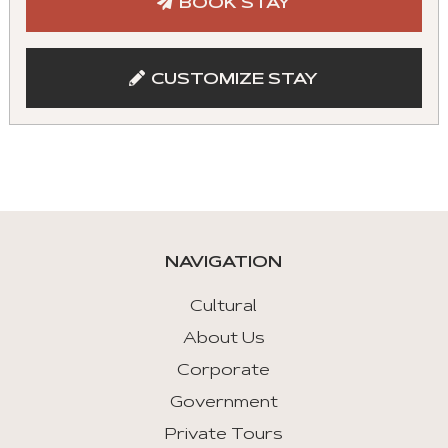
BOOK STAY
with
mouse
and
CUSTOMIZE STAY
keyboad.
Aria
roles
are
given
automatically.
NAVIGATION
Arrow
Key
Cultural
Left
About Us
:
Corporate
Previous
Tab
Government
Private Tours
Arrow