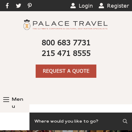
Login
Register
800 683 7731
215 471 8555
REQUEST A QUOTE
Men
u
Search