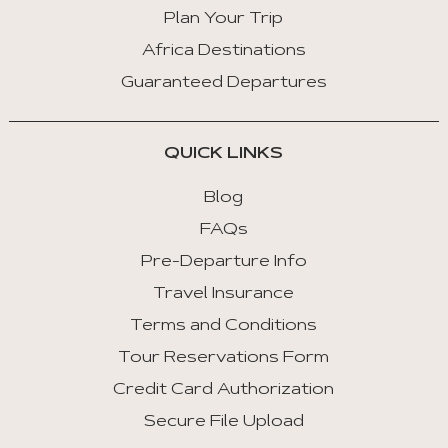
Key
Plan Your Trip
Right
Africa Destinations
:
Guaranteed Departures
Next
Tab
QUICK LINKS
Home
:
Blog
First
FAQs
Tab
Pre-Departure Info
End
Travel Insurance
:
Last
Terms and Conditions
Tab
Tour Reservations Form
Credit Card Authorization
Space/Enter
:
Secure File Upload
Select