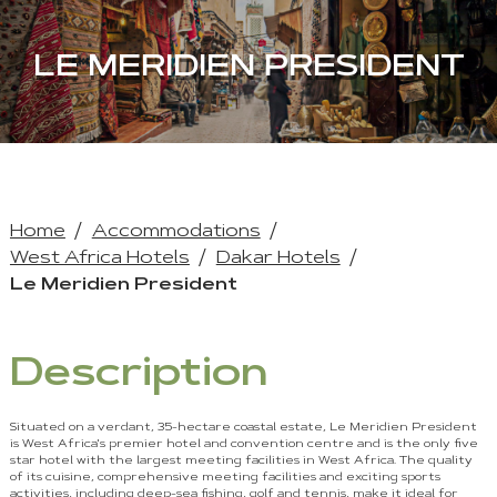
LE MERIDIEN PRESIDENT
Home
Accommodations
West Africa Hotels
Dakar Hotels
Le Meridien President
Description
Situated on a verdant, 35-hectare coastal estate, Le Meridien President
is West Africa's premier hotel and convention centre and is the only five
star hotel with the largest meeting facilities in West Africa. The quality
of its cuisine, comprehensive meeting facilities and exciting sports
activities, including deep-sea fishing, golf and tennis, make it ideal for