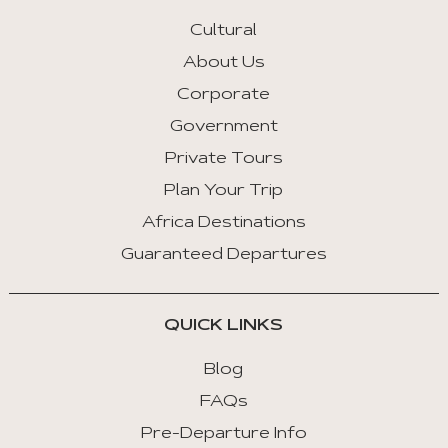
Arrow
Key
Cultural
Left
About Us
:
Corporate
Previous
Tab
Government
Private Tours
Arrow
Key
Plan Your Trip
Right
Africa Destinations
:
Guaranteed Departures
Next
Tab
QUICK LINKS
Home
:
Blog
First
FAQs
Tab
Pre-Departure Info
End