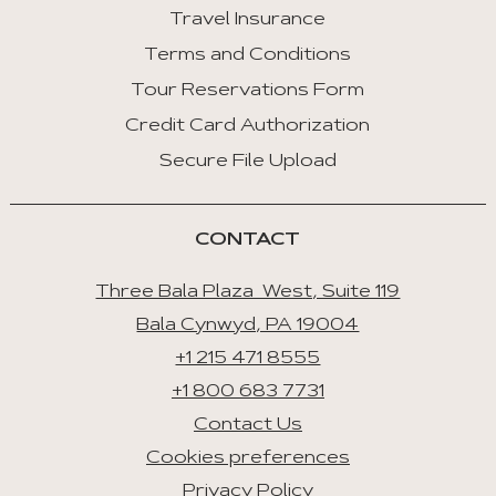
Travel Insurance
:
Last
Terms and Conditions
Tab
Tour Reservations Form
Credit Card Authorization
Space/Enter
:
Secure File Upload
Select
Tab
CONTACT
Three Bala Plaza West, Suite 119
Bala Cynwyd, PA 19004
+1 215 471 8555
+1 800 683 7731
Contact Us
Cookies preferences
Privacy Policy