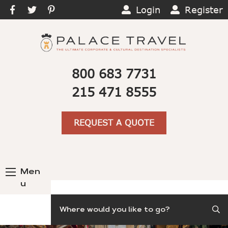
Login
Register
800 683 7731
215 471 8555
REQUEST A QUOTE
Men
u
Search