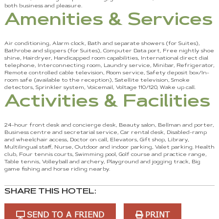
both business and pleasure.
Amenities & Services
Air conditioning, Alarm clock, Bath and separate showers (for Suites),
Bathrobe and slippers (for Suites), Computer Data port, Free nightly shoe
shine, Hairdryer, Handicapped room capabilities, International direct dial
telephone, Interconnecting room, Laundry service, Minibar, Refrigerator,
Remote controlled cable television, Room service, Safety deposit box/In-
room safe (available to the reception), Satellite television, Smoke
detectors, Sprinkler system, Voicemail, Voltage 110/120, Wake up call.
Activities & Facilities
24-hour front desk and concierge desk, Beauty salon, Bellman and porter,
Business centre and secretarial service, Car rental desk, Disabled-ramp
and wheelchair access, Doctor on call, Elevators, Gift shop, Library,
Multilingual staff, Nurse, Outdoor and indoor parking, Valet parking. Health
club, Four tennis courts, Swimming pool, Golf course and practice range,
Table tennis, Volleyball and archery, Playground and jogging track, Big
game fishing and horse riding nearby.
SHARE THIS HOTEL:
SEND TO A FRIEND
PRINT