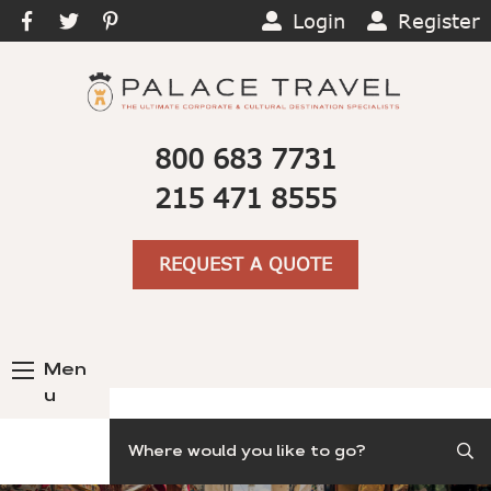
Login
Register
800 683 7731
215 471 8555
REQUEST A QUOTE
Men
u
Search