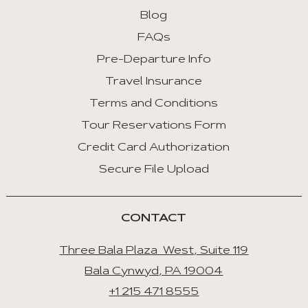
:
Blog
First
FAQs
Tab
Pre-Departure Info
End
Travel Insurance
:
Last
Terms and Conditions
Tab
Tour Reservations Form
Credit Card Authorization
Space/Enter
:
Secure File Upload
Select
Tab
CONTACT
Three Bala Plaza West, Suite 119
Bala Cynwyd, PA 19004
+1 215 471 8555