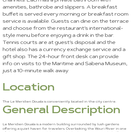
channels. Each has a private bathroom with
amenities, bathrobe and slippers. A breakfast
buffet is served every morning or breakfast room
service is available. Guests can dine on the terrace
and choose from the restaurant’s international-
style menu before enjoying a drink in the bar.
Tennis courts are at guest’s disposal and the
hotel also has a currency exchange service and a
gift shop. The 24-hour front desk can provide
info on visits to the Maritime and Sabena Museum,
just a 10-minute walk away.
Location
The Le Meridien Douala is conveniently located in the city centre.
General Description
Le Meridien Douala is a modern building surrounded by lush gardens
offering a quiet haven for travelers. Overlooking the Wouri River in one