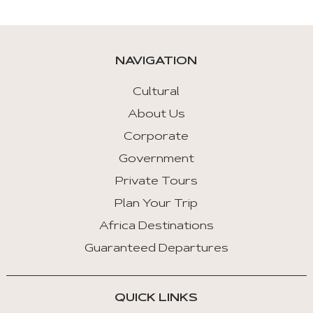
are
given
automatically.
NAVIGATION
Arrow
Key
Cultural
Left
About Us
:
Corporate
Previous
Tab
Government
Private Tours
Arrow
Key
Plan Your Trip
Right
Africa Destinations
:
Guaranteed Departures
Next
Tab
QUICK LINKS
Home