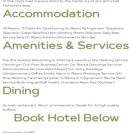
of the city*s most tranquil districts, the harbor is just one and a half
kilometers away.
Accommodation
141 Rooms / 5 Floors Air Conditioning (In Room) Refrigerator Telephone
Television (Cable/Satellite) Non-Smoking Rooms Television Daily Maid
Service Safe (In Room) Kitchen/Kitchenette Mini-Bar.
Amenities & Services
Fax (For Guests) Babysitting or Child Care Laundry/ Dry Cleaning Service
Concierge/ Club Floor Business Center Car Rental Concierge Services
Administrative Services Pets Allowed Currency Exchange
Complementary Coffee Smoke Alarm in Rooms Photocopy Service Gift
Shop Meeting Facilities Sprinkler in Rooms A-V Equipment Rental Room
Service Multi-lingual Staff Health Club Game Room Pool (Outdoor).
Dining
Its main restaurant, Wouri, is renowned in Douala for its high quality
buffets.
Book Hotel Below