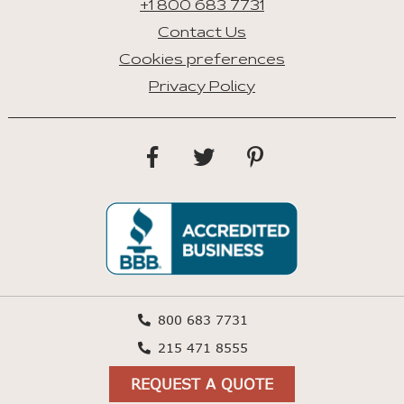
+1 800 683 7731
Contact Us
Cookies preferences
Privacy Policy
800 683 7731
215 471 8555
REQUEST A QUOTE