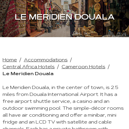
LE MERIDIEN DOUALA
Home
Accommodations
Central Africa Hotels
Cameroon Hotels
Le Meridien Douala
Le Meridien Douala, in the center of town, is 2.5
miles from Douala International Airport. It has a
free airport shuttle service, a casino and an
outdoor swimming pool. The simple-décor rooms
all have air conditioning and offer a minibar, mini
fridge and an LCD TV with satellite and cable