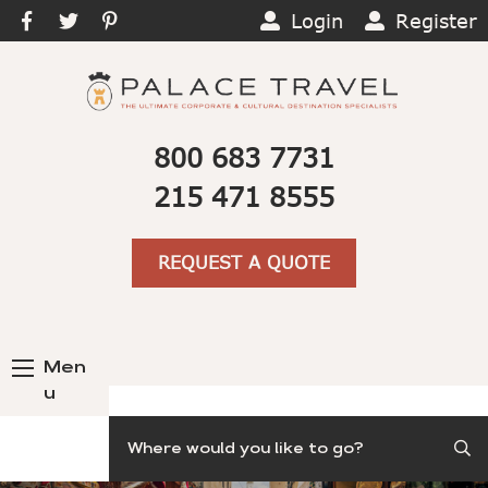
Login
Register
800 683 7731
215 471 8555
REQUEST A QUOTE
Men
u
Search