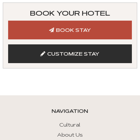
can
control
BOOK YOUR HOTEL
these
tabs
BOOK STAY
with
mouse
and
CUSTOMIZE STAY
keyboad.
Aria
roles
are
given
automatically.
NAVIGATION
Arrow
Key
Cultural
Left
About Us
: