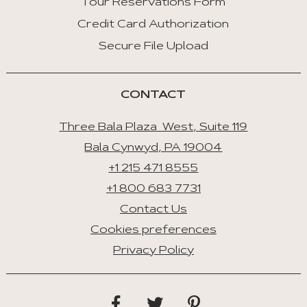
Tour Reservations Form
Credit Card Authorization
Space/Enter
:
Secure File Upload
Select
Tab
CONTACT
Three Bala Plaza West, Suite 119
Bala Cynwyd, PA 19004
+1 215 471 8555
+1 800 683 7731
Contact Us
Cookies preferences
Privacy Policy