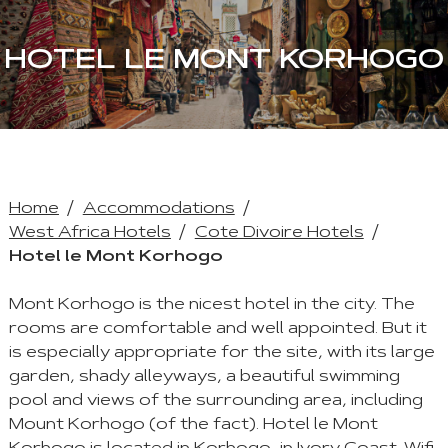
HOTEL LE MONT KORHOGO
Home
Accommodations
West Africa Hotels
Cote Divoire Hotels
Hotel le Mont Korhogo
Mont Korhogo is the nicest hotel in the city. The
rooms are comfortable and well appointed. But it
is especially appropriate for the site, with its large
garden, shady alleyways, a beautiful swimming
pool and views of the surrounding area, including
Mount Korhogo (of the fact). Hotel le Mont