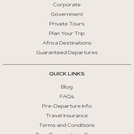
Corporate
Previous
Tab
Government
Private Tours
Arrow
Key
Plan Your Trip
Right
Africa Destinations
:
Guaranteed Departures
Next
Tab
QUICK LINKS
Home
:
Blog
First
FAQs
Tab
Pre-Departure Info
End
Travel Insurance
:
Last
Terms and Conditions
Tab