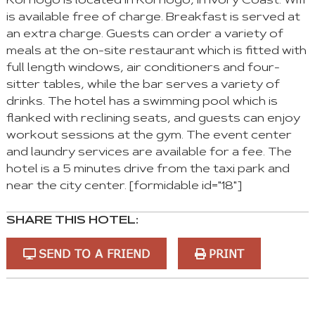
Korhogo is located in Korhogo, in Ivory Coast. Wifi
is available free of charge. Breakfast is served at
an extra charge. Guests can order a variety of
meals at the on-site restaurant which is fitted with
full length windows, air conditioners and four-
sitter tables, while the bar serves a variety of
drinks. The hotel has a swimming pool which is
flanked with reclining seats, and guests can enjoy
workout sessions at the gym. The event center
and laundry services are available for a fee. The
hotel is a 5 minutes drive from the taxi park and
near the city center. [formidable id="18"]
SHARE THIS HOTEL:
SEND TO A FRIEND
PRINT
You