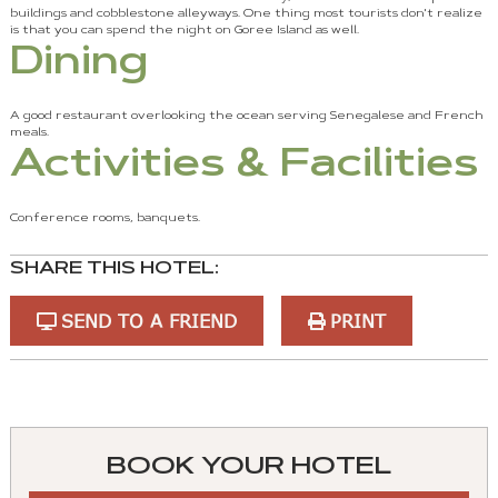
buildings and cobblestone alleyways. One thing most tourists don't realize
is that you can spend the night on Goree Island as well.
Dining
A good restaurant overlooking the ocean serving Senegalese and French
meals.
Activities & Facilities
Conference rooms, banquets.
SHARE THIS HOTEL:
SEND TO A FRIEND
PRINT
You
can
control
BOOK YOUR HOTEL
these