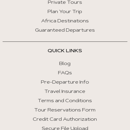
Private Tours
Arrow
Key
Plan Your Trip
Right
Africa Destinations
:
Guaranteed Departures
Next
Tab
QUICK LINKS
Home
:
Blog
First
FAQs
Tab
Pre-Departure Info
End
Travel Insurance
:
Last
Terms and Conditions
Tab
Tour Reservations Form
Credit Card Authorization
Space/Enter
:
Secure File Upload