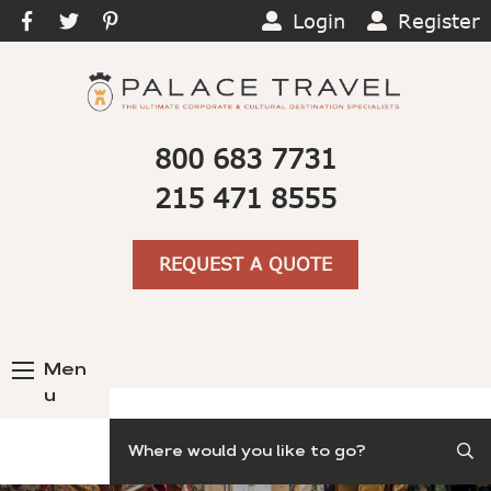
Login
Register
800 683 7731
215 471 8555
REQUEST A QUOTE
Men
u
Search