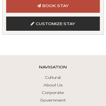
tabs
BOOK STAY
with
mouse
and
CUSTOMIZE STAY
keyboad.
Aria
roles
are
given
automatically.
NAVIGATION
Arrow
Key
Cultural
Left
About Us
:
Corporate
Previous
Tab
Government