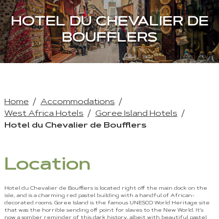
HOTEL DU CHEVALIER DE
BOUFFLERS
Home
Accommodations
West Africa Hotels
Goree Island Hotels
Hotel du Chevalier de Boufflers
Location
Hotel du Chevalier de Boufflers is located right off the main dock on the
isle, and is a charming red pastel building with a handful of African-
decorated rooms. Goree Island is the famous UNESCO World Heritage site
that was the horrible sending off point for slaves to the New World. It's
now a somber reminder of this dark history, albeit with beautiful pastel