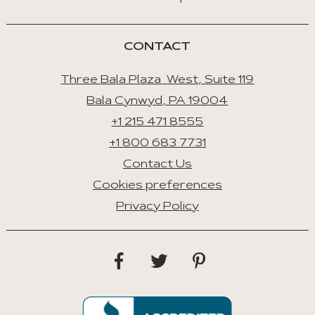
Select
Tab
CONTACT
Three Bala Plaza West, Suite 119
Bala Cynwyd, PA 19004
+1 215 471 8555
+1 800 683 7731
Contact Us
Cookies preferences
Privacy Policy