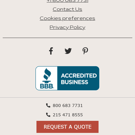
+1 800 683 7731
Contact Us
Cookies preferences
Privacy Policy
800 683 7731
215 471 8555
REQUEST A QUOTE