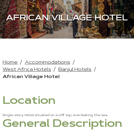
AFRICAN VILLAGE HOTEL
Home
Accommodations
West Africa Hotels
Banjul Hotels
African Village Hotel
Location
Single-story Hotel situated on a cliff top, overlooking the sea.
General Description