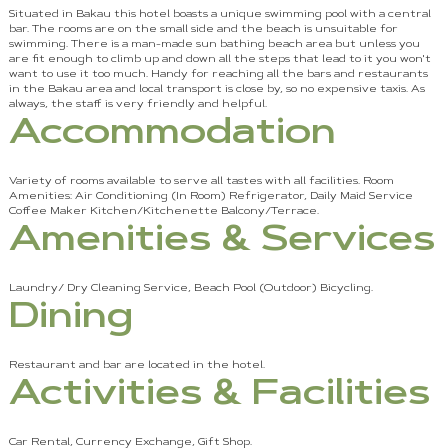
Situated in Bakau this hotel boasts a unique swimming pool with a central
bar. The rooms are on the small side and the beach is unsuitable for
swimming. There is a man-made sun bathing beach area but unless you
are fit enough to climb up and down all the steps that lead to it you won't
want to use it too much. Handy for reaching all the bars and restaurants
in the Bakau area and local transport is close by, so no expensive taxis. As
always, the staff is very friendly and helpful.
Accommodation
Variety of rooms available to serve all tastes with all facilities. Room
Amenities: Air Conditioning (In Room) Refrigerator, Daily Maid Service
Coffee Maker Kitchen/Kitchenette Balcony/Terrace.
Amenities & Services
Laundry/ Dry Cleaning Service, Beach Pool (Outdoor) Bicycling.
Dining
Restaurant and bar are located in the hotel.
Activities & Facilities
Car Rental, Currency Exchange, Gift Shop.