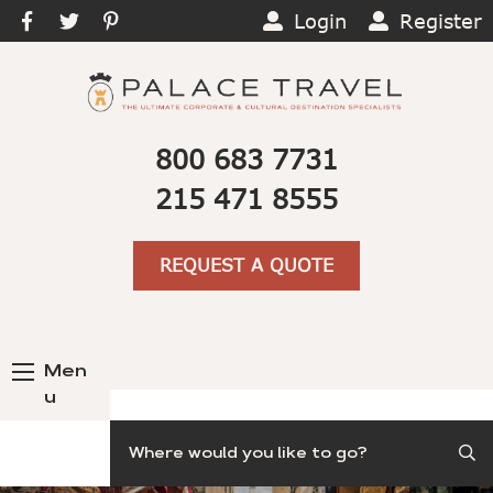
Login
Register
800 683 7731
215 471 8555
REQUEST A QUOTE
Men
u
Search