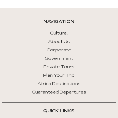
are
given
automatically.
NAVIGATION
Arrow
Key
Cultural
Left
About Us
:
Corporate
Previous
Tab
Government
Private Tours
Arrow
Key
Plan Your Trip
Right
Africa Destinations
:
Guaranteed Departures
Next
Tab
QUICK LINKS
Home