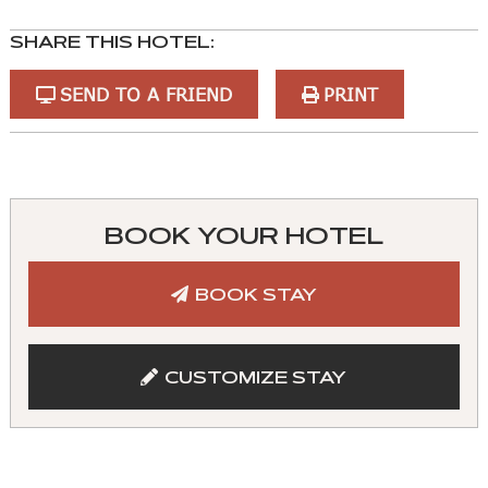
SHARE THIS HOTEL:
SEND TO A FRIEND
PRINT
You
can
control
BOOK YOUR HOTEL
these
tabs
BOOK STAY
with
mouse
and
CUSTOMIZE STAY
keyboad.
Aria
roles