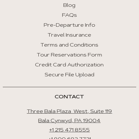
:
Blog
First
FAQs
Tab
Pre-Departure Info
End
Travel Insurance
:
Last
Terms and Conditions
Tab
Tour Reservations Form
Credit Card Authorization
Space/Enter
:
Secure File Upload
Select
Tab
CONTACT
Three Bala Plaza West, Suite 119
Bala Cynwyd, PA 19004
+1 215 471 8555