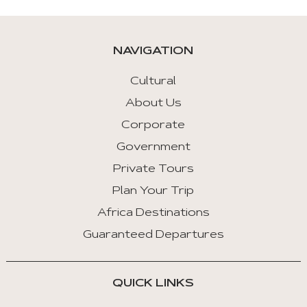
NAVIGATION
Cultural
About Us
Corporate
Government
Private Tours
Plan Your Trip
Africa Destinations
Guaranteed Departures
QUICK LINKS