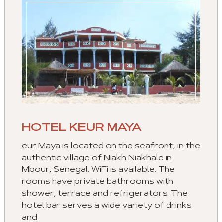
HOTEL KEUR MAYA
eur Maya is located on the seafront, in the
authentic village of Niakh Niakhale in
Mbour, Senegal. WiFi is available. The
rooms have private bathrooms with
shower, terrace and refrigerators. The
hotel bar serves a wide variety of drinks
and