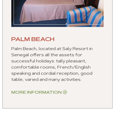
PALM BEACH
Palm Beach, located at Saly Resort in
Senegal offers all the assets for
successful holidays: tally pleasant,
comfortable rooms, French/English
speaking and cordial reception, good
table, varied and many activities.
MORE INFORMATION