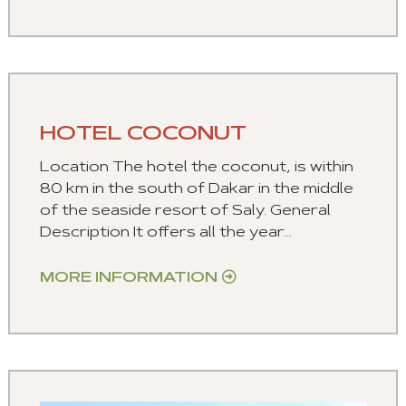
HOTEL COCONUT
Location The hotel the coconut, is within
80 km in the south of Dakar in the middle
of the seaside resort of Saly. General
Description It offers all the year...
MORE INFORMATION