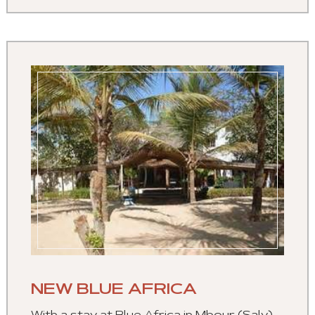
NEW BLUE AFRICA