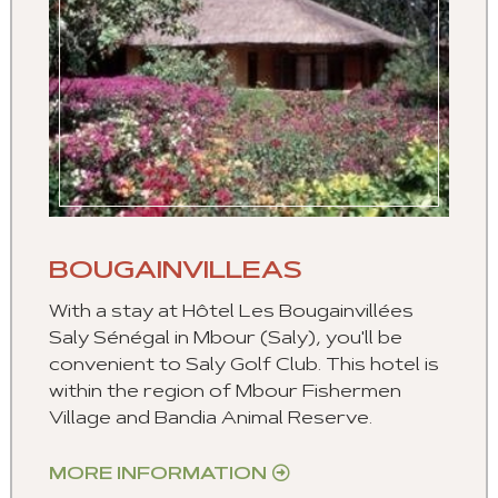
BOUGAINVILLEAS
With a stay at Hôtel Les Bougainvillées
Saly Sénégal in Mbour (Saly), you'll be
convenient to Saly Golf Club. This hotel is
within the region of Mbour Fishermen
Village and Bandia Animal Reserve.
MORE INFORMATION