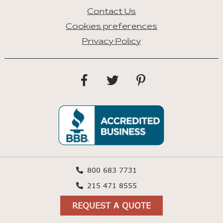
Contact Us
Cookies preferences
Privacy Policy
800 683 7731
215 471 8555
REQUEST A QUOTE