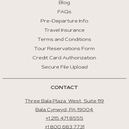
Blog
FAQs
Pre-Departure Info
Travel Insurance
Terms and Conditions
Tour Reservations Form
Credit Card Authorization
Secure File Upload
CONTACT
Three Bala Plaza West, Suite 119
Bala Cynwyd, PA 19004
+1 215 471 8555
+1 800 683 7731