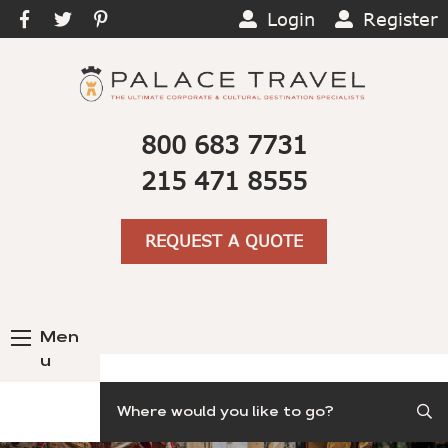
Login
Register
800 683 7731
215 471 8555
REQUEST A QUOTE
Men
u
Search