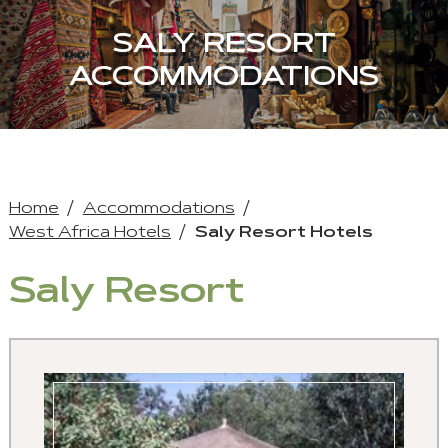
SALY RESORT
ACCOMMODATIONS
Home
Accommodations
West Africa Hotels
Saly Resort Hotels
Saly Resort