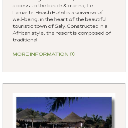
access to the beach & marina, Le
Lamantin Beach Hotel is a universe of
well-being, in the heart of the beautiful
touristic town of Saly. Constructed in a
African style, the resort is composed of
traditional
MORE INFORMATION