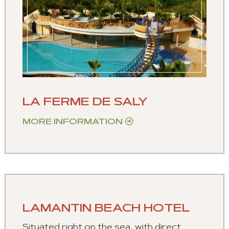
LA FERME DE SALY
MORE INFORMATION
LAMANTIN BEACH HOTEL
Situated right on the sea, with direct