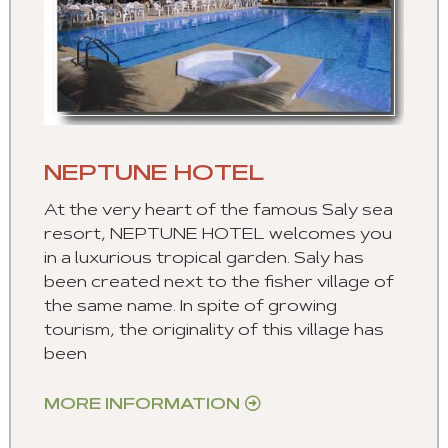
NEPTUNE HOTEL
At the very heart of the famous Saly sea
resort, NEPTUNE HOTEL welcomes you
in a luxurious tropical garden. Saly has
been created next to the fisher village of
the same name. In spite of growing
tourism, the originality of this village has
been
MORE INFORMATION