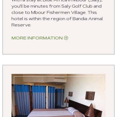
With a stay at Blue Africa in Mbour (Saly),
you'll be minutes from Saly Golf Club and
close to Mbour Fishermen Village. This
hotel is within the region of Bandia Animal
Reserve.
MORE INFORMATION