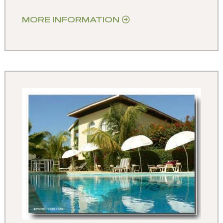
MORE INFORMATION