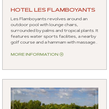
HOTEL LES FLAMBOYANTS
Les Flamboyants revolves around an
outdoor pool with lounge chairs,
surrounded by palms and tropical plants. It
features water sports facilities, a nearby
golf course and a hammam with massage...
MORE INFORMATION