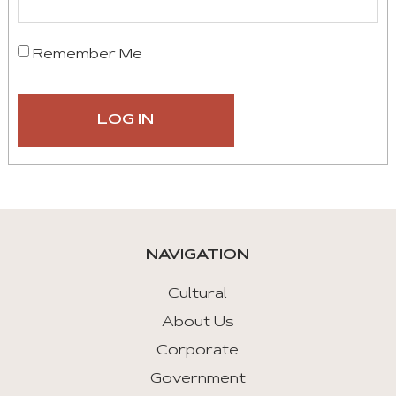
Remember Me
NAVIGATION
Cultural
About Us
Corporate
Government