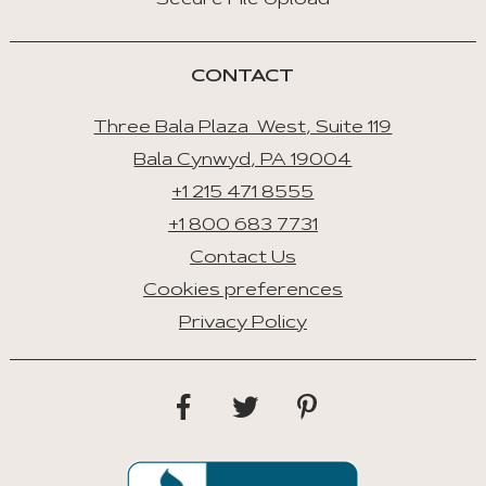
Secure File Upload
CONTACT
Three Bala Plaza West, Suite 119
Bala Cynwyd, PA 19004
+1 215 471 8555
+1 800 683 7731
Contact Us
Cookies preferences
Privacy Policy