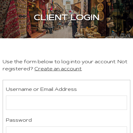
CLIENT LOGIN
Use the form below to log into your account. Not
registered?
Create an account
.
Username or Email Address
Password