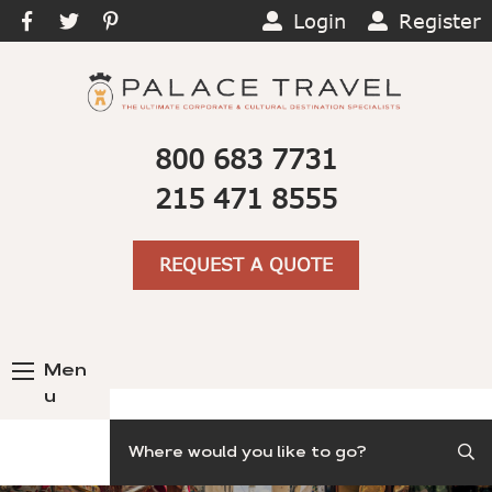
Login
Register
800 683 7731
215 471 8555
REQUEST A QUOTE
Men
u
Search