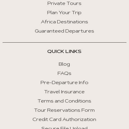
Private Tours
Plan Your Trip
Africa Destinations
Guaranteed Departures
QUICK LINKS
Blog
FAQs
Pre-Departure Info
Travel Insurance
Terms and Conditions
Tour Reservations Form
Credit Card Authorization