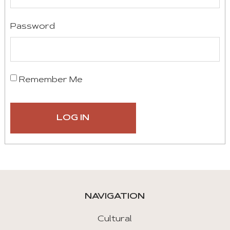
Password
Remember Me
NAVIGATION
Cultural