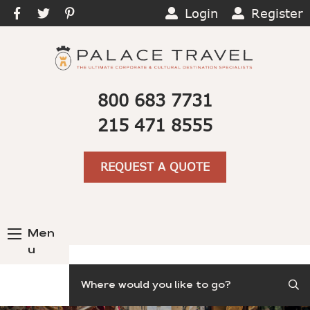
Login
Register
800 683 7731
215 471 8555
REQUEST A QUOTE
Men
u
Search