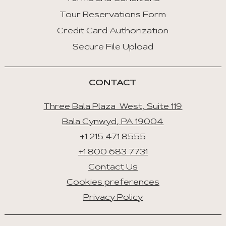
Tour Reservations Form
Credit Card Authorization
Secure File Upload
CONTACT
Three Bala Plaza West, Suite 119
Bala Cynwyd, PA 19004
+1 215 471 8555
+1 800 683 7731
Contact Us
Cookies preferences
Privacy Policy