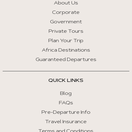
About Us
Corporate
Government
Private Tours
Plan Your Trip
Africa Destinations
Guaranteed Departures
QUICK LINKS
Blog
FAQs
Pre-Departure Info
Travel Insurance
Terms and Conditions