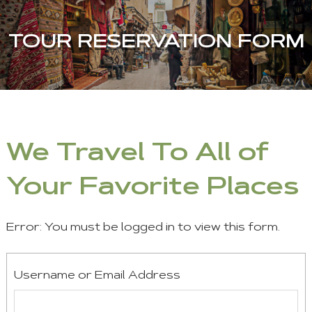
TOUR RESERVATION FORM
We Travel To All of
Your Favorite Places
Error: You must be logged in to view this form.
Username or Email Address