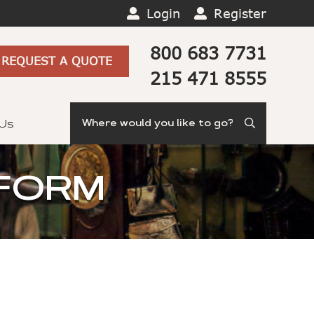
Login
Register
800 683 7731
REQUEST A QUOTE
215 471 8555
Search
 Us
 FORM