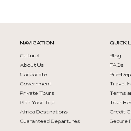
NAVIGATION
QUICK 
Cultural
Blog
About Us
FAQs
Corporate
Pre-Dep
Government
Travel I
Private Tours
Terms a
Plan Your Trip
Tour Re
Africa Destinations
Credit C
Guaranteed Departures
Secure F