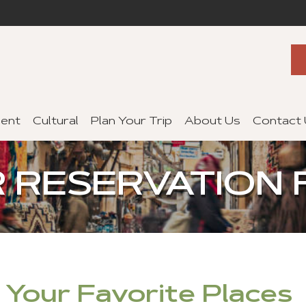
ent
Cultural
Plan Your Trip
About Us
Contact
 RESERVATION
f Your Favorite Places