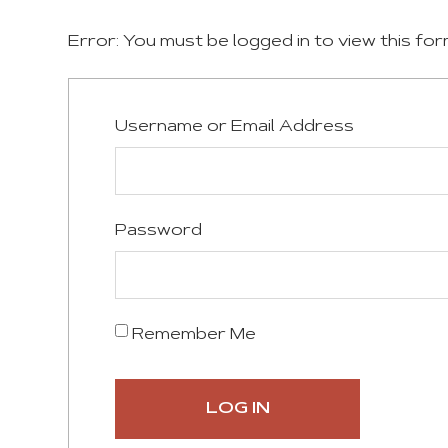
Error: You must be logged in to view this for
Username or Email Address
Password
Remember Me