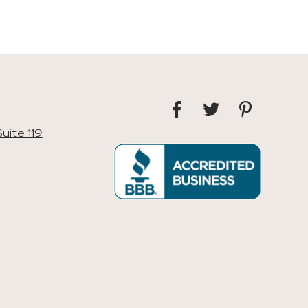
uite 119