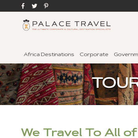
Africa Destinations
Corporate
Governm
TOUR
We Travel To All o