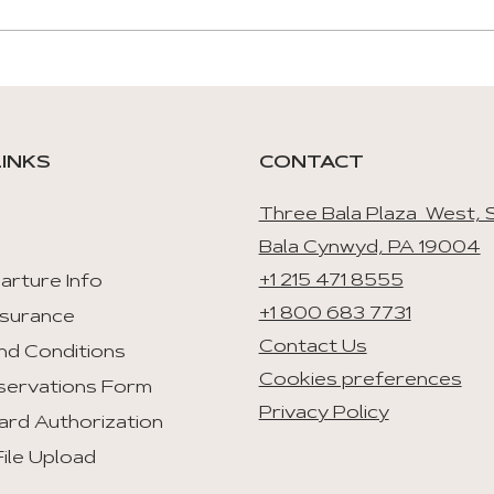
LINKS
CONTACT
Three Bala Plaza West, S
Bala Cynwyd, PA 19004
+1 215 471 8555
arture Info
+1 800 683 7731
nsurance
Contact Us
nd Conditions
Cookies preferences
servations Form
Privacy Policy
ard Authorization
ile Upload