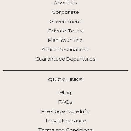
About Us
Corporate
Government
Private Tours
Plan Your Trip
Africa Destinations
Guaranteed Departures
QUICK LINKS
Blog
FAQs
Pre-Departure Info
Travel Insurance
Terms and Conditions