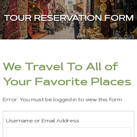
TOUR RESERVATION FORM
We Travel To All of
Your Favorite Places
Error: You must be logged in to view this form.
Username or Email Address