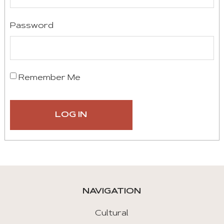
Password
Remember Me
NAVIGATION
Cultural