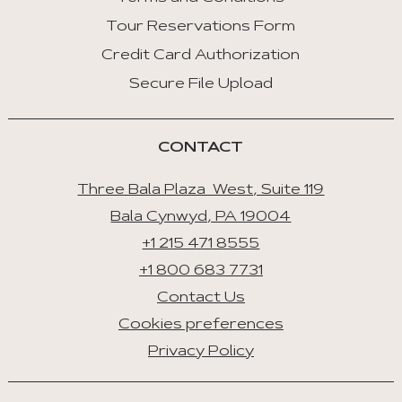
Tour Reservations Form
Credit Card Authorization
Secure File Upload
CONTACT
Three Bala Plaza West, Suite 119
Bala Cynwyd, PA 19004
+1 215 471 8555
+1 800 683 7731
Contact Us
Cookies preferences
Privacy Policy