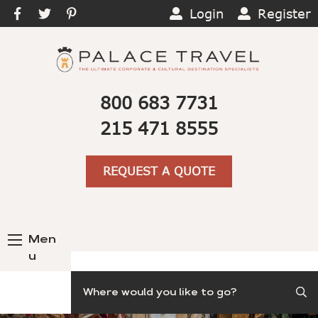
Login
Register
800 683 7731
215 471 8555
REQUEST A QUOTE
Men
u
Search