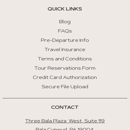
QUICK LINKS
Home
:
Blog
First
FAQs
Tab
Pre-Departure Info
End
Travel Insurance
:
Last
Terms and Conditions
Tab
Tour Reservations Form
Credit Card Authorization
Space/Enter
:
Secure File Upload
Select
Tab
CONTACT
Three Bala Plaza West, Suite 119