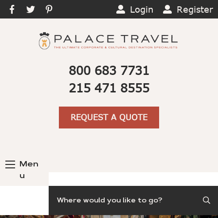
Login
Register
800 683 7731
215 471 8555
REQUEST A QUOTE
Men
u
Search