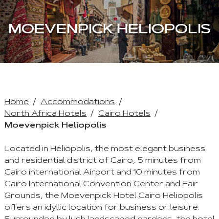
MOEVENPICK HELIOPOLIS
Home
Accommodations
North Africa Hotels
Cairo Hotels
Moevenpick Heliopolis
Located in Heliopolis, the most elegant business
and residential district of Cairo, 5 minutes from
Cairo international Airport and 10 minutes from
Cairo International Convention Center and Fair
Grounds, the Moevenpick Hotel Cairo Heliopolis
offers an idyllic location for business or leisure.