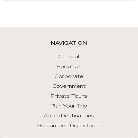
Aria
roles
are
given
automatically.
NAVIGATION
Arrow
Key
Cultural
Left
About Us
:
Corporate
Previous
Tab
Government
Private Tours
Arrow
Key
Plan Your Trip
Right
Africa Destinations
:
Guaranteed Departures
Next
Tab