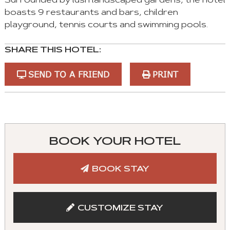
Surrounded by lush landscaped gardens, the hotel
boasts 9 restaurants and bars, children
playground, tennis courts and swimming pools.
SHARE THIS HOTEL:
SEND TO A FRIEND
PRINT
You
can
control
BOOK YOUR HOTEL
these
tabs
BOOK STAY
with
mouse
and
CUSTOMIZE STAY
keyboad.