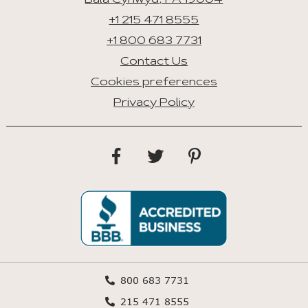
Bala Cynwyd, PA 19004
+1 215 471 8555
+1 800 683 7731
Contact Us
Cookies preferences
Privacy Policy
800 683 7731
215 471 8555