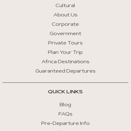
Key
Cultural
Left
About Us
:
Corporate
Previous
Tab
Government
Private Tours
Arrow
Key
Plan Your Trip
Right
Africa Destinations
:
Guaranteed Departures
Next
Tab
QUICK LINKS
Home
:
Blog
First
FAQs
Tab
Pre-Departure Info
End