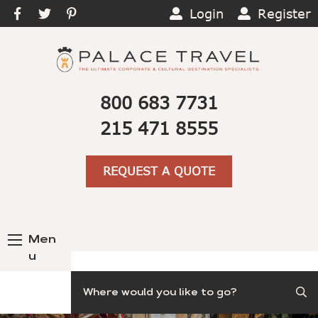
Login
Register
800 683 7731
215 471 8555
REQUEST A QUOTE
Men
u
Search