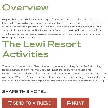
Overview
Enjoy the beautiful surroundings of Lewi Resort on Lake Awassa. The
hotel offers comfort and exceptional value for the area. The resort offers
over 60 rooms and private luxurious bungalows. Rooms are spacious with
ceramic floors and satellite television. Mosquito nets will be provided by
the hotel. En suite bathrooms are spacious with some rooms offering a
massage shower and Jacuzzi.
The Lewi Resort
Activities
The amenities at Lewi Resort are unparalleled, they include Swimming
pools, Saunas, steam rooms, Jacuzzi, Boating both for groups and
individuals, a children's playground and care center, Beauty Salon-for both
men and Women, Miniature Golf, 4 conference rooms fully equipped with
state-of-the-art digital projection and sound systems. [formidable id="18"]
SHARE THIS HOTEL:
SEND TO A FRIEND
PRINT