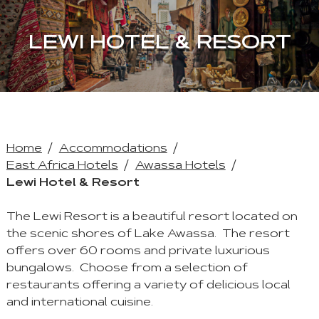
LEWI HOTEL & RESORT
Home
Accommodations
East Africa Hotels
Awassa Hotels
Lewi Hotel & Resort
The Lewi Resort is a beautiful resort located on
the scenic shores of Lake Awassa. The resort
offers over 60 rooms and private luxurious
bungalows. Choose from a selection of
restaurants offering a variety of delicious local
and international cuisine.