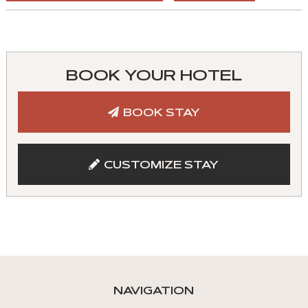
You
can
control
BOOK YOUR HOTEL
these
tabs
BOOK STAY
with
mouse
and
CUSTOMIZE STAY
keyboad.
Aria
roles
are
given
automatically.
NAVIGATION
Arrow