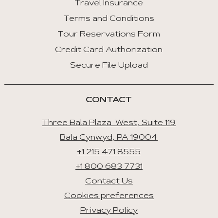
Travel Insurance
:
Last
Terms and Conditions
Tab
Tour Reservations Form
Credit Card Authorization
Space/Enter
:
Secure File Upload
Select
Tab
CONTACT
Three Bala Plaza West, Suite 119
Bala Cynwyd, PA 19004
+1 215 471 8555
+1 800 683 7731
Contact Us
Cookies preferences
Privacy Policy