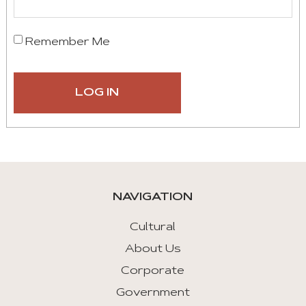
Remember Me
NAVIGATION
Cultural
About Us
Corporate
Government