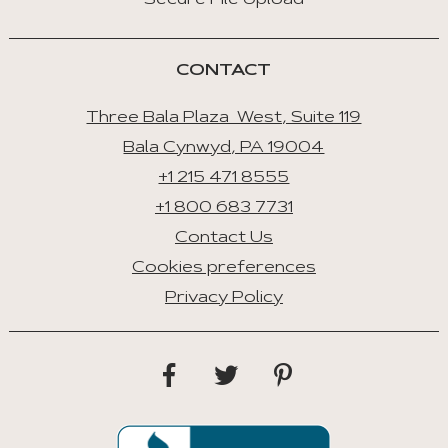
Secure File Upload
CONTACT
Three Bala Plaza West, Suite 119
Bala Cynwyd, PA 19004
+1 215 471 8555
+1 800 683 7731
Contact Us
Cookies preferences
Privacy Policy