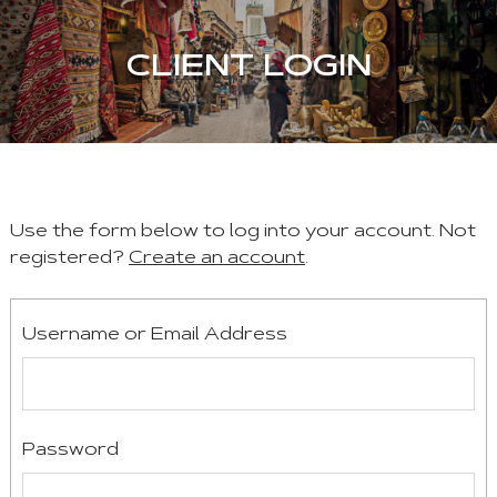
CLIENT LOGIN
Use the form below to log into your account. Not
registered?
Create an account
.
Username or Email Address
Password