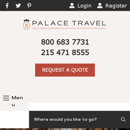
Login
Register
800 683 7731
215 471 8555
REQUEST A QUOTE
Men
u
Search