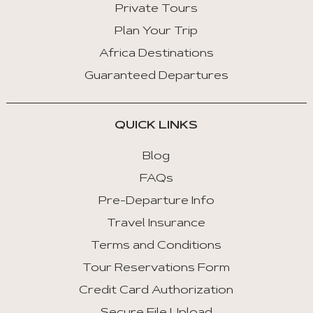
Private Tours
Plan Your Trip
Africa Destinations
Guaranteed Departures
QUICK LINKS
Blog
FAQs
Pre-Departure Info
Travel Insurance
Terms and Conditions
Tour Reservations Form
Credit Card Authorization