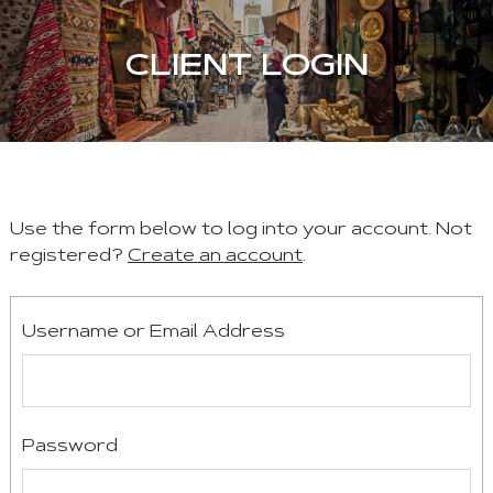
CLIENT LOGIN
Use the form below to log into your account. Not
registered?
Create an account
.
Username or Email Address
Password