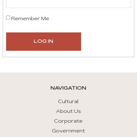
Remember Me
NAVIGATION
Cultural
About Us
Corporate
Government