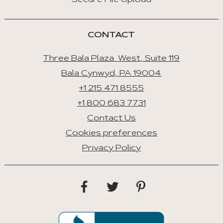
Secure File Upload
CONTACT
Three Bala Plaza West, Suite 119
Bala Cynwyd, PA 19004
+1 215 471 8555
+1 800 683 7731
Contact Us
Cookies preferences
Privacy Policy