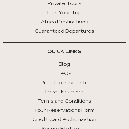
Private Tours
Plan Your Trip
Africa Destinations
Guaranteed Departures
QUICK LINKS
Blog
FAQs
Pre-Departure Info
Travel Insurance
Terms and Conditions
Tour Reservations Form
Credit Card Authorization