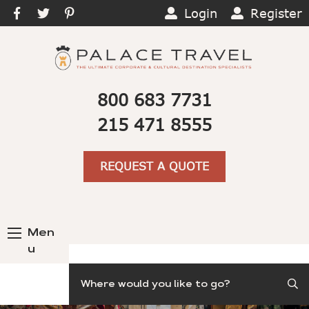
Login
Register
800 683 7731
215 471 8555
REQUEST A QUOTE
Men
u
Search