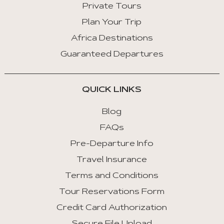
Private Tours
Plan Your Trip
Africa Destinations
Guaranteed Departures
QUICK LINKS
Blog
FAQs
Pre-Departure Info
Travel Insurance
Terms and Conditions
Tour Reservations Form
Credit Card Authorization