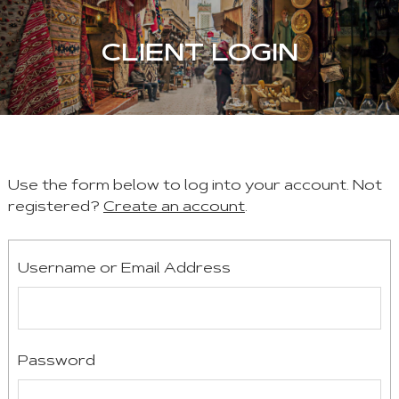
CLIENT LOGIN
Use the form below to log into your account. Not
registered?
Create an account
.
Username or Email Address
Password