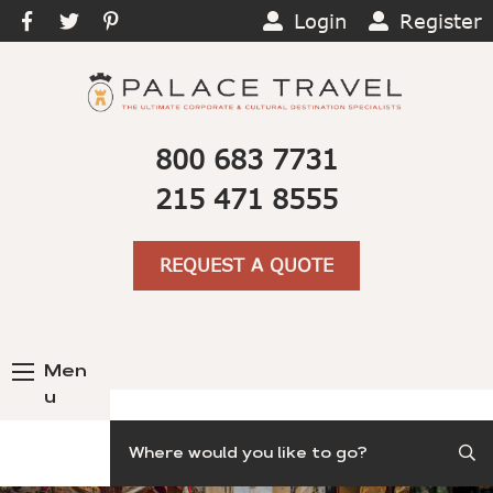
Login
Register
800 683 7731
215 471 8555
REQUEST A QUOTE
Men
u
Search