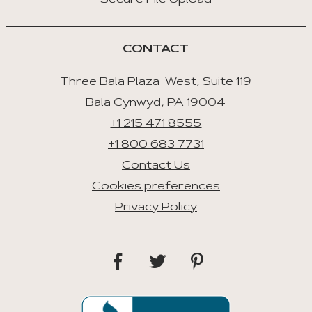
Secure File Upload
CONTACT
Three Bala Plaza West, Suite 119
Bala Cynwyd, PA 19004
+1 215 471 8555
+1 800 683 7731
Contact Us
Cookies preferences
Privacy Policy