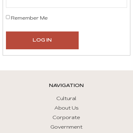
Remember Me
NAVIGATION
Cultural
About Us
Corporate
Government