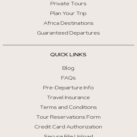
Private Tours
Plan Your Trip
Africa Destinations
Guaranteed Departures
QUICK LINKS
Blog
FAQs
Pre-Departure Info
Travel Insurance
Terms and Conditions
Tour Reservations Form
Credit Card Authorization