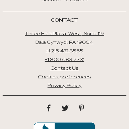
Secure File Upload
CONTACT
Three Bala Plaza West, Suite 119
Bala Cynwyd, PA 19004
+1 215 471 8555
+1 800 683 7731
Contact Us
Cookies preferences
Privacy Policy