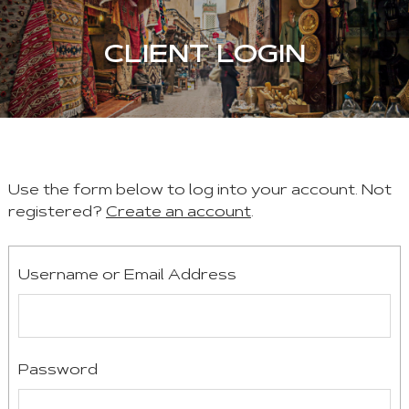
CLIENT LOGIN
Use the form below to log into your account. Not
registered?
Create an account
.
Username or Email Address
Password