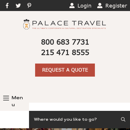
Login
Register
800 683 7731
215 471 8555
REQUEST A QUOTE
Men
u
Search