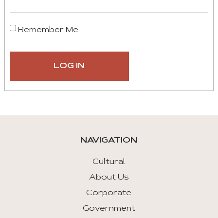
Remember Me
NAVIGATION
Cultural
About Us
Corporate
Government