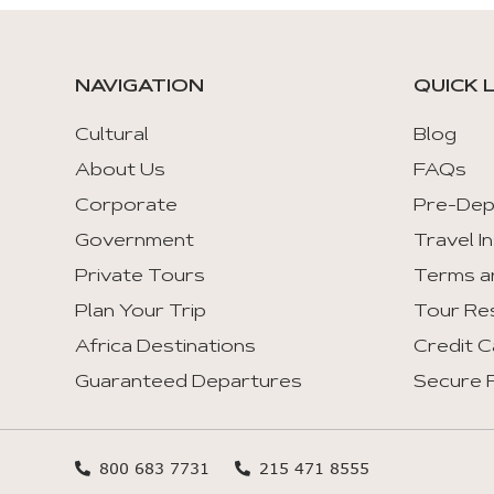
NAVIGATION
QUICK 
Cultural
Blog
About Us
FAQs
Corporate
Pre-Dep
Government
Travel I
Private Tours
Terms a
Plan Your Trip
Tour Re
Africa Destinations
Credit C
Guaranteed Departures
Secure F
800 683 7731
215 471 8555