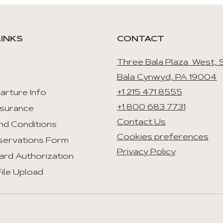
LINKS
CONTACT
Three Bala Plaza West, S
Bala Cynwyd, PA 19004
+1 215 471 8555
arture Info
+1 800 683 7731
nsurance
Contact Us
nd Conditions
Cookies preferences
servations Form
Privacy Policy
ard Authorization
ile Upload