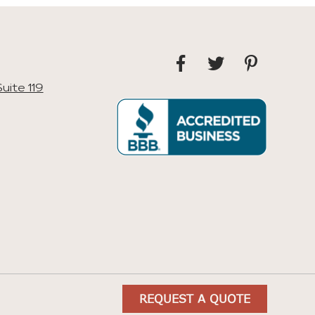
uite 119
REQUEST A QUOTE