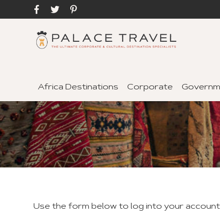
Africa Destinations
Corporate
Governm
Use the form below to log into your accoun