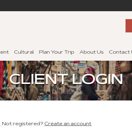
ent
Cultural
Plan Your Trip
About Us
Contact
CLIENT LOGIN
t. Not registered?
Create an account
.