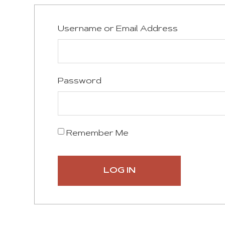
Username or Email Address
Password
Remember Me