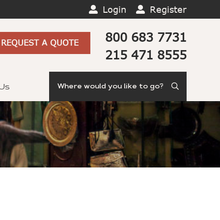
Login
Register
800 683 7731
REQUEST A QUOTE
215 471 8555
Search
 Us