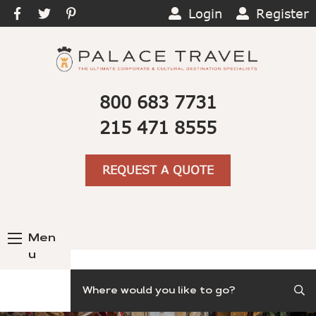
Login
Register
800 683 7731
215 471 8555
REQUEST A QUOTE
Men
u
Search