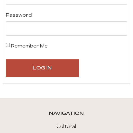
Password
Remember Me
NAVIGATION
Cultural