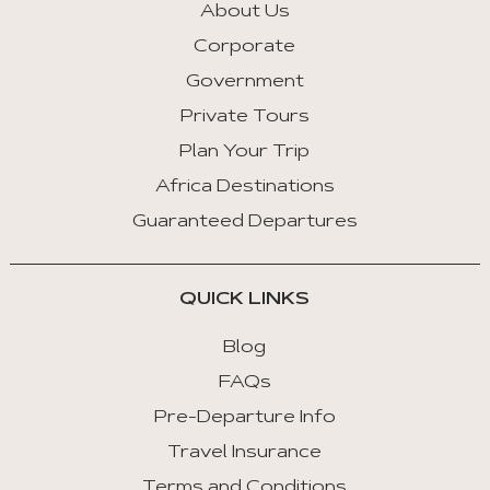
About Us
Corporate
Government
Private Tours
Plan Your Trip
Africa Destinations
Guaranteed Departures
QUICK LINKS
Blog
FAQs
Pre-Departure Info
Travel Insurance
Terms and Conditions