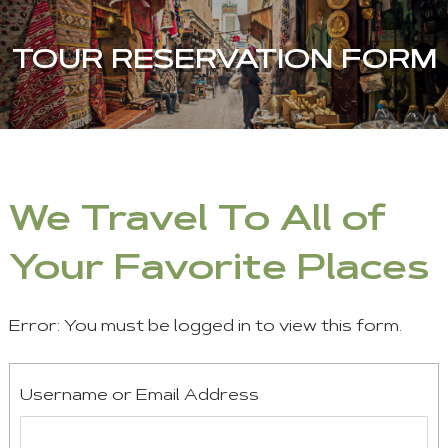
TOUR RESERVATION FORM
We Travel To All of
Your Favorite Places
Error: You must be logged in to view this form.
Username or Email Address