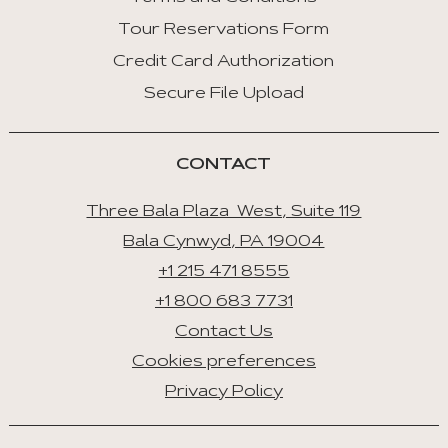
Tour Reservations Form
Credit Card Authorization
Secure File Upload
CONTACT
Three Bala Plaza West, Suite 119
Bala Cynwyd, PA 19004
+1 215 471 8555
+1 800 683 7731
Contact Us
Cookies preferences
Privacy Policy